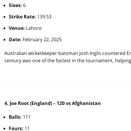
Sixes:
6
Strike Rate:
139.53
Venue:
Lahore
Date:
February 22, 2025
Australian wicketkeeper-batsman Josh Inglis countered Eng
century was one of the fastest in the tournament, helping 
4. Joe Root (England) – 120 vs Afghanistan
Balls:
111
Fours:
11