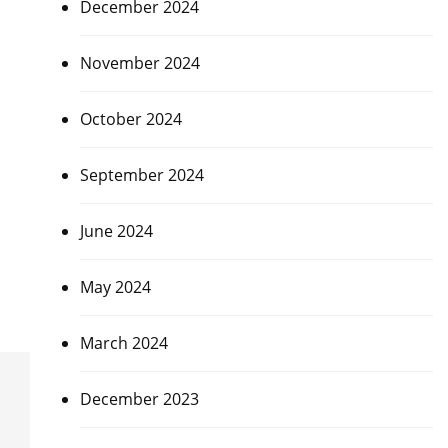
December 2024
November 2024
October 2024
September 2024
June 2024
May 2024
March 2024
December 2023