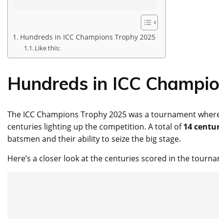
Hundreds in ICC Champions Trophy 2025
Like this:
Hundreds in ICC Champi
The ICC Champions Trophy 2025 was a tournament where 
centuries lighting up the competition. A total of
14 centur
batsmen and their ability to seize the big stage.
Here’s a closer look at the centuries scored in the tourn