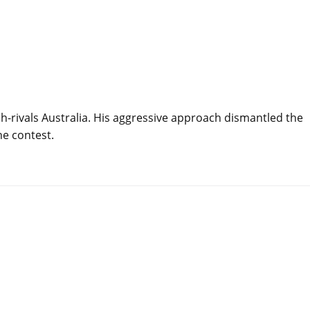
ch-rivals Australia. His aggressive approach dismantled the
he contest.