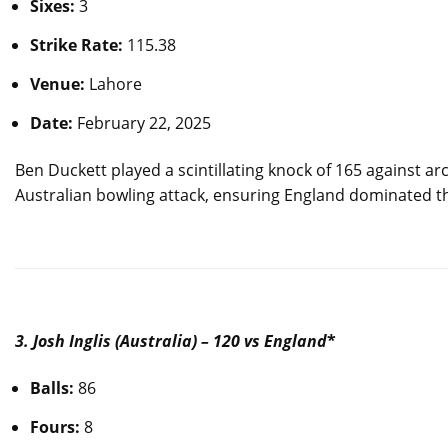
Sixes:
3
Strike Rate:
115.38
Venue:
Lahore
Date:
February 22, 2025
Ben Duckett played a scintillating knock of 165 against ar
Australian bowling attack, ensuring England dominated t
3. Josh Inglis (Australia) – 120 vs England
*
Balls:
86
Fours:
8