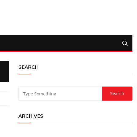
SEARCH
ARCHIVES