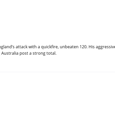
land’s attack with a quickfire, unbeaten 120. His aggressiv
Australia post a strong total.