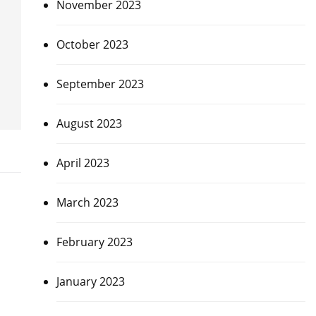
November 2023
October 2023
September 2023
August 2023
April 2023
March 2023
February 2023
January 2023