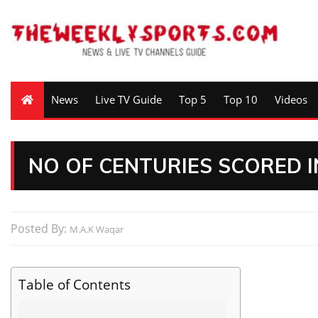
News
Live TV Guide
Top 5
Top 10
Videos
NO OF CENTURIES SCORED I
Posted By:
M.A.K Waqar
Table of Contents