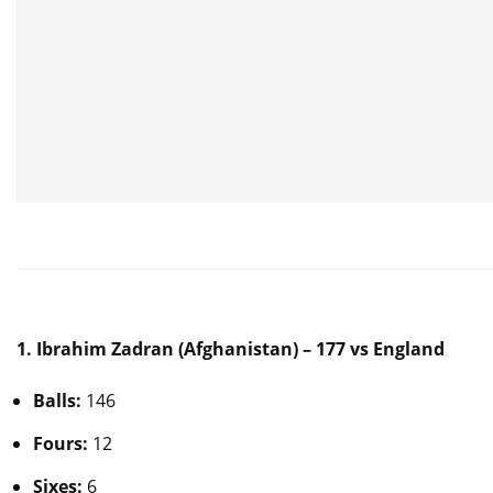
1. Ibrahim Zadran (Afghanistan) – 177 vs England
Balls:
146
Fours:
12
Sixes:
6