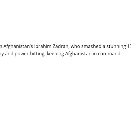
om Afghanistan’s Ibrahim Zadran, who smashed a stunning 1
lay and power-hitting, keeping Afghanistan in command.