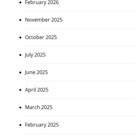
February 2026
November 2025
October 2025
July 2025
June 2025
April 2025
March 2025
February 2025