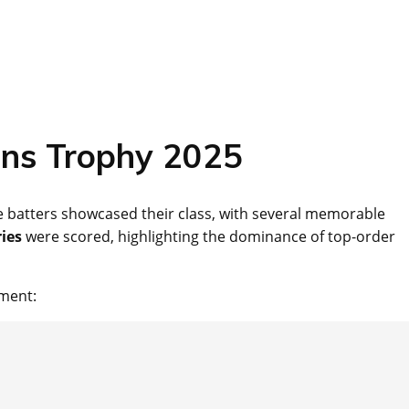
ons Trophy 2025
batters showcased their class, with several memorable
ies
were scored, highlighting the dominance of top-order
ament: