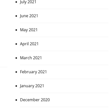
July 2021
June 2021
May 2021
April 2021
March 2021
February 2021
January 2021
December 2020