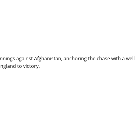
innings against Afghanistan, anchoring the chase with a well
ngland to victory.