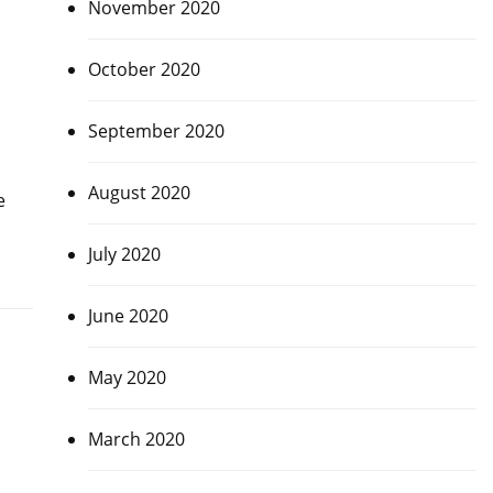
November 2020
October 2020
September 2020
August 2020
e
July 2020
June 2020
May 2020
March 2020