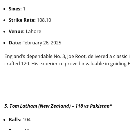
Sixes:
1
Strike Rate:
108.10
Venue:
Lahore
Date:
February 26, 2025
England’s dependable No. 3, Joe Root, delivered a classic 
crafted 120. His experience proved invaluable in guiding E
5. Tom Latham (New Zealand) – 118 vs Pakistan
*
Balls:
104