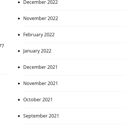
December 2022
November 2022
February 2022
77
January 2022
December 2021
November 2021
October 2021
September 2021