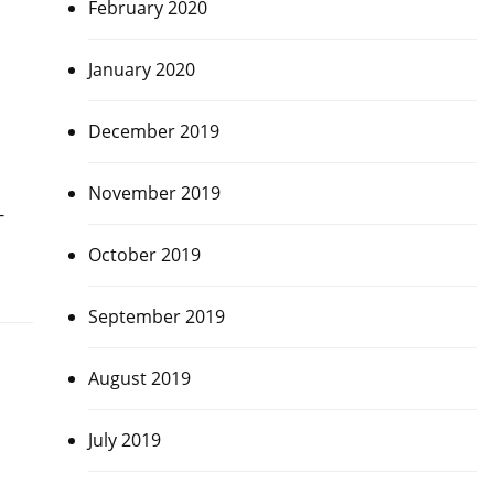
February 2020
January 2020
December 2019
November 2019
-
October 2019
September 2019
August 2019
July 2019