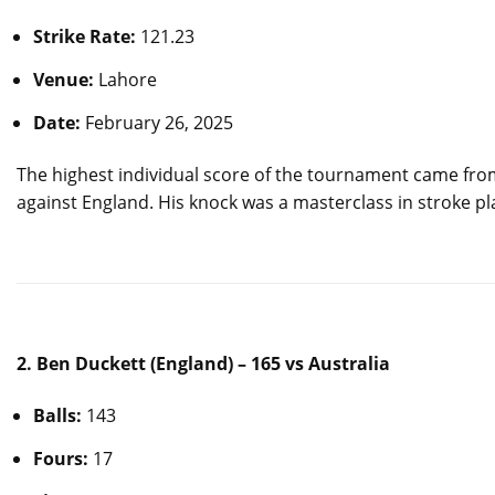
Strike Rate:
121.23
Venue:
Lahore
Date:
February 26, 2025
The highest individual score of the tournament came fr
against England. His knock was a masterclass in stroke p
2. Ben Duckett (England) – 165 vs Australia
Balls:
143
Fours:
17