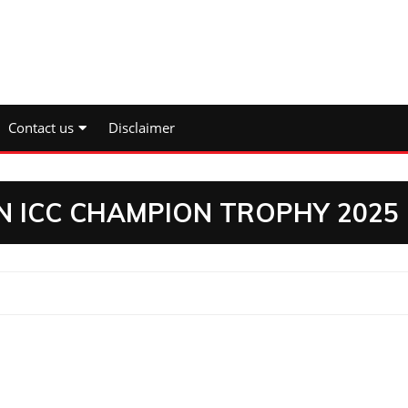
Contact us
Disclaimer
N ICC CHAMPION TROPHY 2025