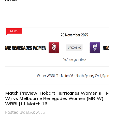
Like this:
NEWS
Match Preview: Hobart Hurricanes Women (HH-
W) vs Melbourne Renegades Women (MR-W) –
WBBL|11 Match 16
Posted By:
M.A.K Waqar