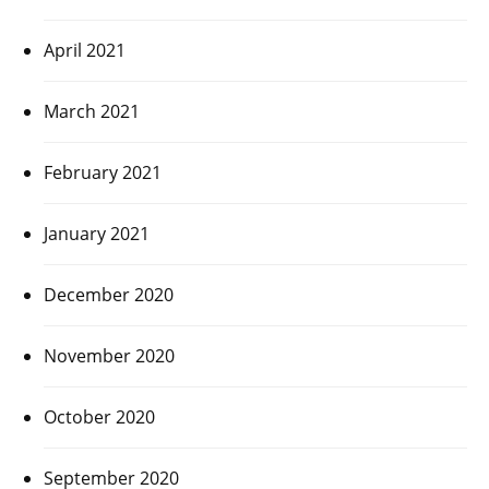
April 2021
March 2021
February 2021
January 2021
December 2020
November 2020
October 2020
September 2020