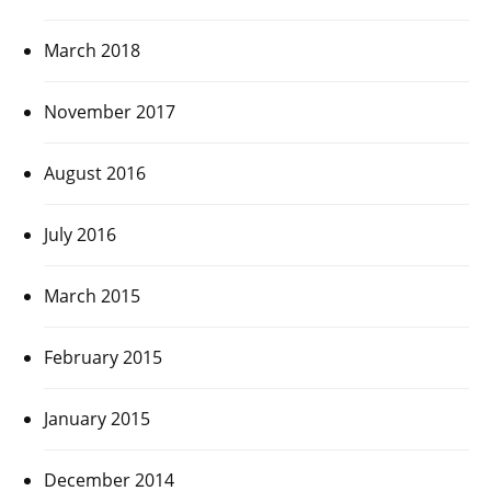
March 2018
November 2017
August 2016
July 2016
March 2015
February 2015
January 2015
December 2014