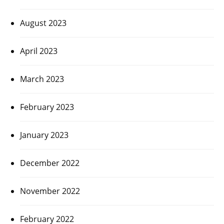
August 2023
April 2023
March 2023
February 2023
January 2023
December 2022
November 2022
February 2022