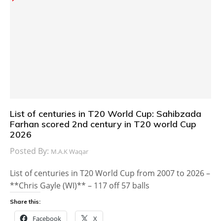
List of centuries in T20 World Cup: Sahibzada
Farhan scored 2nd century in T20 world Cup
2026
Posted By:
M.A.K Waqar
List of centuries in T20 World Cup from 2007 to 2026 –
**Chris Gayle (WI)** – 117 off 57 balls
Share this:
Facebook
X