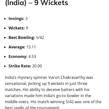
(India) – 9 Wickets
Innings:
3
Wickets:
9
Best Bowling:
5/42
Average:
15.11
Economy:
4.53
Strike Rate:
20.00
India’s mystery spinner Varun Chakravarthy was
sensational, picking up 9 wickets in just three
matches. His ability to deceive batters with his
variations made him India’s go-to bowler in the
middle overs. His match-winning 5/42 was one of the
best spells of the tournament.