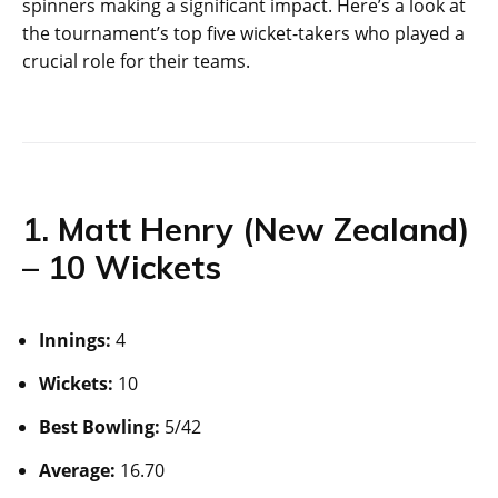
spinners making a significant impact. Here’s a look at
the tournament’s top five wicket-takers who played a
crucial role for their teams.
1. Matt Henry (New Zealand)
– 10 Wickets
Innings:
4
Wickets:
10
Best Bowling:
5/42
Average:
16.70