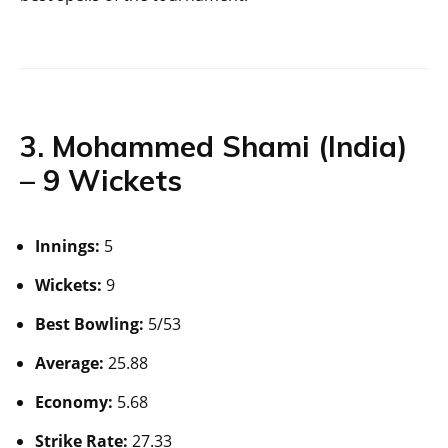
3. Mohammed Shami (India)
– 9 Wickets
Innings:
5
Wickets:
9
Best Bowling:
5/53
Average:
25.88
Economy:
5.68
Strike Rate:
27.33