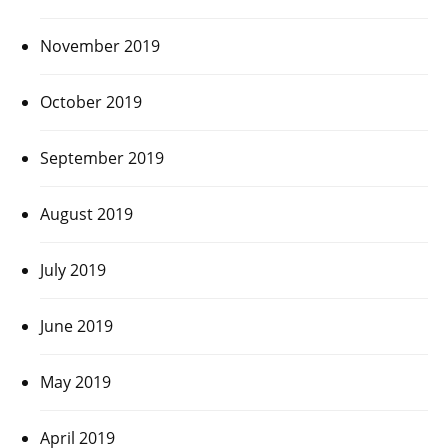
November 2019
October 2019
September 2019
August 2019
July 2019
June 2019
May 2019
April 2019