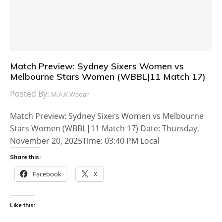
Match Preview: Sydney Sixers Women vs
Melbourne Stars Women (WBBL|11 Match 17)
Posted By:
M.A.K Waqar
Match Preview: Sydney Sixers Women vs Melbourne
Stars Women (WBBL|11 Match 17) Date: Thursday,
November 20, 2025Time: 03:40 PM Local
Share this:
Facebook
X
Like this: