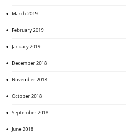
March 2019
February 2019
January 2019
December 2018
November 2018
October 2018
September 2018
June 2018