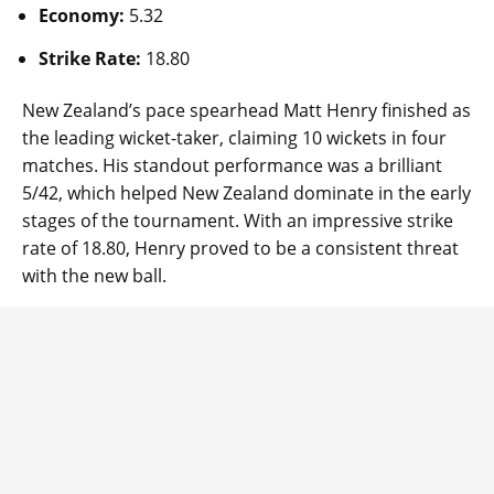
Economy:
5.32
Strike Rate:
18.80
New Zealand’s pace spearhead Matt Henry finished as
the leading wicket-taker, claiming 10 wickets in four
matches. His standout performance was a brilliant
5/42, which helped New Zealand dominate in the early
stages of the tournament. With an impressive strike
rate of 18.80, Henry proved to be a consistent threat
with the new ball.