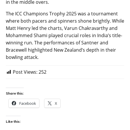
in the middle overs.
The ICC Champions Trophy 2025 was a tournament
where both pacers and spinners shone brightly. While
Matt Henry led the charts, Varun Chakravarthy and
Mohammed Shami played crucial roles in India’s title-
winning run. The performances of Santner and
Bracewell highlighted New Zealand’s depth in their
bowling attack.
Post Views:
252
Share this:
Facebook
X
Like this: