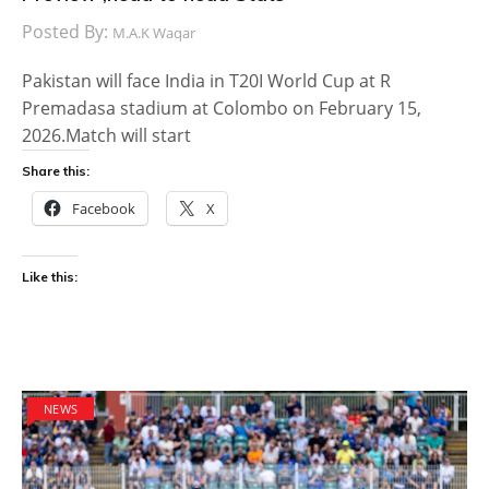
Posted By:
M.A.K Waqar
Pakistan will face India in T20I World Cup at R
Premadasa stadium at Colombo on February 15,
2026.Match will start
Share this:
Facebook
X
Like this:
NEWS