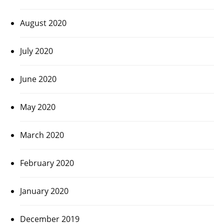
August 2020
July 2020
June 2020
May 2020
March 2020
February 2020
January 2020
December 2019