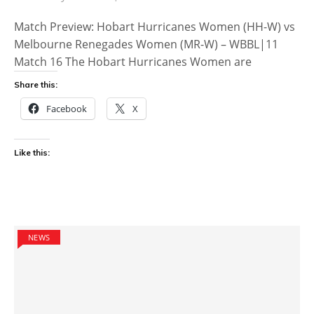
Match Preview: Hobart Hurricanes Women (HH-W) vs
Melbourne Renegades Women (MR-W) – WBBL|11
Match 16 The Hobart Hurricanes Women are
Share this:
Facebook
X
Like this:
NEWS