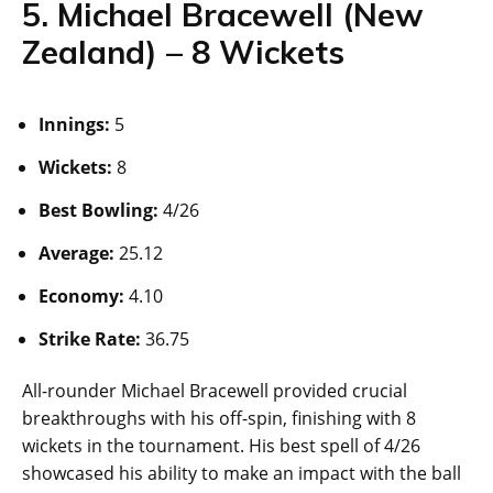
5. Michael Bracewell (New
Zealand) – 8 Wickets
Innings:
5
Wickets:
8
Best Bowling:
4/26
Average:
25.12
Economy:
4.10
Strike Rate:
36.75
All-rounder Michael Bracewell provided crucial
breakthroughs with his off-spin, finishing with 8
wickets in the tournament. His best spell of 4/26
showcased his ability to make an impact with the ball