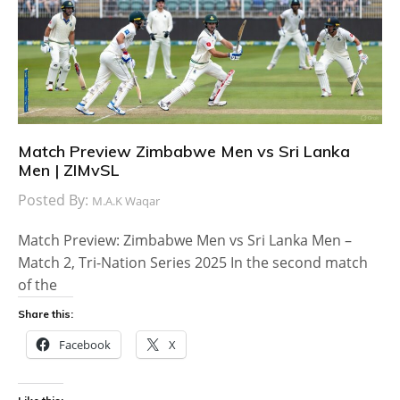
Match Preview Zimbabwe Men vs Sri Lanka
Men | ZIMvSL
Posted By:
M.A.K Waqar
Match Preview: Zimbabwe Men vs Sri Lanka Men –
Match 2, Tri-Nation Series 2025 In the second match
of the
Share this:
Facebook
X