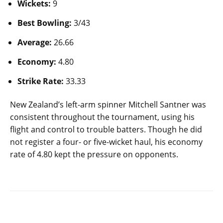
Wickets:
9
Best Bowling:
3/43
Average:
26.66
Economy:
4.80
Strike Rate:
33.33
New Zealand’s left-arm spinner Mitchell Santner was
consistent throughout the tournament, using his
flight and control to trouble batters. Though he did
not register a four- or five-wicket haul, his economy
rate of 4.80 kept the pressure on opponents.