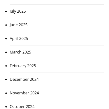
July 2025
June 2025
April 2025
March 2025
February 2025
December 2024
November 2024
October 2024