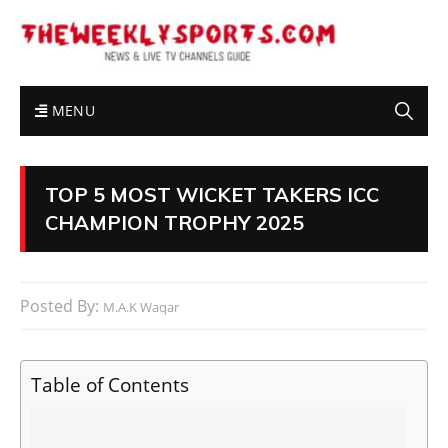
MENU
TOP 5 MOST WICKET TAKERS ICC
CHAMPION TROPHY 2025
Posted By:
M.A.K Waqar
Table of Contents