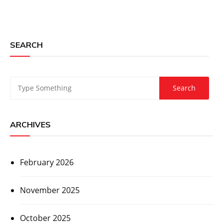
SEARCH
ARCHIVES
February 2026
November 2025
October 2025