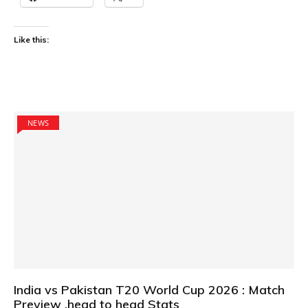
Like this:
NEWS
India vs Pakistan T20 World Cup 2026 : Match
Preview ,head to head Stats