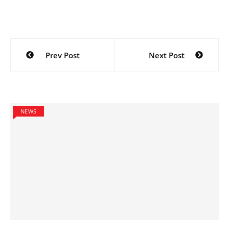
Post
Prev Post
Next Post
navigation
NEWS