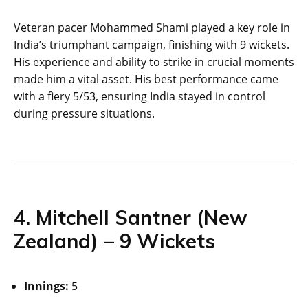
Veteran pacer Mohammed Shami played a key role in
India’s triumphant campaign, finishing with 9 wickets.
His experience and ability to strike in crucial moments
made him a vital asset. His best performance came
with a fiery 5/53, ensuring India stayed in control
during pressure situations.
4. Mitchell Santner (New
Zealand) – 9 Wickets
Innings:
5