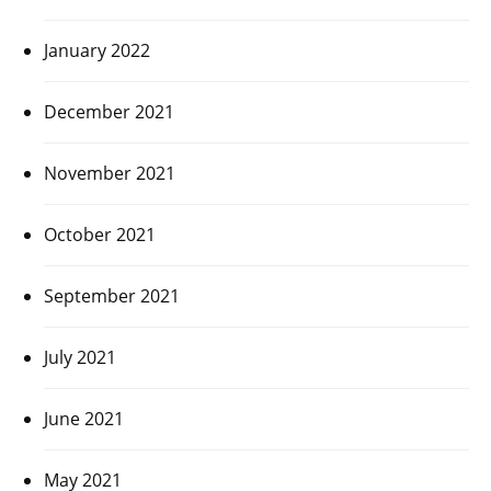
January 2022
December 2021
November 2021
October 2021
September 2021
July 2021
June 2021
May 2021