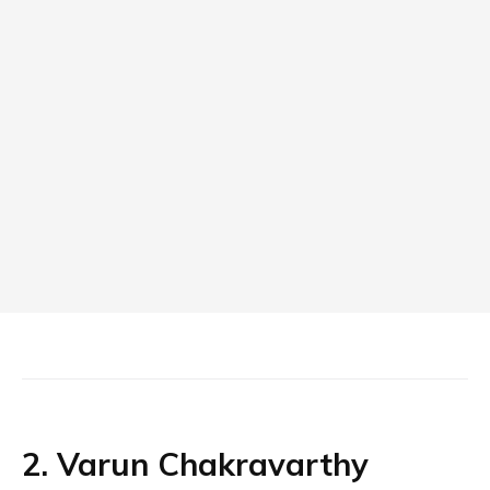
2. Varun Chakravarthy