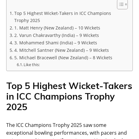
Top 5 Highest Wicket-Takers in ICC Champions
Trophy 2025
1. Matt Henry (New Zealand) – 10 Wickets
2. Varun Chakravarthy (India) – 9 Wickets
3. Mohammed Shami (India) – 9 Wickets
4. Mitchell Santner (New Zealand) – 9 Wickets
5. Michael Bracewell (New Zealand) – 8 Wickets
Like this:
Top 5 Highest Wicket-Takers
in ICC Champions Trophy
2025
The ICC Champions Trophy 2025 saw some
exceptional bowling performances, with pacers and