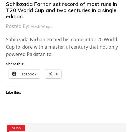
Sahibzada Farhan set record of most runs in
T20 World Cup and two centuries in a single
edition
Posted By:
M.A.K Waqar
Sahibzada Farhan etched his name into T20 World
Cup folklore with a masterful century that not only
powered Pakistan to
Share this:
Facebook
X
Like this:
NEWS