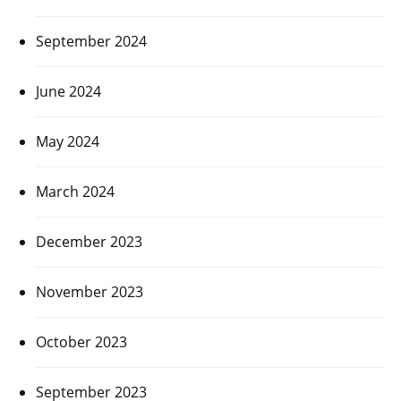
September 2024
June 2024
May 2024
March 2024
December 2023
November 2023
October 2023
September 2023