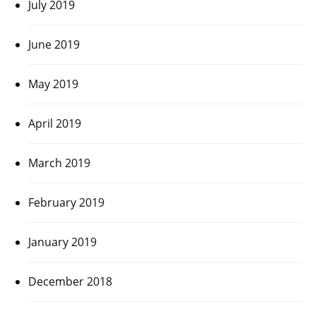
July 2019
June 2019
May 2019
April 2019
March 2019
February 2019
January 2019
December 2018