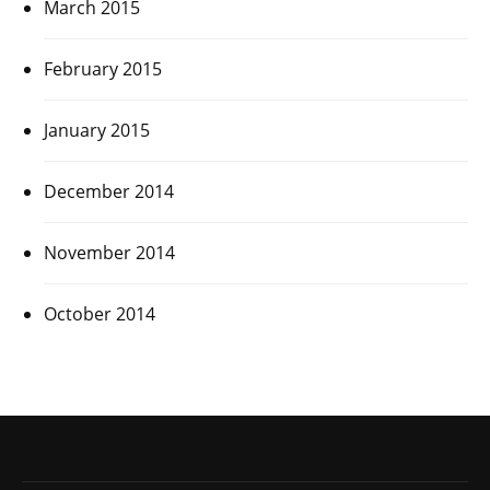
March 2015
February 2015
January 2015
December 2014
November 2014
October 2014