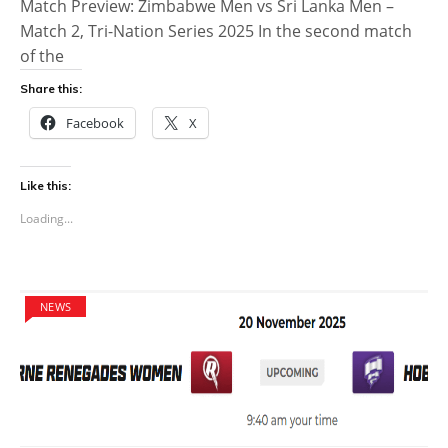
Match Preview: Zimbabwe Men vs Sri Lanka Men –
Match 2, Tri-Nation Series 2025 In the second match
of the
Share this:
Facebook
X
Like this:
Loading...
NEWS