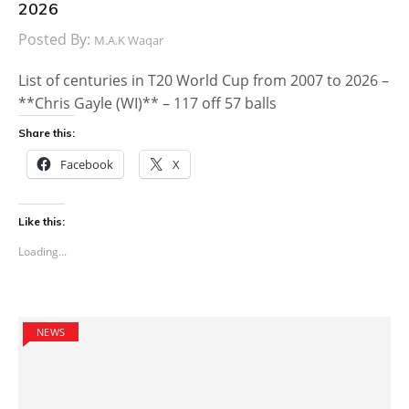
2026
Posted By:
M.A.K Waqar
List of centuries in T20 World Cup from 2007 to 2026 –
**Chris Gayle (WI)** – 117 off 57 balls
Share this:
Facebook
X
Like this:
Loading...
NEWS