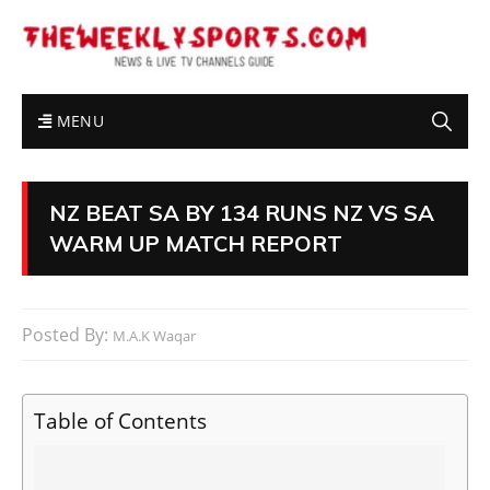
MENU
NZ BEAT SA BY 134 RUNS NZ VS SA
WARM UP MATCH REPORT
Posted By:
M.A.K Waqar
Table of Contents