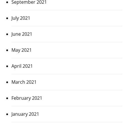
September 2021
July 2021
June 2021
May 2021
April 2021
March 2021
February 2021
January 2021