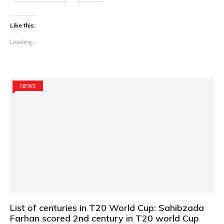
Like this:
Loading...
NEWS
List of centuries in T20 World Cup: Sahibzada
Farhan scored 2nd century in T20 world Cup