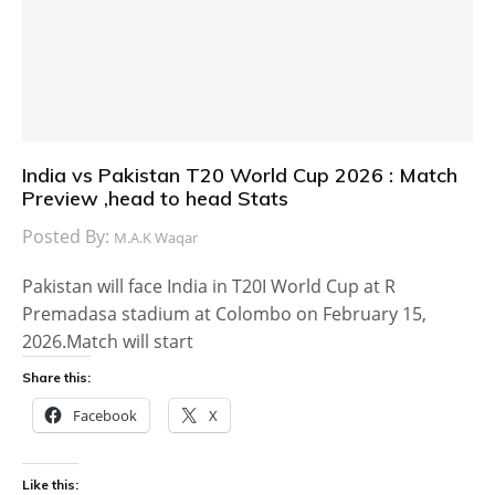
India vs Pakistan T20 World Cup 2026 : Match
Preview ,head to head Stats
Posted By:
M.A.K Waqar
Pakistan will face India in T20I World Cup at R
Premadasa stadium at Colombo on February 15,
2026.Match will start
Share this:
Facebook
X
Like this: