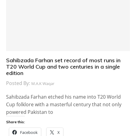
Sahibzada Farhan set record of most runs in
T20 World Cup and two centuries in a single
edition
Posted By:
M.A.K Waqar
Sahibzada Farhan etched his name into T20 World
Cup folklore with a masterful century that not only
powered Pakistan to
Share this:
Facebook
X