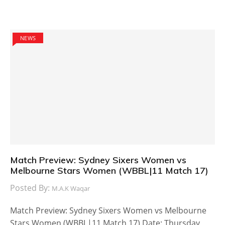
NEWS
Match Preview: Sydney Sixers Women vs
Melbourne Stars Women (WBBL|11 Match 17)
Posted By:
M.A.K Waqar
Match Preview: Sydney Sixers Women vs Melbourne
Stars Women (WBBL|11 Match 17) Date: Thursday,