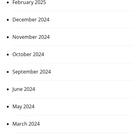
February 2025
December 2024
November 2024
October 2024
September 2024
June 2024
May 2024
March 2024