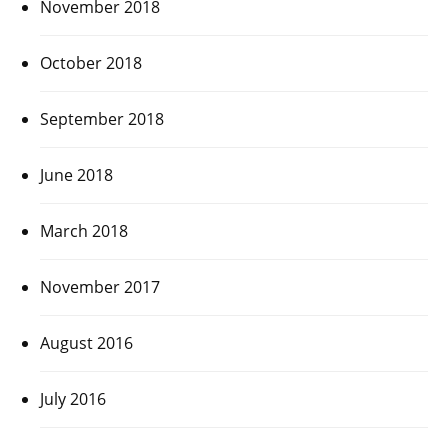
November 2018
October 2018
September 2018
June 2018
March 2018
November 2017
August 2016
July 2016