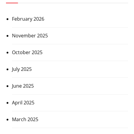
February 2026
November 2025
October 2025
July 2025
June 2025
April 2025
March 2025