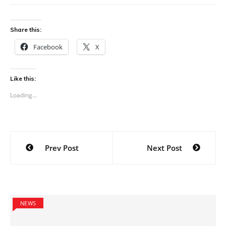
Share this:
Facebook
X
Like this:
Loading...
Post
Prev Post
Next Post
navigation
NEWS