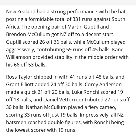
New Zealand had a strong performance with the bat,
posting a formidable total of 331 runs against South
Africa. The opening pair of Martin Guptill and
Brendon McCullum got NZ off to a decent start.
Guptill scored 26 off 36 balls, while McCullum played
aggressively, contributing 59 runs off 45 balls. Kane
Williamson provided stability in the middle order with
his 66 off 53 balls.
Ross Taylor chipped in with 41 runs off 48 balls, and
Grant Elliott added 24 off 30 balls. Corey Anderson
made a quick 21 off 20 balls, Luke Ronchi scored 19
off 18 balls, and Daniel Vettori contributed 27 runs off
30 balls. Nathan McCullum played a fiery cameo,
scoring 33 runs off just 19 balls. Impressively, all NZ
batsmen reached double figures, with Ronchi being
the lowest scorer with 19 runs.