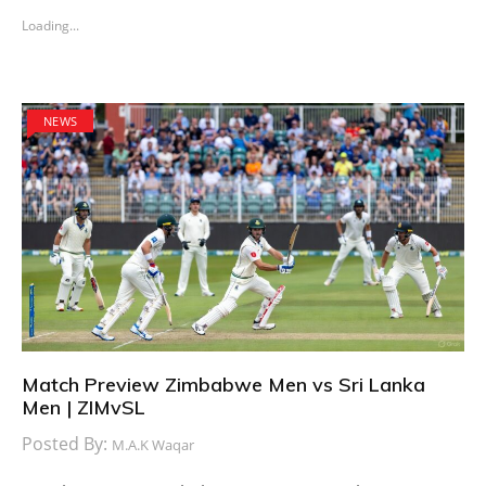
Loading...
NEWS
Match Preview Zimbabwe Men vs Sri Lanka
Men | ZIMvSL
Posted By:
M.A.K Waqar