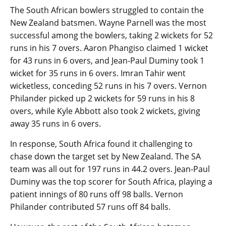
The South African bowlers struggled to contain the
New Zealand batsmen. Wayne Parnell was the most
successful among the bowlers, taking 2 wickets for 52
runs in his 7 overs. Aaron Phangiso claimed 1 wicket
for 43 runs in 6 overs, and Jean-Paul Duminy took 1
wicket for 35 runs in 6 overs. Imran Tahir went
wicketless, conceding 52 runs in his 7 overs. Vernon
Philander picked up 2 wickets for 59 runs in his 8
overs, while Kyle Abbott also took 2 wickets, giving
away 35 runs in 6 overs.
In response, South Africa found it challenging to
chase down the target set by New Zealand. The SA
team was all out for 197 runs in 44.2 overs. Jean-Paul
Duminy was the top scorer for South Africa, playing a
patient innings of 80 runs off 98 balls. Vernon
Philander contributed 57 runs off 84 balls.