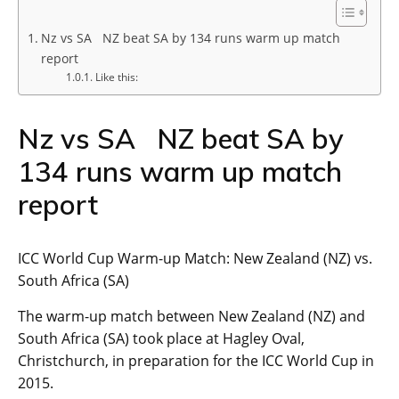
Nz vs SA NZ beat SA by 134 runs warm up match
report
Like this:
Nz vs SA NZ beat SA by
134 runs warm up match
report
ICC World Cup Warm-up Match: New Zealand (NZ) vs.
South Africa (SA)
The warm-up match between New Zealand (NZ) and
South Africa (SA) took place at Hagley Oval,
Christchurch, in preparation for the ICC World Cup in
2015.