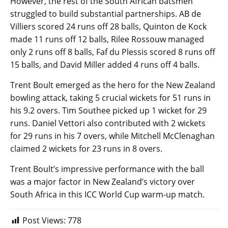
However, the rest of the South African batsmen
struggled to build substantial partnerships. AB de
Villiers scored 24 runs off 28 balls, Quinton de Kock
made 11 runs off 12 balls, Rilee Rossouw managed
only 2 runs off 8 balls, Faf du Plessis scored 8 runs off
15 balls, and David Miller added 4 runs off 4 balls.
Trent Boult emerged as the hero for the New Zealand
bowling attack, taking 5 crucial wickets for 51 runs in
his 9.2 overs. Tim Southee picked up 1 wicket for 29
runs. Daniel Vettori also contributed with 2 wickets
for 29 runs in his 7 overs, while Mitchell McClenaghan
claimed 2 wickets for 23 runs in 8 overs.
Trent Boult’s impressive performance with the ball
was a major factor in New Zealand’s victory over
South Africa in this ICC World Cup warm-up match.
Post Views:
778