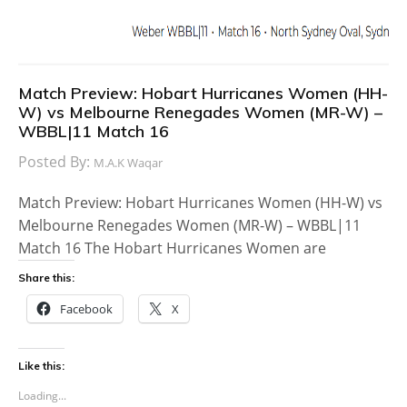
Match Preview: Hobart Hurricanes Women (HH-
W) vs Melbourne Renegades Women (MR-W) –
WBBL|11 Match 16
Posted By:
M.A.K Waqar
Match Preview: Hobart Hurricanes Women (HH-W) vs
Melbourne Renegades Women (MR-W) – WBBL|11
Match 16 The Hobart Hurricanes Women are
Share this:
Facebook
X
Like this:
Loading...