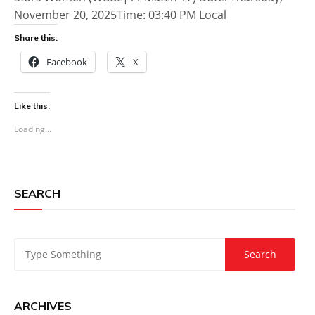
November 20, 2025Time: 03:40 PM Local
Share this:
Facebook
X
Like this:
Loading...
SEARCH
ARCHIVES