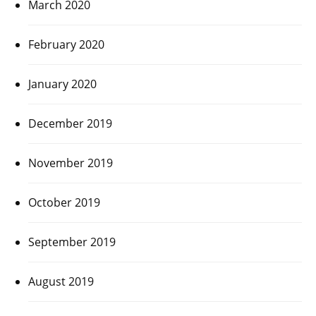
March 2020
February 2020
January 2020
December 2019
November 2019
October 2019
September 2019
August 2019