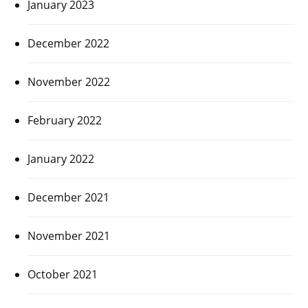
January 2023
December 2022
November 2022
February 2022
January 2022
December 2021
November 2021
October 2021