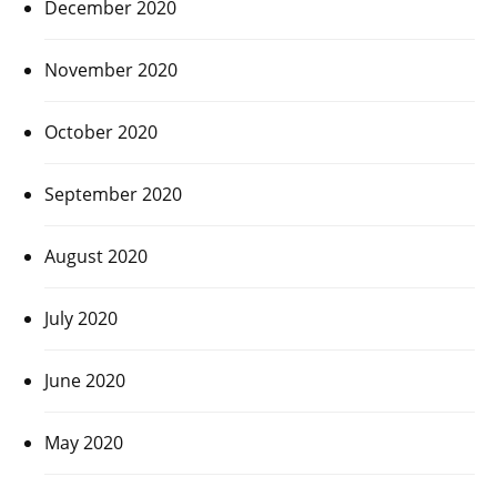
December 2020
November 2020
October 2020
September 2020
August 2020
July 2020
June 2020
May 2020