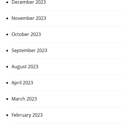
December 2023
November 2023
October 2023
September 2023
August 2023
April 2023
March 2023
February 2023