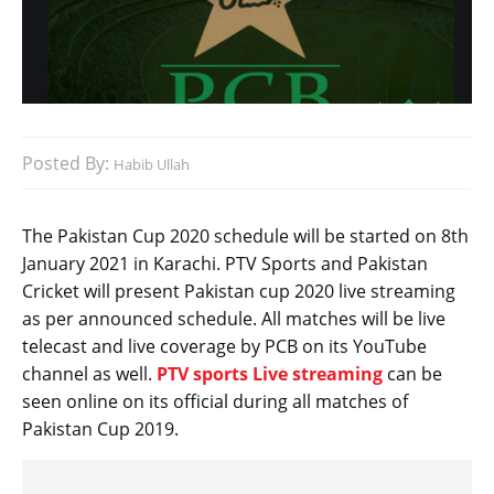
Posted By:
Habib Ullah
The Pakistan Cup 2020 schedule will be started on 8th
January 2021 in Karachi. PTV Sports and Pakistan
Cricket will present Pakistan cup 2020 live streaming
as per announced schedule. All matches will be live
telecast and live coverage by PCB on its YouTube
channel as well.
PTV sports Live streaming
can be
seen online on its official during all matches of
Pakistan Cup 2019.