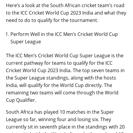
Here’s a look at the South African cricket team’s road
to the ICC Cricket World Cup 2023 India and what they
need to do to qualify for the tournament.
Perform Well in the ICC Men’s Cricket World Cup
Super League
The ICC Men’s Cricket World Cup Super League is the
current pathway for teams to qualify for the ICC
Cricket World Cup 2023 India. The top seven teams in
the Super League standings, along with the hosts
India, will qualify for the World Cup directly. The
remaining two teams will come through the World
Cup Qualifier.
South Africa has played 10 matches in the Super
League so far, winning four and losing six. They
currently sit in seventh place in the standings with 20