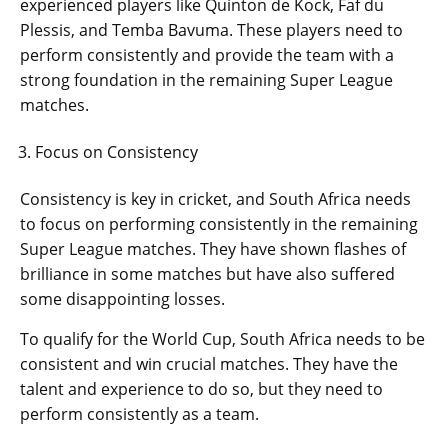
experienced players like Quinton de Kock, Faf du
Plessis, and Temba Bavuma. These players need to
perform consistently and provide the team with a
strong foundation in the remaining Super League
matches.
Focus on Consistency
Consistency is key in cricket, and South Africa needs
to focus on performing consistently in the remaining
Super League matches. They have shown flashes of
brilliance in some matches but have also suffered
some disappointing losses.
To qualify for the World Cup, South Africa needs to be
consistent and win crucial matches. They have the
talent and experience to do so, but they need to
perform consistently as a team.