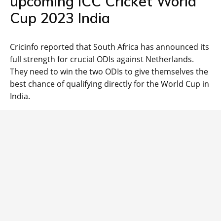
upcoming ICC Cricket World
Cup 2023 India
Cricinfo reported that South Africa has announced its
full strength for crucial ODIs against Netherlands.
They need to win the two ODIs to give themselves the
best chance of qualifying directly for the World Cup in
India.