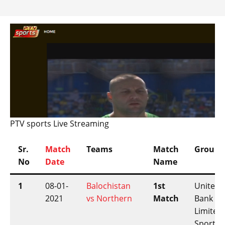
PTV sports Live Streaming
Sr.
Match
Teams
Match
Ground
No
Date
Name
1
08-01-
Balochistan
1st
United
2021
vs Northern
Match
Bank
Limited
Sports