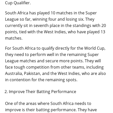
Cup Qualifier.
South Africa has played 10 matches in the Super
League so far, winning four and losing six. They
currently sit in seventh place in the standings with 20
points, tied with the West Indies, who have played 13
matches.
For South Africa to qualify directly for the World Cup,
they need to perform well in the remaining Super
League matches and secure more points. They will
face tough competition from other teams, including
Australia, Pakistan, and the West Indies, who are also
in contention for the remaining spots.
Improve Their Batting Performance
One of the areas where South Africa needs to
improve is their batting performance. They have