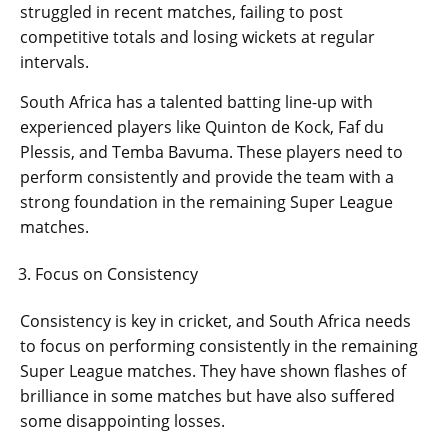
struggled in recent matches, failing to post
competitive totals and losing wickets at regular
intervals.
South Africa has a talented batting line-up with
experienced players like Quinton de Kock, Faf du
Plessis, and Temba Bavuma. These players need to
perform consistently and provide the team with a
strong foundation in the remaining Super League
matches.
Focus on Consistency
Consistency is key in cricket, and South Africa needs
to focus on performing consistently in the remaining
Super League matches. They have shown flashes of
brilliance in some matches but have also suffered
some disappointing losses.