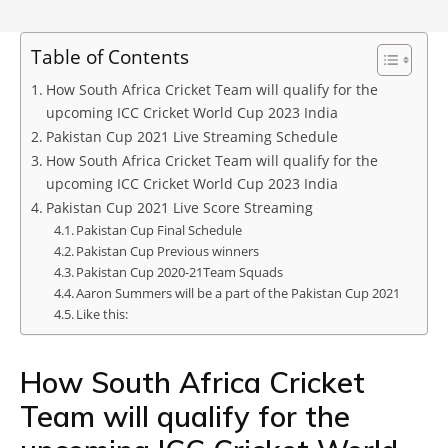
Table of Contents
How South Africa Cricket Team will qualify for the
upcoming ICC Cricket World Cup 2023 India
Pakistan Cup 2021 Live Streaming Schedule
How South Africa Cricket Team will qualify for the
upcoming ICC Cricket World Cup 2023 India
Pakistan Cup 2021 Live Score Streaming
Pakistan Cup Final Schedule
Pakistan Cup Previous winners
Pakistan Cup 2020-21Team Squads
Aaron Summers will be a part of the Pakistan Cup 2021
Like this:
How South Africa Cricket
Team will qualify for the