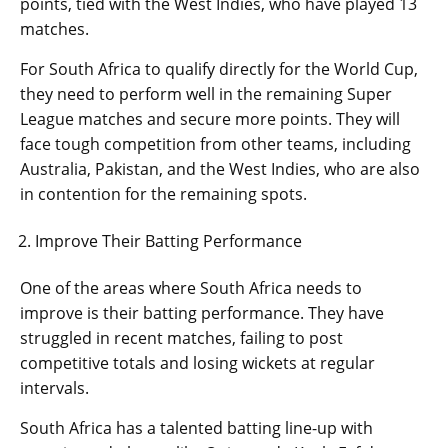
points, tied with the West Indies, who have played 13
matches.
For South Africa to qualify directly for the World Cup,
they need to perform well in the remaining Super
League matches and secure more points. They will
face tough competition from other teams, including
Australia, Pakistan, and the West Indies, who are also
in contention for the remaining spots.
Improve Their Batting Performance
One of the areas where South Africa needs to
improve is their batting performance. They have
struggled in recent matches, failing to post
competitive totals and losing wickets at regular
intervals.
South Africa has a talented batting line-up with