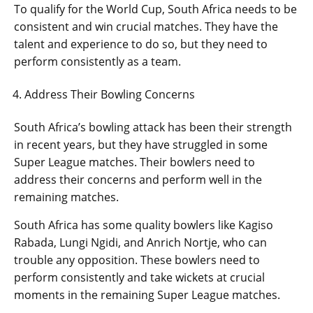
To qualify for the World Cup, South Africa needs to be
consistent and win crucial matches. They have the
talent and experience to do so, but they need to
perform consistently as a team.
Address Their Bowling Concerns
South Africa’s bowling attack has been their strength
in recent years, but they have struggled in some
Super League matches. Their bowlers need to
address their concerns and perform well in the
remaining matches.
South Africa has some quality bowlers like Kagiso
Rabada, Lungi Ngidi, and Anrich Nortje, who can
trouble any opposition. These bowlers need to
perform consistently and take wickets at crucial
moments in the remaining Super League matches.