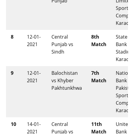
Punjab
Limited
Sports
Comple
Karachi
8
12-01-
Central
8th
State
2021
Punjab vs
Match
Bank
Sindh
Stadium
Karachi
9
12-01-
Balochistan
7th
Nationa
2021
vs Khyber
Match
Bank of
Pakhtunkhwa
Pakista
Sports
Comple
Karachi
10
14-01-
Central
11th
United
2021
Punjab vs
Match
Bank