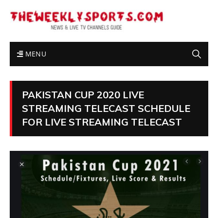
MENU
PAKISTAN CUP 2020 LIVE
STREAMING TELECAST SCHEDULE
FOR LIVE STREAMING TELECAST