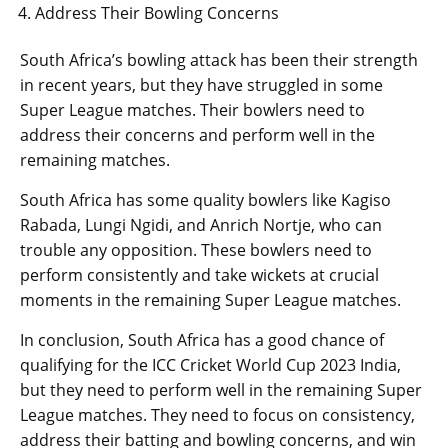
Address Their Bowling Concerns
South Africa’s bowling attack has been their strength
in recent years, but they have struggled in some
Super League matches. Their bowlers need to
address their concerns and perform well in the
remaining matches.
South Africa has some quality bowlers like Kagiso
Rabada, Lungi Ngidi, and Anrich Nortje, who can
trouble any opposition. These bowlers need to
perform consistently and take wickets at crucial
moments in the remaining Super League matches.
In conclusion, South Africa has a good chance of
qualifying for the ICC Cricket World Cup 2023 India,
but they need to perform well in the remaining Super
League matches. They need to focus on consistency,
address their batting and bowling concerns, and win