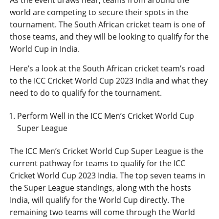
world are competing to secure their spots in the
tournament. The South African cricket team is one of
those teams, and they will be looking to qualify for the
World Cup in India.
Here’s a look at the South African cricket team’s road
to the ICC Cricket World Cup 2023 India and what they
need to do to qualify for the tournament.
Perform Well in the ICC Men’s Cricket World Cup
Super League
The ICC Men’s Cricket World Cup Super League is the
current pathway for teams to qualify for the ICC
Cricket World Cup 2023 India. The top seven teams in
the Super League standings, along with the hosts
India, will qualify for the World Cup directly. The
remaining two teams will come through the World