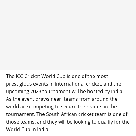
The ICC Cricket World Cup is one of the most
prestigious events in international cricket, and the
upcoming 2023 tournament will be hosted by India.
As the event draws near, teams from around the
world are competing to secure their spots in the
tournament. The South African cricket team is one of
those teams, and they will be looking to qualify for the
World Cup in India.