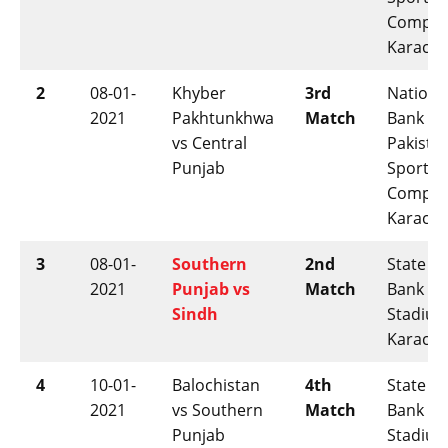
Comple
Karachi
2
08-01-
Khyber
3rd
Nationa
2021
Pakhtunkhwa
Match
Bank of
vs Central
Pakista
Punjab
Sports
Comple
Karachi
3
08-01-
Southern
2nd
State
2021
Punjab vs
Match
Bank
Sindh
Stadium
Karachi
4
10-01-
Balochistan
4th
State
2021
vs Southern
Match
Bank
Punjab
Stadium