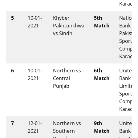
Karachi
5
10-01-
Khyber
5th
Nationa
2021
Pakhtunkhwa
Match
Bank of
vs Sindh
Pakista
Sports
Comple
Karachi
6
10-01-
Northern vs
6th
United
2021
Central
Match
Bank
Punjab
Limited
Sports
Comple
Karachi
7
12-01-
Northern vs
9th
United
2021
Southern
Match
Bank