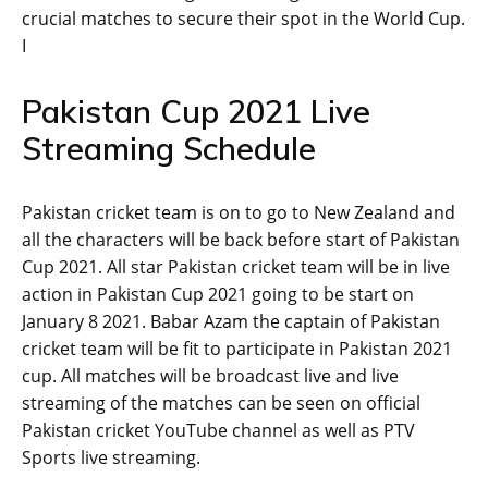
crucial matches to secure their spot in the World Cup.
I
Pakistan Cup 2021 Live
Streaming Schedule
Pakistan cricket team is on to go to New Zealand and
all the characters will be back before start of Pakistan
Cup 2021. All star Pakistan cricket team will be in live
action in Pakistan Cup 2021 going to be start on
January 8 2021. Babar Azam the captain of Pakistan
cricket team will be fit to participate in Pakistan 2021
cup. All matches will be broadcast live and live
streaming of the matches can be seen on official
Pakistan cricket YouTube channel as well as PTV
Sports live streaming.