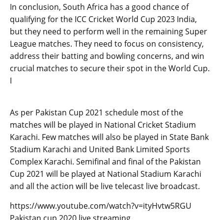
In conclusion, South Africa has a good chance of
qualifying for the ICC Cricket World Cup 2023 India,
but they need to perform well in the remaining Super
League matches. They need to focus on consistency,
address their batting and bowling concerns, and win
crucial matches to secure their spot in the World Cup.
I
As per Pakistan Cup 2021 schedule most of the
matches will be played in National Cricket Stadium
Karachi. Few matches will also be played in State Bank
Stadium Karachi and United Bank Limited Sports
Complex Karachi. Semifinal and final of the Pakistan
Cup 2021 will be played at National Stadium Karachi
and all the action will be live telecast live broadcast.
https://www.youtube.com/watch?v=ityHvtw5RGU
Pakistan cup 2020 live streaming