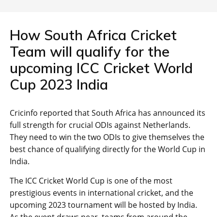
How South Africa Cricket
Team will qualify for the
upcoming ICC Cricket World
Cup 2023 India
Cricinfo reported that South Africa has announced its
full strength for crucial ODIs against Netherlands.
They need to win the two ODIs to give themselves the
best chance of qualifying directly for the World Cup in
India.
The ICC Cricket World Cup is one of the most
prestigious events in international cricket, and the
upcoming 2023 tournament will be hosted by India.
As the event draws near, teams from around the