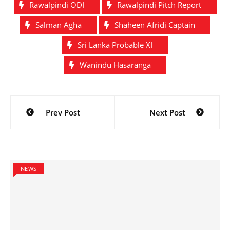
Rawalpindi ODI
Rawalpindi Pitch Report
Salman Agha
Shaheen Afridi Captain
Sri Lanka Probable XI
Wanindu Hasaranga
Post
Prev Post
Next Post
navigation
NEWS