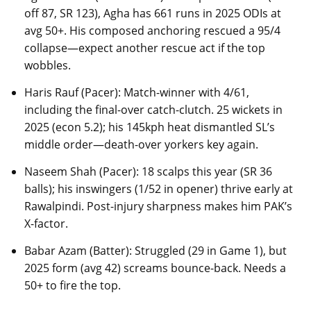
off 87, SR 123), Agha has 661 runs in 2025 ODIs at
avg 50+. His composed anchoring rescued a 95/4
collapse—expect another rescue act if the top
wobbles.
Haris Rauf (Pacer): Match-winner with 4/61,
including the final-over catch-clutch. 25 wickets in
2025 (econ 5.2); his 145kph heat dismantled SL’s
middle order—death-over yorkers key again.
Naseem Shah (Pacer): 18 scalps this year (SR 36
balls); his inswingers (1/52 in opener) thrive early at
Rawalpindi. Post-injury sharpness makes him PAK’s
X-factor.
Babar Azam (Batter): Struggled (29 in Game 1), but
2025 form (avg 42) screams bounce-back. Needs a
50+ to fire the top.