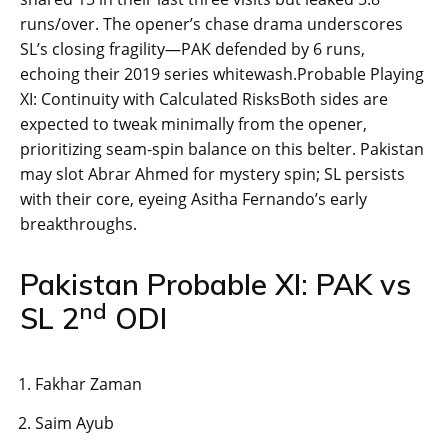
runs/over. The opener’s chase drama underscores
SL’s closing fragility—PAK defended by 6 runs,
echoing their 2019 series whitewash.Probable Playing
XI: Continuity with Calculated RisksBoth sides are
expected to tweak minimally from the opener,
prioritizing seam-spin balance on this belter. Pakistan
may slot Abrar Ahmed for mystery spin; SL persists
with their core, eyeing Asitha Fernando’s early
breakthroughs.
Pakistan Probable XI: PAK vs
nd
SL 2
ODI
Fakhar Zaman
Saim Ayub