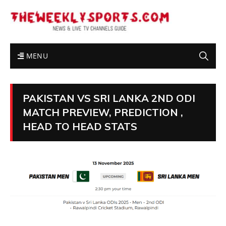
MENU
PAKISTAN VS SRI LANKA 2ND ODI
MATCH PREVIEW, PREDICTION ,
HEAD TO HEAD STATS