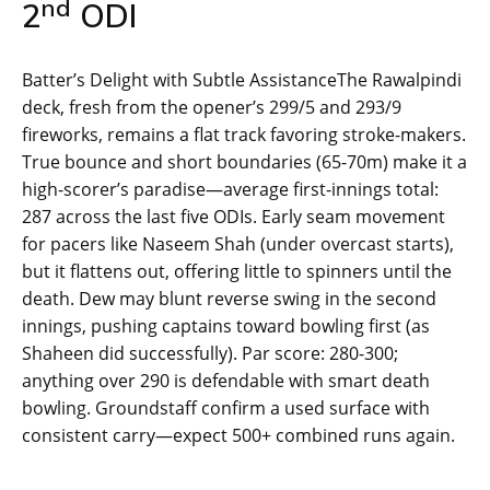
nd
2
ODI
Batter’s Delight with Subtle AssistanceThe Rawalpindi
deck, fresh from the opener’s 299/5 and 293/9
fireworks, remains a flat track favoring stroke-makers.
True bounce and short boundaries (65-70m) make it a
high-scorer’s paradise—average first-innings total:
287 across the last five ODIs. Early seam movement
for pacers like Naseem Shah (under overcast starts),
but it flattens out, offering little to spinners until the
death. Dew may blunt reverse swing in the second
innings, pushing captains toward bowling first (as
Shaheen did successfully). Par score: 280-300;
anything over 290 is defendable with smart death
bowling. Groundstaff confirm a used surface with
consistent carry—expect 500+ combined runs again.