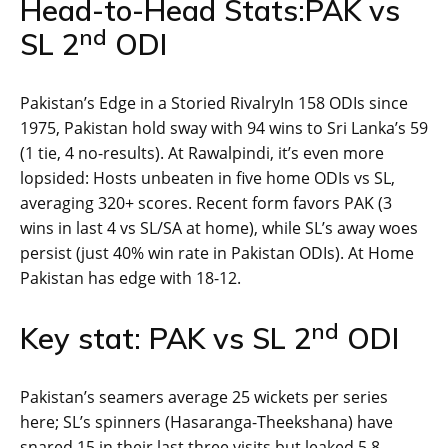
Head-to-Head Stats:PAK vs
nd
SL 2
ODI
Pakistan’s Edge in a Storied RivalryIn 158 ODIs since
1975, Pakistan hold sway with 94 wins to Sri Lanka’s 59
(1 tie, 4 no-results). At Rawalpindi, it’s even more
lopsided: Hosts unbeaten in five home ODIs vs SL,
averaging 320+ scores. Recent form favors PAK (3
wins in last 4 vs SL/SA at home), while SL’s away woes
persist (just 40% win rate in Pakistan ODIs). At Home
Pakistan has edge with 18-12.
nd
Key stat: PAK vs SL 2
ODI
Pakistan’s seamers average 25 wickets per series
here; SL’s spinners (Hasaranga-Theekshana) have
snared 15 in their last three visits but leaked 5.8