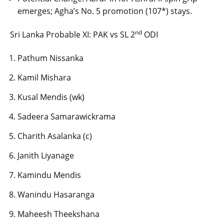
emerges; Agha’s No. 5 promotion (107*) stays.
nd
Sri Lanka Probable XI: PAK vs SL 2
ODI
Pathum Nissanka
Kamil Mishara
Kusal Mendis (wk)
Sadeera Samarawickrama
Charith Asalanka (c)
Janith Liyanage
Kamindu Mendis
Wanindu Hasaranga
Maheesh Theekshana