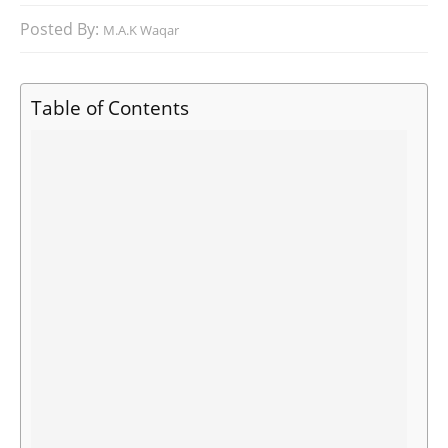
Posted By:
M.A.K Waqar
Table of Contents