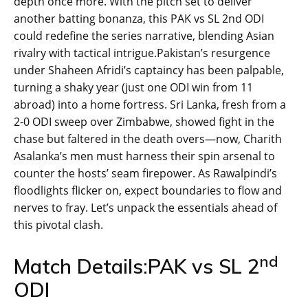
depth once more. With the pitch set to deliver
another batting bonanza, this PAK vs SL 2nd ODI
could redefine the series narrative, blending Asian
rivalry with tactical intrigue.Pakistan’s resurgence
under Shaheen Afridi’s captaincy has been palpable,
turning a shaky year (just one ODI win from 11
abroad) into a home fortress. Sri Lanka, fresh from a
2-0 ODI sweep over Zimbabwe, showed fight in the
chase but faltered in the death overs—now, Charith
Asalanka’s men must harness their spin arsenal to
counter the hosts’ seam firepower. As Rawalpindi’s
floodlights flicker on, expect boundaries to flow and
nerves to fray. Let’s unpack the essentials ahead of
this pivotal clash.
nd
Match Details:PAK vs SL 2
ODI