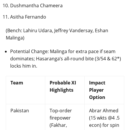
Dushmantha Chameera
Asitha Fernando
(Bench: Lahiru Udara, Jeffrey Vandersay, Eshan
Malinga)
Potential Change: Malinga for extra pace if seam
dominates; Hasaranga’s all-round bite (3/54 & 62*)
locks him in.
Team
Probable XI
Impact
Highlights
Player
Option
Pakistan
Top-order
Abrar Ahmed
firepower
(15 wkts @4 .5
(Fakhar,
econ) for spin