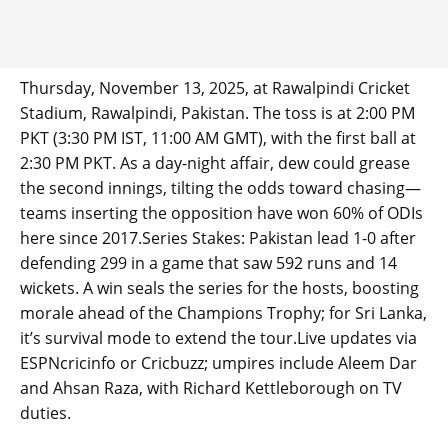
Thursday, November 13, 2025, at Rawalpindi Cricket
Stadium, Rawalpindi, Pakistan. The toss is at 2:00 PM
PKT (3:30 PM IST, 11:00 AM GMT), with the first ball at
2:30 PM PKT. As a day-night affair, dew could grease
the second innings, tilting the odds toward chasing—
teams inserting the opposition have won 60% of ODIs
here since 2017.Series Stakes: Pakistan lead 1-0 after
defending 299 in a game that saw 592 runs and 14
wickets. A win seals the series for the hosts, boosting
morale ahead of the Champions Trophy; for Sri Lanka,
it’s survival mode to extend the tour.Live updates via
ESPNcricinfo or Cricbuzz; umpires include Aleem Dar
and Ahsan Raza, with Richard Kettleborough on TV
duties.