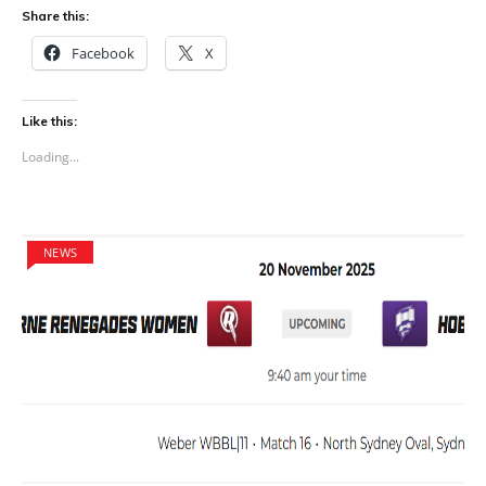
Share this:
Facebook
X
Like this:
Loading...
NEWS