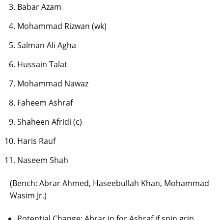
Babar Azam
Mohammad Rizwan (wk)
Salman Ali Agha
Hussain Talat
Mohammad Nawaz
Faheem Ashraf
Shaheen Afridi (c)
Haris Rauf
Naseem Shah
(Bench: Abrar Ahmed, Haseebullah Khan, Mohammad
Wasim Jr.)
Potential Change: Abrar in for Ashraf if spin grip