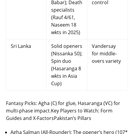
Babar); Death
control
specialists
(Rauf 4/61,
Naseem 18
wkts in 2025)
Sri Lanka
Solid openers
Vandersay
(Nissanka 50);
for middle-
Spin duo
overs variety
(Hasaranga 8
wkts in Asia
Cup)
Fantasy Picks: Agha (C) for glue, Hasaranga (VC) for
multi-phase impact.Key Players to Watch: Form
Guides and X-FactorsPakistan’s Pillars
Agha Salman (All-Rounder): The opener’s hero (107*