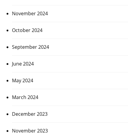
November 2024
October 2024
September 2024
June 2024
May 2024
March 2024
December 2023
November 2023