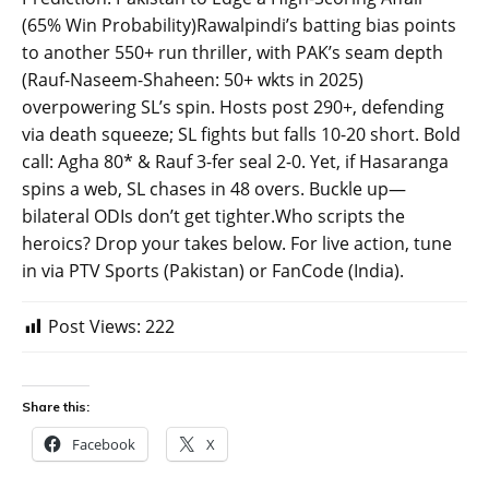
(65% Win Probability)Rawalpindi’s batting bias points
to another 550+ run thriller, with PAK’s seam depth
(Rauf-Naseem-Shaheen: 50+ wkts in 2025)
overpowering SL’s spin. Hosts post 290+, defending
via death squeeze; SL fights but falls 10-20 short. Bold
call: Agha 80* & Rauf 3-fer seal 2-0. Yet, if Hasaranga
spins a web, SL chases in 48 overs. Buckle up—
bilateral ODIs don’t get tighter.Who scripts the
heroics? Drop your takes below. For live action, tune
in via PTV Sports (Pakistan) or FanCode (India).
Post Views:
222
Share this:
Facebook
X