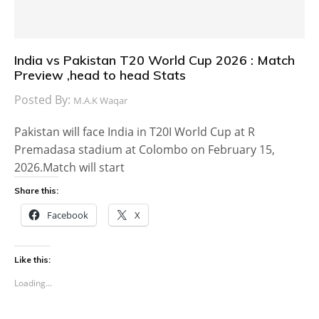
India vs Pakistan T20 World Cup 2026 : Match
Preview ,head to head Stats
Posted By:
M.A.K Waqar
Pakistan will face India in T20I World Cup at R
Premadasa stadium at Colombo on February 15,
2026.Match will start
Share this:
Facebook
X
Like this:
Loading...