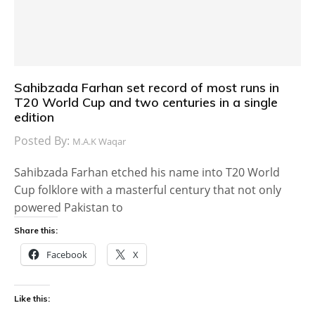
Sahibzada Farhan set record of most runs in
T20 World Cup and two centuries in a single
edition
Posted By:
M.A.K Waqar
Sahibzada Farhan etched his name into T20 World
Cup folklore with a masterful century that not only
powered Pakistan to
Share this:
Facebook
X
Like this: