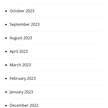
October 2023
September 2023
August 2023
April 2023
March 2023
February 2023
January 2023
December 2022