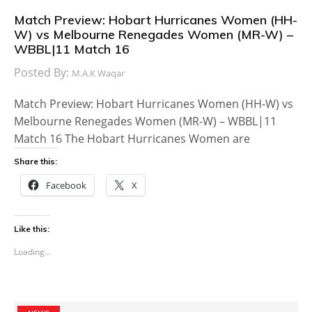
Match Preview: Hobart Hurricanes Women (HH-
W) vs Melbourne Renegades Women (MR-W) –
WBBL|11 Match 16
Posted By:
M.A.K Waqar
Match Preview: Hobart Hurricanes Women (HH-W) vs
Melbourne Renegades Women (MR-W) – WBBL|11
Match 16 The Hobart Hurricanes Women are
Share this:
Facebook
X
Like this:
Loading...