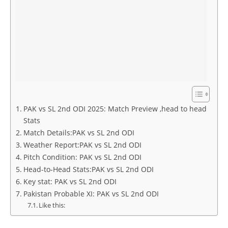
PAK vs SL 2nd ODI 2025: Match Preview ,head to head
Stats
Match Details:PAK vs SL 2nd ODI
Weather Report:PAK vs SL 2nd ODI
Pitch Condition: PAK vs SL 2nd ODI
Head-to-Head Stats:PAK vs SL 2nd ODI
Key stat: PAK vs SL 2nd ODI
Pakistan Probable XI: PAK vs SL 2nd ODI
Like this: