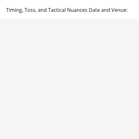
Timing, Toss, and Tactical Nuances Date and Venue: