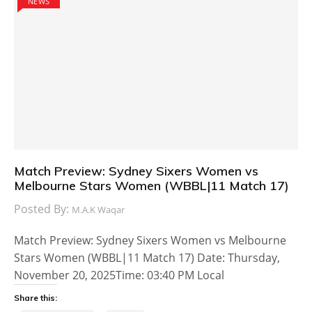
NEWS
Match Preview: Sydney Sixers Women vs
Melbourne Stars Women (WBBL|11 Match 17)
Posted By:
M.A.K Waqar
Match Preview: Sydney Sixers Women vs Melbourne
Stars Women (WBBL|11 Match 17) Date: Thursday,
November 20, 2025Time: 03:40 PM Local
Share this: