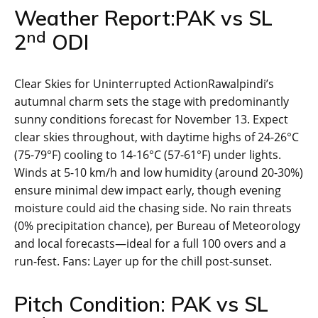
Weather Report:PAK vs SL
nd
2
ODI
Clear Skies for Uninterrupted ActionRawalpindi’s
autumnal charm sets the stage with predominantly
sunny conditions forecast for November 13. Expect
clear skies throughout, with daytime highs of 24-26°C
(75-79°F) cooling to 14-16°C (57-61°F) under lights.
Winds at 5-10 km/h and low humidity (around 20-30%)
ensure minimal dew impact early, though evening
moisture could aid the chasing side. No rain threats
(0% precipitation chance), per Bureau of Meteorology
and local forecasts—ideal for a full 100 overs and a
run-fest. Fans: Layer up for the chill post-sunset.
Pitch Condition: PAK vs SL