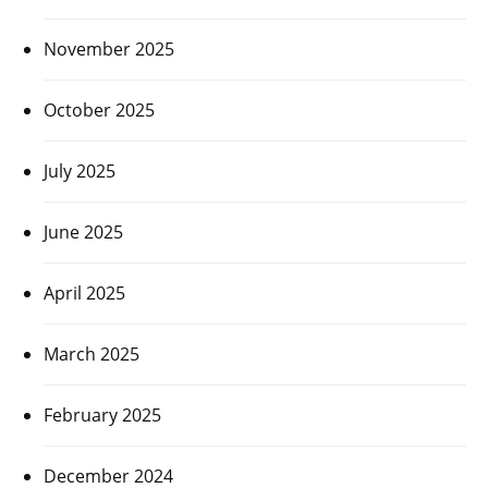
November 2025
October 2025
July 2025
June 2025
April 2025
March 2025
February 2025
December 2024