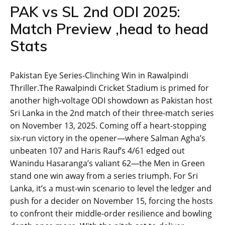
PAK vs SL 2nd ODI 2025:
Match Preview ,head to head
Stats
Pakistan Eye Series-Clinching Win in Rawalpindi
Thriller.The Rawalpindi Cricket Stadium is primed for
another high-voltage ODI showdown as Pakistan host
Sri Lanka in the 2nd match of their three-match series
on November 13, 2025. Coming off a heart-stopping
six-run victory in the opener—where Salman Agha’s
unbeaten 107 and Haris Rauf’s 4/61 edged out
Wanindu Hasaranga’s valiant 62—the Men in Green
stand one win away from a series triumph. For Sri
Lanka, it’s a must-win scenario to level the ledger and
push for a decider on November 15, forcing the hosts
to confront their middle-order resilience and bowling