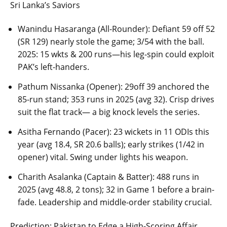
Sri Lanka’s Saviors
Wanindu Hasaranga (All-Rounder): Defiant 59 off 52
(SR 129) nearly stole the game; 3/54 with the ball.
2025: 15 wkts & 200 runs—his leg-spin could exploit
PAK’s left-handers.
Pathum Nissanka (Opener): 29off 39 anchored the
85-run stand; 353 runs in 2025 (avg 32). Crisp drives
suit the flat track— a big knock levels the series.
Asitha Fernando (Pacer): 23 wickets in 11 ODIs this
year (avg 18.4, SR 20.6 balls); early strikes (1/42 in
opener) vital. Swing under lights his weapon.
Charith Asalanka (Captain & Batter): 488 runs in
2025 (avg 48.8, 2 tons); 32 in Game 1 before a brain-
fade. Leadership and middle-order stability crucial.
Prediction: Pakistan to Edge a High-Scoring Affair