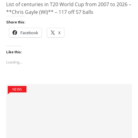
List of centuries in T20 World Cup from 2007 to 2026 –
**Chris Gayle (WI)** – 117 off 57 balls
Share this:
Facebook
X
Like this:
Loading...
NEWS