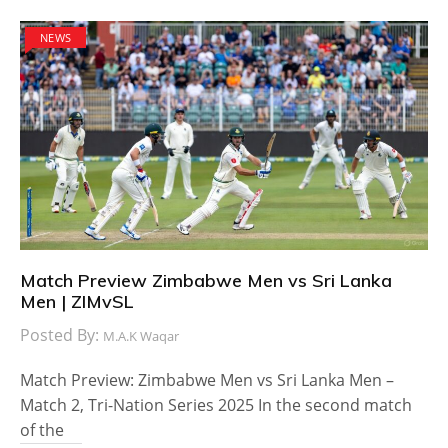
NEWS
Match Preview Zimbabwe Men vs Sri Lanka
Men | ZIMvSL
Posted By:
M.A.K Waqar
Match Preview: Zimbabwe Men vs Sri Lanka Men –
Match 2, Tri-Nation Series 2025 In the second match
of the