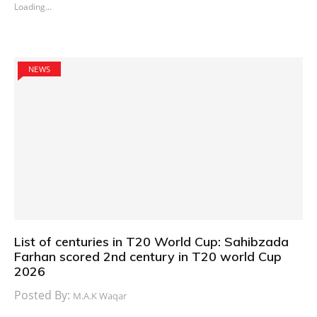
Loading...
NEWS
List of centuries in T20 World Cup: Sahibzada
Farhan scored 2nd century in T20 world Cup
2026
Posted By:
M.A.K Waqar