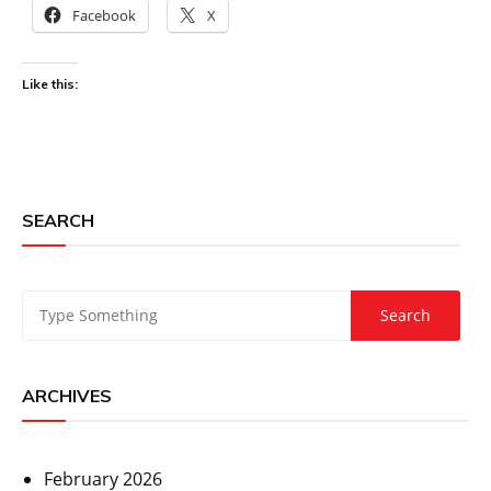
Facebook
X
Like this:
SEARCH
ARCHIVES
February 2026