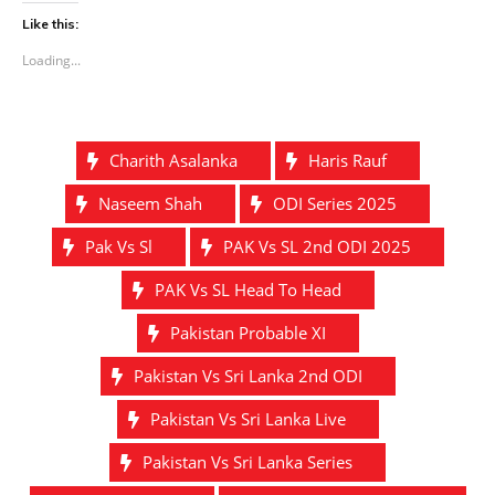
Like this:
Loading...
Charith Asalanka
Haris Rauf
Naseem Shah
ODI Series 2025
Pak Vs Sl
PAK Vs SL 2nd ODI 2025
PAK Vs SL Head To Head
Pakistan Probable XI
Pakistan Vs Sri Lanka 2nd ODI
Pakistan Vs Sri Lanka Live
Pakistan Vs Sri Lanka Series