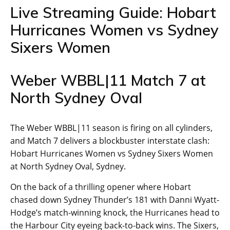
Live Streaming Guide: Hobart
Hurricanes Women vs Sydney
Sixers Women
Weber WBBL|11 Match 7 at
North Sydney Oval
The Weber WBBL|11 season is firing on all cylinders,
and Match 7 delivers a blockbuster interstate clash:
Hobart Hurricanes Women vs Sydney Sixers Women
at North Sydney Oval, Sydney.
On the back of a thrilling opener where Hobart
chased down Sydney Thunder’s 181 with Danni Wyatt-
Hodge’s match-winning knock, the Hurricanes head to
the Harbour City eyeing back-to-back wins. The Sixers,