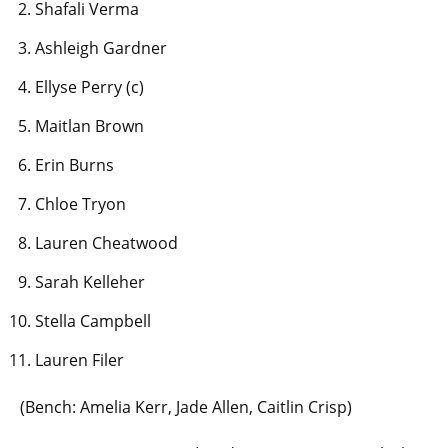
Shafali Verma
Ashleigh Gardner
Ellyse Perry (c)
Maitlan Brown
Erin Burns
Chloe Tryon
Lauren Cheatwood
Sarah Kelleher
Stella Campbell
Lauren Filer
(Bench: Amelia Kerr, Jade Allen, Caitlin Crisp)