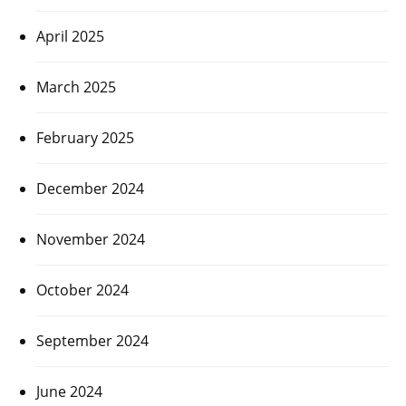
April 2025
March 2025
February 2025
December 2024
November 2024
October 2024
September 2024
June 2024