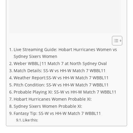
Live Streaming Guide: Hobart Hurricanes Women vs
Sydney Sixers Women
Weber WBBL|11 Match 7 at North Sydney Oval
Match Details: SS-W vs HH-W Match 7 WBBL11
Weather Report:SS-W vs HH-W Match 7 WBBL11
Pitch Condition: SS-W vs HH-W Match 7 WBBL11
Probable Playing XI: SS-W vs HH-W Match 7 WBBL11
Hobart Hurricanes Women Probable XI:
Sydney Sixers Women Probable XI:
Fantasy Tip: SS-W vs HH-W Match 7 WBBL11
Like this: