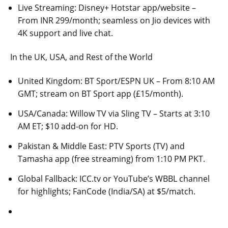
Live Streaming: Disney+ Hotstar app/website –
From INR 299/month; seamless on Jio devices with
4K support and live chat.
In the UK, USA, and Rest of the World
United Kingdom: BT Sport/ESPN UK – From 8:10 AM
GMT; stream on BT Sport app (£15/month).
USA/Canada: Willow TV via Sling TV – Starts at 3:10
AM ET; $10 add-on for HD.
Pakistan & Middle East: PTV Sports (TV) and
Tamasha app (free streaming) from 1:10 PM PKT.
Global Fallback: ICC.tv or YouTube’s WBBL channel
for highlights; FanCode (India/SA) at $5/match.