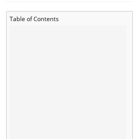
Table of Contents