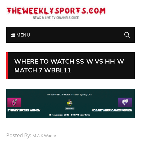
MENU
WHERE TO WATCH SS-W VS HH-W
MATCH 7 WBBL11
Posted By:
M.A.K Waqar