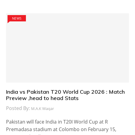
NEWS
India vs Pakistan T20 World Cup 2026 : Match
Preview ,head to head Stats
Posted By:
M.A.K Waqar
Pakistan will face India in T20I World Cup at R
Premadasa stadium at Colombo on February 15,