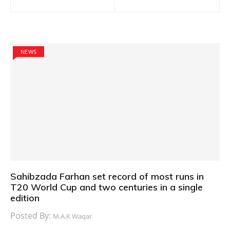
navigation
NEWS
Sahibzada Farhan set record of most runs in
T20 World Cup and two centuries in a single
edition
Posted By:
M.A.K Waqar