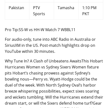
Pakistan
PTV
Tamasha
1:10 PM
Sports
PKT
Pro Tip:SS-W vs HH-W Match 7 WBBL11
For audio-only, tune into ABC Radio in Australia or
SiriusXM in the US. Post-match highlights drop on
YouTube within 30 minutes.
Why Tune In? A Clash of Unbeatens AwaitsThis Hobart
Hurricanes Women vs Sydney Sixers Women fixture
pits Hobart’s chasing prowess against Sydney’s
bowling nous—Perry vs. Wyatt-Hodge could be the
duel of the week. With North Sydney Oval’s harbor
breeze whispering possibilities, expect sixes soaring
and wickets tumbling. Will the Hurricanes extend their
dream start, or will the Sixers defend home turf?Gear