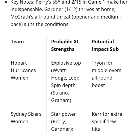
Key Notes: Perry’s 55* and 2/15 in Game 1 make her
indispensable. Gardner (1/12) thrives at home;
McGrath’s all-round threat (opener and medium-
pace) suits the conditions.
Team
Probable XI
Potential
Strengths
Impact Sub
Hobart
Explosive top
Tryon for
Hurricanes
(Wyatt-
middle-overs
Women
Hodge, Lee);
all-round
Spin depth
boost
(Strano,
Graham)
Sydney Sixers
Star power
Kerr for extra
Women
(Perry,
spin if dew
Gardner);
hits