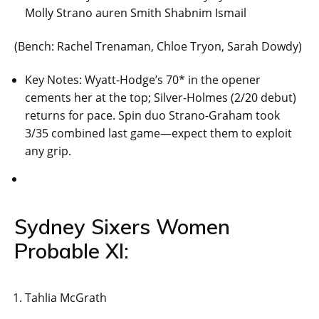
Molly Strano auren Smith Shabnim Ismail
(Bench: Rachel Trenaman, Chloe Tryon, Sarah Dowdy)
Key Notes: Wyatt-Hodge’s 70* in the opener
cements her at the top; Silver-Holmes (2/20 debut)
returns for pace. Spin duo Strano-Graham took
3/35 combined last game—expect them to exploit
any grip.
Sydney Sixers Women
Probable XI:
Tahlia McGrath