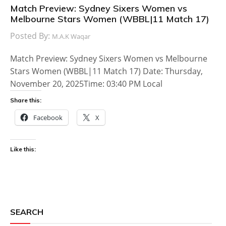
Match Preview: Sydney Sixers Women vs
Melbourne Stars Women (WBBL|11 Match 17)
Posted By:
M.A.K Waqar
Match Preview: Sydney Sixers Women vs Melbourne
Stars Women (WBBL|11 Match 17) Date: Thursday,
November 20, 2025Time: 03:40 PM Local
Share this:
Facebook
X
Like this:
SEARCH