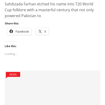
Sahibzada Farhan etched his name into T20 World
Cup folklore with a masterful century that not only
powered Pakistan to
Share this:
Facebook
X
Like this:
Loading...
NEWS