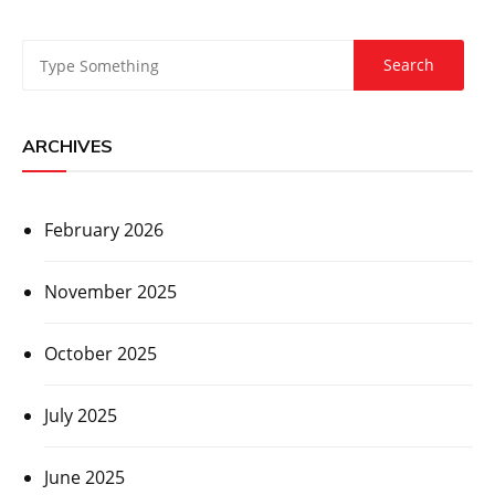
ARCHIVES
February 2026
November 2025
October 2025
July 2025
June 2025