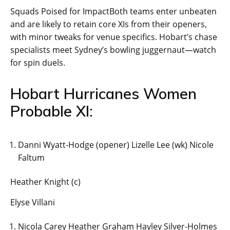
Squads Poised for ImpactBoth teams enter unbeaten
and are likely to retain core XIs from their openers,
with minor tweaks for venue specifics. Hobart’s chase
specialists meet Sydney’s bowling juggernaut—watch
for spin duels.
Hobart Hurricanes Women
Probable XI:
Danni Wyatt-Hodge (opener) Lizelle Lee (wk) Nicole
Faltum
Heather Knight (c)
Elyse Villani
Nicola Carey Heather Graham Hayley Silver-Holmes