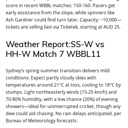
score in recent WBBL matches: 150-160. Pacers get
early assistance from the slope, while spinners like
Ash Gardner could find turn later. Capacity: ~10,000—
tickets are selling fast via Ticketek, starting at AUD 25.
Weather Report:SS-W vs
HH-W Match 7 WBBL11
Sydney’s spring-summer transition delivers mild
conditions: Expect partly cloudy skies with
temperatures around 21°C at toss, cooling to 18°C by
stumps. Light northeasterly winds (15-25 km/h) and
70-80% humidity, with a low chance (20%) of evening
showers—ideal for uninterrupted cricket, though any
dew could aid chasing. No rain delays anticipated, per
Bureau of Meteorology forecasts.