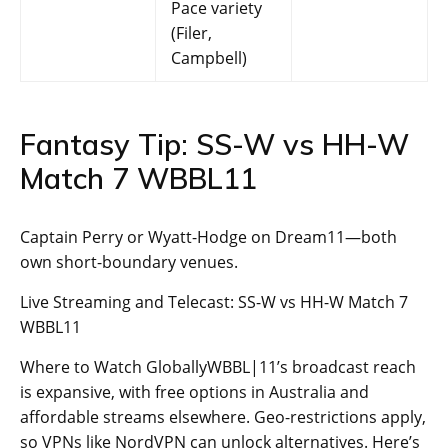
Pace variety
(Filer,
Campbell)
Fantasy Tip: SS-W vs HH-W
Match 7 WBBL11
Captain Perry or Wyatt-Hodge on Dream11—both
own short-boundary venues.
Live Streaming and Telecast: SS-W vs HH-W Match 7
WBBL11
Where to Watch GloballyWBBL|11’s broadcast reach
is expansive, with free options in Australia and
affordable streams elsewhere. Geo-restrictions apply,
so VPNs like NordVPN can unlock alternatives. Here’s