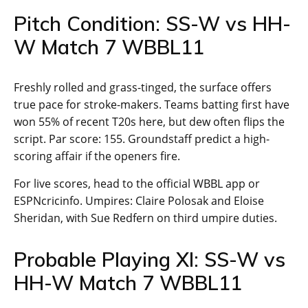
Pitch Condition: SS-W vs HH-
W Match 7 WBBL11
Freshly rolled and grass-tinged, the surface offers
true pace for stroke-makers. Teams batting first have
won 55% of recent T20s here, but dew often flips the
script. Par score: 155. Groundstaff predict a high-
scoring affair if the openers fire.
For live scores, head to the official WBBL app or
ESPNcricinfo. Umpires: Claire Polosak and Eloise
Sheridan, with Sue Redfern on third umpire duties.
Probable Playing XI: SS-W vs
HH-W Match 7 WBBL11