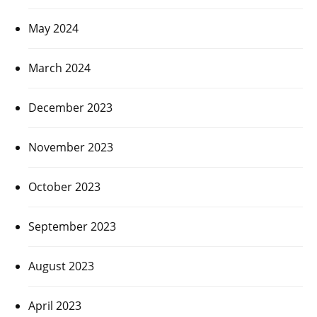
May 2024
March 2024
December 2023
November 2023
October 2023
September 2023
August 2023
April 2023