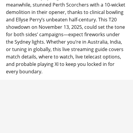
meanwhile, stunned Perth Scorchers with a 10-wicket
demolition in their opener, thanks to clinical bowling
and Ellyse Perry’s unbeaten half-century. This T20
showdown on November 13, 2025, could set the tone
for both sides’ campaigns—expect fireworks under
the Sydney lights. Whether you’re in Australia, India,
or tuning in globally, this live streaming guide covers
match details, where to watch, live telecast options,
and probable playing XI to keep you locked in for
every boundary.