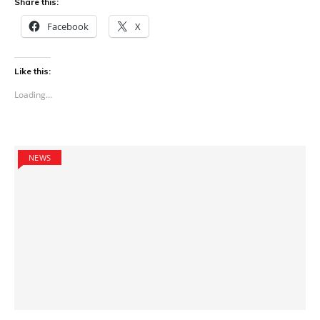
Share this:
Facebook
X
Like this:
Loading...
NEWS