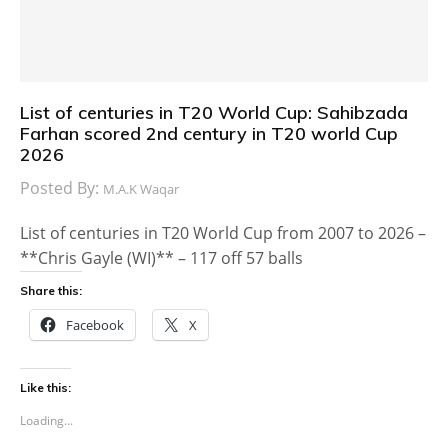
List of centuries in T20 World Cup: Sahibzada
Farhan scored 2nd century in T20 world Cup
2026
Posted By:
M.A.K Waqar
List of centuries in T20 World Cup from 2007 to 2026 –
**Chris Gayle (WI)** – 117 off 57 balls
Share this:
Facebook
X
Like this:
Loading...