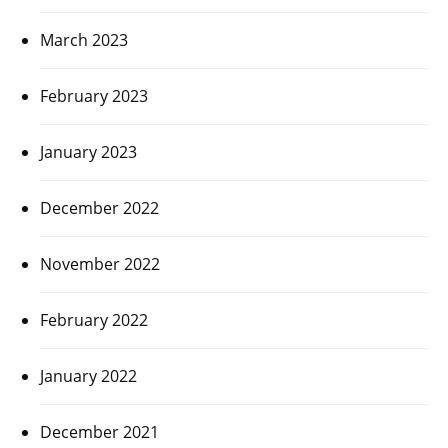
March 2023
February 2023
January 2023
December 2022
November 2022
February 2022
January 2022
December 2021