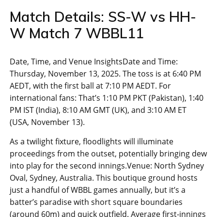
Match Details: SS-W vs HH-
W Match 7 WBBL11
Date, Time, and Venue InsightsDate and Time:
Thursday, November 13, 2025. The toss is at 6:40 PM
AEDT, with the first ball at 7:10 PM AEDT. For
international fans: That’s 1:10 PM PKT (Pakistan), 1:40
PM IST (India), 8:10 AM GMT (UK), and 3:10 AM ET
(USA, November 13).
As a twilight fixture, floodlights will illuminate
proceedings from the outset, potentially bringing dew
into play for the second innings.Venue: North Sydney
Oval, Sydney, Australia. This boutique ground hosts
just a handful of WBBL games annually, but it’s a
batter’s paradise with short square boundaries
(around 60m) and quick outfield. Average first-innings