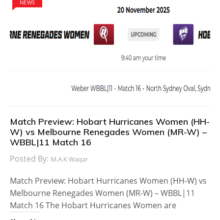
NEWS
Match Preview: Hobart Hurricanes Women (HH-
W) vs Melbourne Renegades Women (MR-W) –
WBBL|11 Match 16
Posted By:
M.A.K Waqar
Match Preview: Hobart Hurricanes Women (HH-W) vs
Melbourne Renegades Women (MR-W) – WBBL|11
Match 16 The Hobart Hurricanes Women are