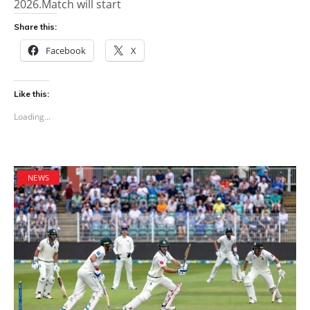
2026.Match will start
Share this:
Facebook
X
Like this:
Loading...
NEWS