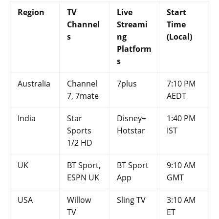
Region
TV
Live
Start
Channel
Streami
Time
s
ng
(Local)
Platform
s
Australia
Channel
7plus
7:10 PM
7, 7mate
AEDT
India
Star
Disney+
1:40 PM
Sports
Hotstar
IST
1/2 HD
UK
BT Sport,
BT Sport
9:10 AM
ESPN UK
App
GMT
USA
Willow
Sling TV
3:10 AM
TV
ET