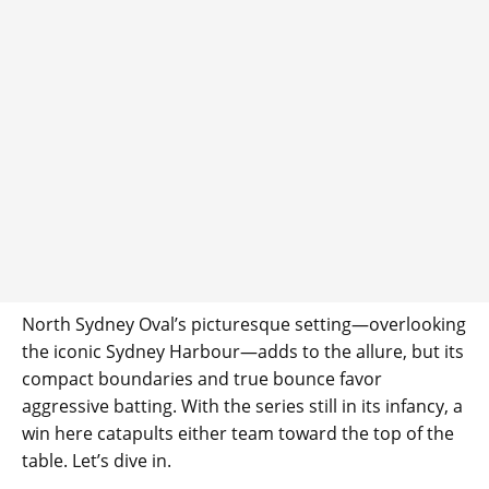
North Sydney Oval’s picturesque setting—overlooking
the iconic Sydney Harbour—adds to the allure, but its
compact boundaries and true bounce favor
aggressive batting. With the series still in its infancy, a
win here catapults either team toward the top of the
table. Let’s dive in.