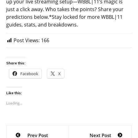
up your live streaming setup—WBBL|11’s magic is
just a click away. Who takes the points? Share your
predictions below.*Stay locked for more WBBL|11
guides, stats, and breakdowns.
Post Views:
166
Share this:
Facebook
X
Like this:
Loading...
Post
Prev Post
Next Post