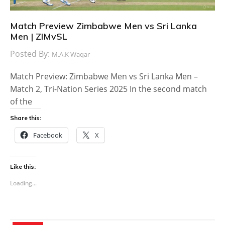
Match Preview Zimbabwe Men vs Sri Lanka
Men | ZIMvSL
Posted By:
M.A.K Waqar
Match Preview: Zimbabwe Men vs Sri Lanka Men –
Match 2, Tri-Nation Series 2025 In the second match
of the
Share this:
Facebook
X
Like this:
Loading...