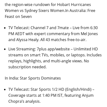
the region-wise rundown for Hobart Hurricanes
Women vs Sydney Sixers Women.In Australia: Free
Feast on Seven
TV Telecast: Channel 7 and 7mate – Live from 6:30
PM AEDT with expert commentary from Mel Jones
and Alyssa Healy. All 43 matches free-to-air.
Live Streaming: 7plus app/website – Unlimited HD
streams on smart TVs, mobiles, or laptops. Includes
replays, highlights, and multi-angle views. No
subscription needed.
In India: Star Sports Dominates
TV Telecast: Star Sports 1/2 HD (English/Hindi) –
Coverage starts at 1:40 PM IST, featuring Anjum
Chopra’s analysis.