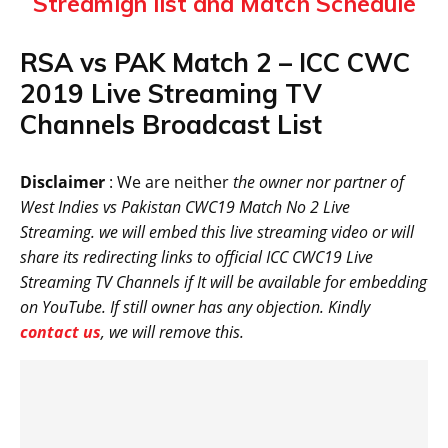
Streamign list and Match Schedule
RSA vs PAK Match 2 – ICC CWC
2019 Live Streaming TV
Channels Broadcast List
Disclaimer
: We are neither
the owner nor partner of
West Indies vs Pakistan CWC19 Match No 2 Live
Streaming. we will embed this live streaming video or will
share its redirecting links to official ICC CWC19 Live
Streaming TV Channels if It will be available for embedding
on YouTube. If still owner has any objection. Kindly
contact us
, we will remove this.