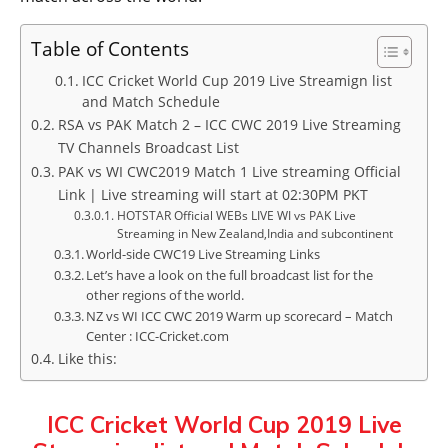
Table of Contents
ICC Cricket World Cup 2019 Live Streamign list
and Match Schedule
RSA vs PAK Match 2 – ICC CWC 2019 Live Streaming
TV Channels Broadcast List
PAK vs WI CWC2019 Match 1 Live streaming Official
Link | Live streaming will start at 02:30PM PKT
HOTSTAR Official WEBs LIVE WI vs PAK Live
Streaming in New Zealand,India and subcontinent
World-side CWC19 Live Streaming Links
Let’s have a look on the full broadcast list for the
other regions of the world.
NZ vs WI ICC CWC 2019 Warm up scorecard – Match
Center : ICC-Cricket.com
Like this:
ICC Cricket World Cup 2019 Live