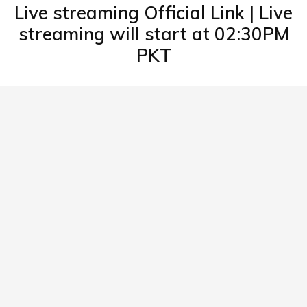
Live streaming Official Link | Live
streaming will start at 02:30PM
PKT