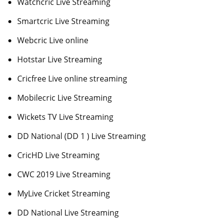
Watchcric Live Streaming
Smartcric Live Streaming
Webcric Live online
Hotstar Live Streaming
Cricfree Live online streaming
Mobilecric Live Streaming
Wickets TV Live Streaming
DD National (DD 1 ) Live Streaming
CricHD Live Streaming
CWC 2019 Live Streaming
MyLive Cricket Streaming
DD National Live Streaming