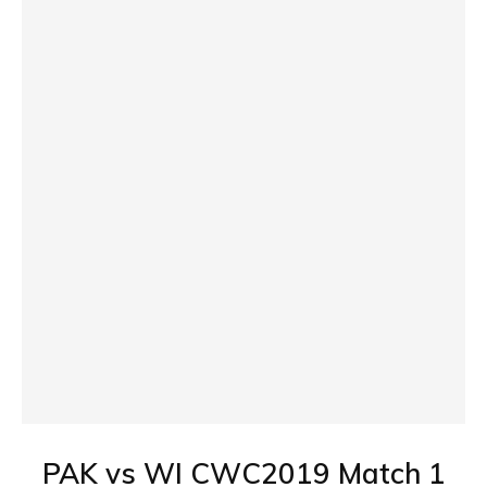
PAK vs WI CWC2019 Match 1