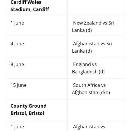
Cardiff Wales
Stadium, Cardiff
1 June
New Zealand vs Sri
Lanka (d)
4 June
Afghanistan vs Sri
Lanka (d)
8 June
England vs
Bangladesh (d)
15 June
South Africa vs
Afghanistan (d/n)
County Ground
Bristol, Bristol
1 June
Afghanistan vs