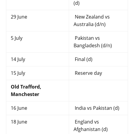
(d)
29 June
New Zealand vs
Australia (d/n)
5 July
Pakistan vs
Bangladesh (d/n)
14 July
Final (d)
15 July
Reserve day
Old Trafford,
Manchester
16 June
India vs Pakistan (d)
18 June
England vs
Afghanistan (d)