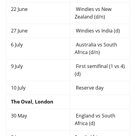
22 June
Windies vs New
Zealand (d/n)
27 June
Windies vs India (d)
6 July
Australia vs South
Africa (d/n)
9 July
First semifinal (1 vs 4)
(d)
10 July
Reserve day
The Oval, London
30 May
England vs South
Africa (d)