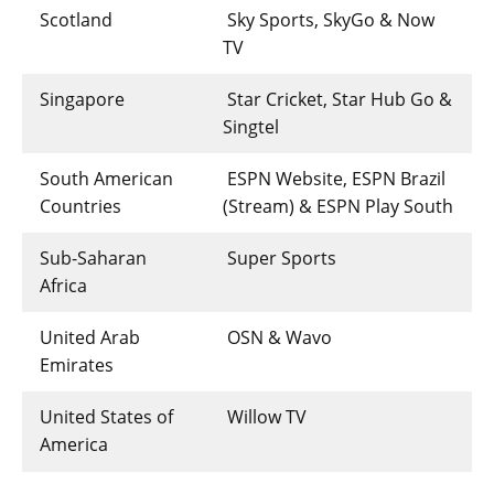
Scotland
Sky Sports, SkyGo & Now
TV
Singapore
Star Cricket, Star Hub Go &
Singtel
South American
ESPN Website, ESPN Brazil
Countries
(Stream) & ESPN Play South
Sub-Saharan
Super Sports
Africa
United Arab
OSN & Wavo
Emirates
United States of
Willow TV
America