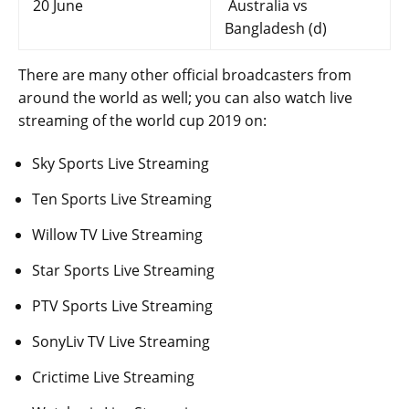
20 June
Australia vs
Bangladesh (d)
There are many other official broadcasters from
around the world as well; you can also watch live
streaming of the world cup 2019 on:
Sky Sports Live Streaming
Ten Sports Live Streaming
Willow TV Live Streaming
Star Sports Live Streaming
PTV Sports Live Streaming
SonyLiv TV Live Streaming
Crictime Live Streaming