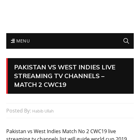
MENU
PAKISTAN VS WEST INDIES LIVE
STREAMING TV CHANNELS –
MATCH 2 CWC19
Posted By:
Habib Ullah
Pakistan vs West Indies Match No 2 CWC19 live
streaming tv channels list will guide world cup 2019