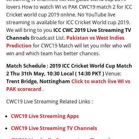
lovers How to watch WI vs PAK CWC19 match 2 for ICC
Cricket world cup 2019 online. No YouTube live
streaming is available for ICC Cricket World cup 2019.
We will bring to you
ICC CWC 2019 Live Streaming TV
Channels
Broadcast List.
Pakistan vs West Indies
Prediction
for CWC19 Match will let you infer who will
win and which team has better chances.
Match Schedule : 2019 ICC Cricket World Cup Match
2 Thu 31th May, 10:30 Local ( 14:30 PKT )
Venue:
Trent Bridge, Nottingham
Click to watch live WI vs
PAK scorecard
.
CWC19 Live Streaming Related Links :
CWC19 Live Streaming Apps
CWC19 Live Streaming TV Channels