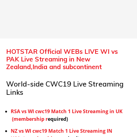
HOTSTAR Official WEBs LIVE WI vs
PAK Live Streaming in New
Zealand,India and subcontinent
World-side CWC19 Live Streaming
Links
RSA vs WI cwc19 Match 1 Live Streaming in UK
(membership r
equired)
NZ vs WI cwc19 Match 1 Live Streaming IN