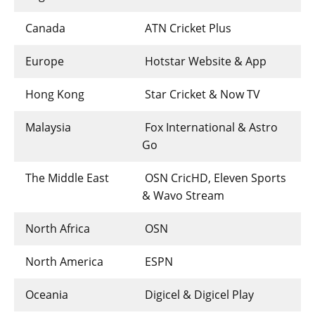
Canada
ATN Cricket Plus
Europe
Hotstar Website & App
Hong Kong
Star Cricket & Now TV
Malaysia
Fox International & Astro
Go
The Middle East
OSN CricHD, Eleven Sports
& Wavo Stream
North Africa
OSN
North America
ESPN
Oceania
Digicel & Digicel Play