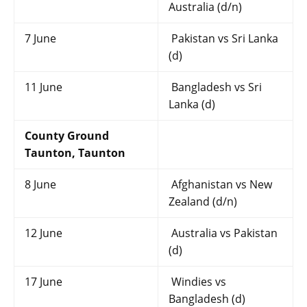
Australia (d/n)
7 June
Pakistan vs Sri Lanka
(d)
11 June
Bangladesh vs Sri
Lanka (d)
County Ground
Taunton, Taunton
8 June
Afghanistan vs New
Zealand (d/n)
12 June
Australia vs Pakistan
(d)
17 June
Windies vs
Bangladesh (d)