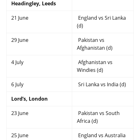
Headingley, Leeds
21 June
England vs Sri Lanka
(d)
29 June
Pakistan vs
Afghanistan (d)
4 July
Afghanistan vs
Windies (d)
6 July
Sri Lanka vs India (d)
Lord’s, London
23 June
Pakistan vs South
Africa (d)
25 June
England vs Australia