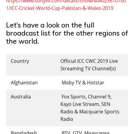
https://www.sonyliv.com/details/show/604023670700
1/ICC-Cricket-World-Cup-Pakistan-&-Wales-2019
Let’s have a look on the full
broadcast list for the other regions of
the world.
Country
Official ICC CWC 2019 Live
Streaming TV Channel(s)
Afghanistan
Moby TV & Hotstar
Australia
Fox Sports, Channel 9,
Kayo Live Stream, SEN
Radio & Macquarie Sports
Radio
Bangladesh
BTV, GTV, Maasranga,