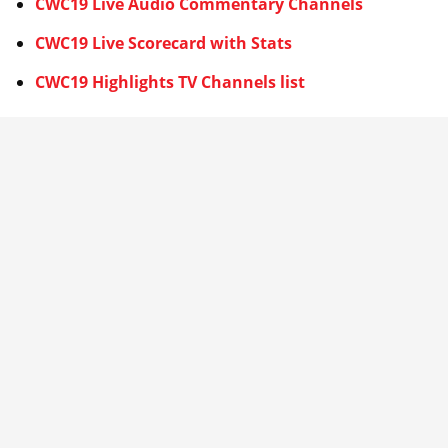
CWC19 Live Audio Commentary Channels
CWC19 Live Scorecard with Stats
CWC19 Highlights TV Channels list