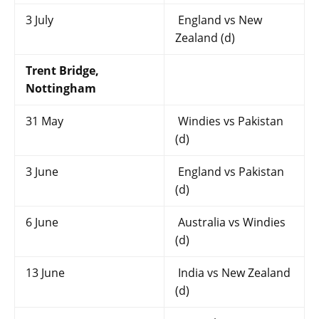
3 July
England vs New
Zealand (d)
Trent Bridge,
Nottingham
31 May
Windies vs Pakistan
(d)
3 June
England vs Pakistan
(d)
6 June
Australia vs Windies
(d)
13 June
India vs New Zealand
(d)