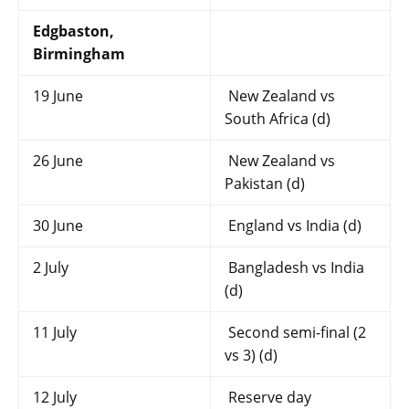
Edgbaston,
Birmingham
19 June
New Zealand vs
South Africa (d)
26 June
New Zealand vs
Pakistan (d)
30 June
England vs India (d)
2 July
Bangladesh vs India
(d)
11 July
Second semi-final (2
vs 3) (d)
12 July
Reserve day