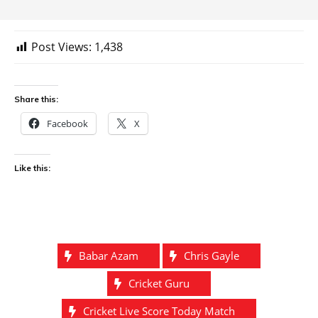
Post Views:
1,438
Share this:
Facebook
X
Like this:
Babar Azam
Chris Gayle
Cricket Guru
Cricket Live Score Today Match