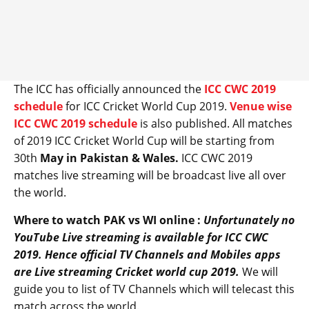
The ICC has officially announced the
ICC CWC 2019
schedule
for ICC Cricket World Cup 2019.
Venue wise
ICC CWC 2019 schedule
is also published. All matches
of 2019 ICC Cricket World Cup will be starting from
30th
May in Pakistan & Wales.
ICC CWC 2019
matches live streaming will be broadcast live all over
the world.
Where to watch PAK vs WI online :
Unfortunately no
YouTube Live streaming is available for ICC CWC
2019. Hence official TV Channels and Mobiles apps
are Live streaming Cricket world cup 2019.
We will
guide you to list of TV Channels which will telecast this
match across the world.