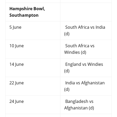
Hampshire Bowl,
Southampton
5 June
South Africa vs India
(d)
10 June
South Africa vs
Windies (d)
14 June
England vs Windies
(d)
22 June
India vs Afghanistan
(d)
24 June
Bangladesh vs
Afghanistan (d)