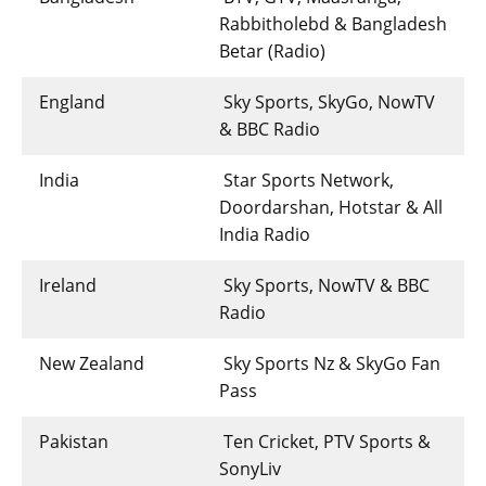
Rabbitholebd & Bangladesh
Betar (Radio)
England
Sky Sports, SkyGo, NowTV
& BBC Radio
India
Star Sports Network,
Doordarshan, Hotstar & All
India Radio
Ireland
Sky Sports, NowTV & BBC
Radio
New Zealand
Sky Sports Nz & SkyGo Fan
Pass
Pakistan
Ten Cricket, PTV Sports &
SonyLiv