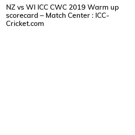
NZ vs WI ICC CWC 2019 Warm up
scorecard – Match Center : ICC-
Cricket.com