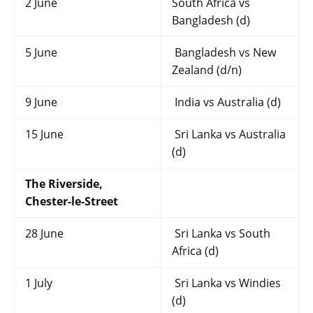
2 June
South Africa vs
Bangladesh (d)
5 June
Bangladesh vs New
Zealand (d/n)
9 June
India vs Australia (d)
15 June
Sri Lanka vs Australia
(d)
The Riverside,
Chester-le-Street
28 June
Sri Lanka vs South
Africa (d)
1 July
Sri Lanka vs Windies
(d)