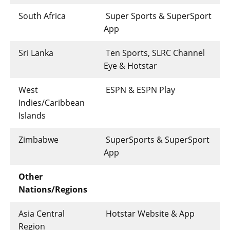
South Africa
Super Sports & SuperSport
App
Sri Lanka
Ten Sports, SLRC Channel
Eye & Hotstar
West
ESPN & ESPN Play
Indies/Caribbean
Islands
Zimbabwe
SuperSports & SuperSport
App
Other
Nations/Regions
Asia Central
Hotstar Website & App
Region