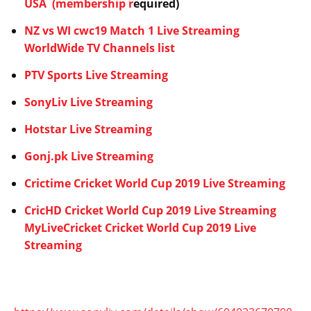
USA
(membership r
equired)
NZ vs WI cwc19 Match 1 Live Streaming
WorldWide TV Channels list
PTV Sports Live Streaming
SonyLiv Live Streaming
Hotstar Live Streaming
Gonj.pk Live Streaming
Crictime Cricket World Cup 2019 Live Streaming
CricHD Cricket World Cup 2019 Live Streaming
MyLiveCricket Cricket World Cup 2019 Live
Streaming