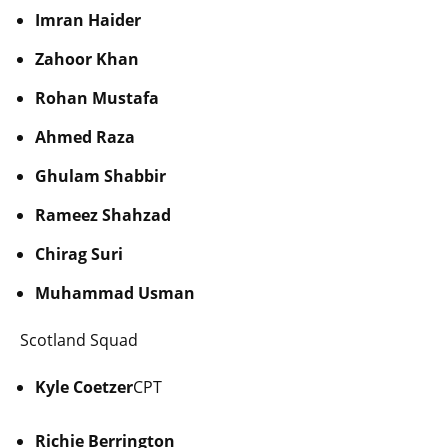
Imran Haider
Zahoor Khan
Rohan Mustafa
Ahmed Raza
Ghulam Shabbir
Rameez Shahzad
Chirag Suri
Muhammad Usman
Scotland Squad
Kyle Coetzer
CPT
Richie Berrington