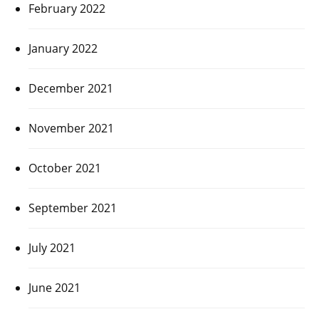
February 2022
January 2022
December 2021
November 2021
October 2021
September 2021
July 2021
June 2021