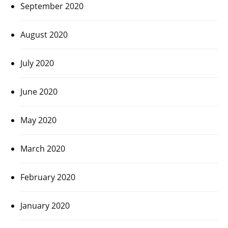
September 2020
August 2020
July 2020
June 2020
May 2020
March 2020
February 2020
January 2020