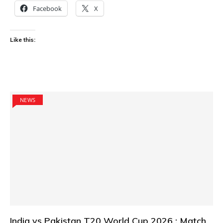
Facebook
X
Like this:
NEWS
India vs Pakistan T20 World Cup 2026 : Match