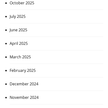
October 2025
July 2025
June 2025
April 2025
March 2025
February 2025
December 2024
November 2024