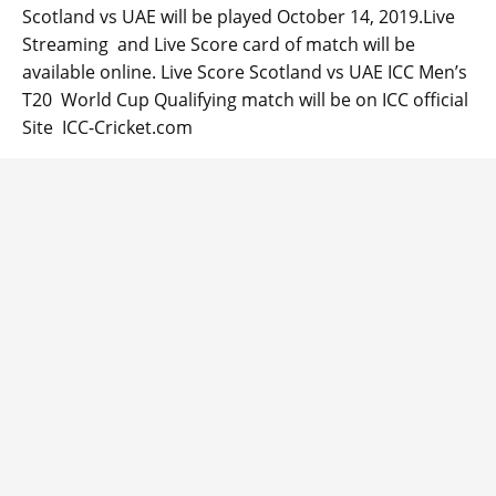
Scotland vs UAE will be played October 14, 2019.Live
Streaming and Live Score card of match will be
available online. Live Score Scotland vs UAE ICC Men’s
T20 World Cup Qualifying match will be on ICC official
Site ICC-Cricket.com