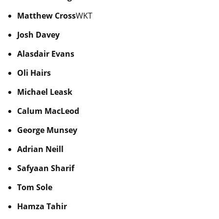
Matthew Cross
WKT
Josh Davey
Alasdair Evans
Oli Hairs
Michael Leask
Calum MacLeod
George Munsey
Adrian Neill
Safyaan Sharif
Tom Sole
Hamza Tahir