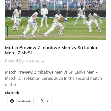
Match Preview Zimbabwe Men vs Sri Lanka
Men | ZIMvSL
Posted By:
M.A.K Waqar
Match Preview: Zimbabwe Men vs Sri Lanka Men –
Match 2, Tri-Nation Series 2025 In the second match
of the
Share this:
Facebook
X