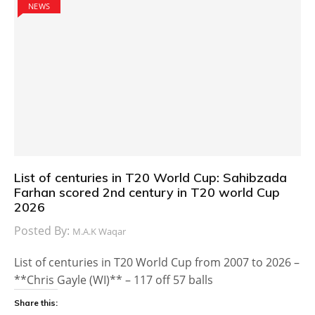
NEWS
List of centuries in T20 World Cup: Sahibzada
Farhan scored 2nd century in T20 world Cup
2026
Posted By:
M.A.K Waqar
List of centuries in T20 World Cup from 2007 to 2026 –
**Chris Gayle (WI)** – 117 off 57 balls
Share this: