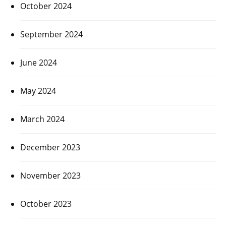
October 2024
September 2024
June 2024
May 2024
March 2024
December 2023
November 2023
October 2023