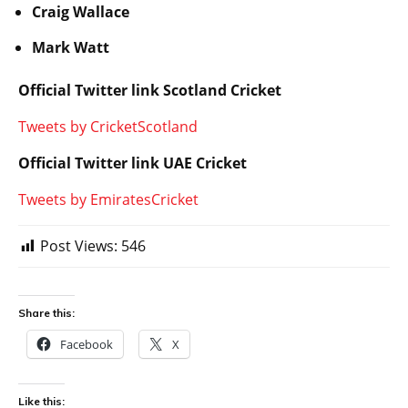
Craig Wallace
Mark Watt
Official Twitter link Scotland Cricket
Tweets by CricketScotland
Official Twitter link UAE Cricket
Tweets by EmiratesCricket
Post Views:
546
Share this:
Facebook
X
Like this: