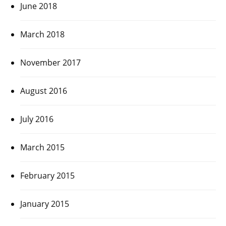
June 2018
March 2018
November 2017
August 2016
July 2016
March 2015
February 2015
January 2015