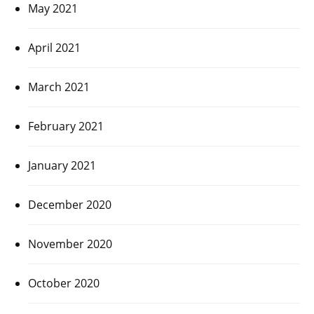
May 2021
April 2021
March 2021
February 2021
January 2021
December 2020
November 2020
October 2020