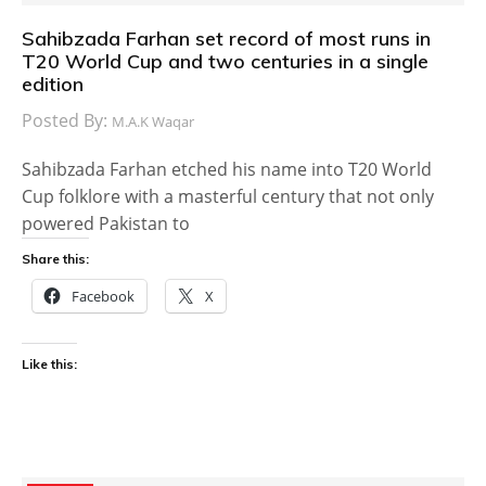
Sahibzada Farhan set record of most runs in
T20 World Cup and two centuries in a single
edition
Posted By:
M.A.K Waqar
Sahibzada Farhan etched his name into T20 World
Cup folklore with a masterful century that not only
powered Pakistan to
Share this:
Facebook
X
Like this: