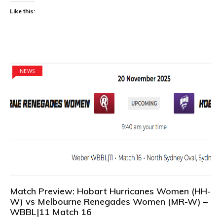
Like this:
NEWS
Match Preview: Hobart Hurricanes Women (HH-
W) vs Melbourne Renegades Women (MR-W) –
WBBL|11 Match 16