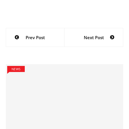
Post
Prev Post
Next Post
navigation
NEWS