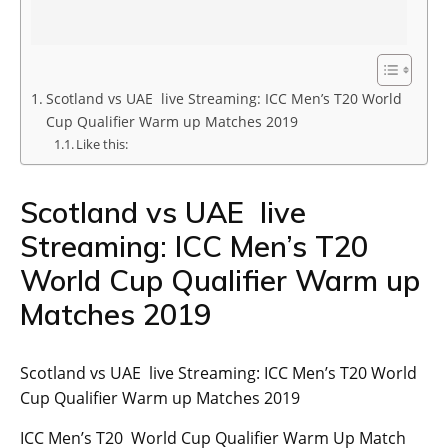
Scotland vs UAE live Streaming: ICC Men’s T20 World
Cup Qualifier Warm up Matches 2019
Like this:
Scotland vs UAE live
Streaming: ICC Men’s T20
World Cup Qualifier Warm up
Matches 2019
Scotland vs UAE live Streaming: ICC Men’s T20 World
Cup Qualifier Warm up Matches 2019
ICC Men’s T20 World Cup Qualifier Warm Up Match