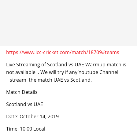
https://www.icc-cricket.com/match/18709#teams
Live Streaming of Scotland vs UAE Warmup match is
not available . We will try if any Youtube Channel
stream the match UAE vs Scotland.
Match Details
Scotland vs UAE
Date: October 14, 2019
Time: 10:00 Local