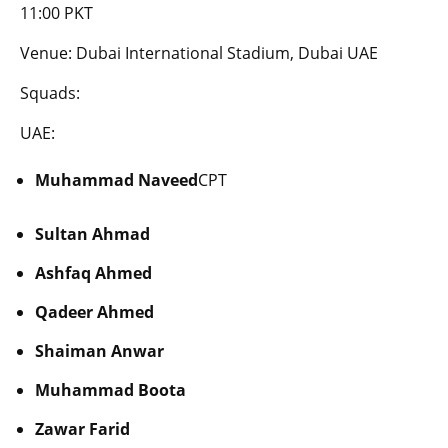
11:00 PKT
Venue: Dubai International Stadium, Dubai UAE
Squads:
UAE:
Muhammad Naveed
CPT
Sultan Ahmad
Ashfaq Ahmed
Qadeer Ahmed
Shaiman Anwar
Muhammad Boota
Zawar Farid