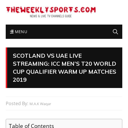
MENU
SCOTLAND VS UAE LIVE
STREAMING: ICC MEN’S T20 WORLD
CUP QUALIFIER WARM UP MATCHES
2019
Posted By:
M.A.K Waqar
Table of Contents