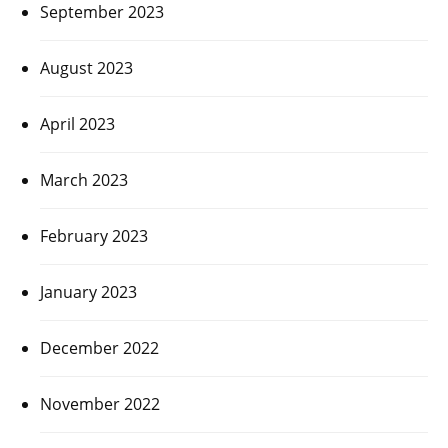
September 2023
August 2023
April 2023
March 2023
February 2023
January 2023
December 2022
November 2022