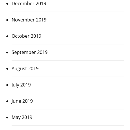
December 2019
November 2019
October 2019
September 2019
August 2019
July 2019
June 2019
May 2019