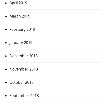
April 2019
March 2019
February 2019
January 2019
December 2018
November 2018
October 2018
September 2018