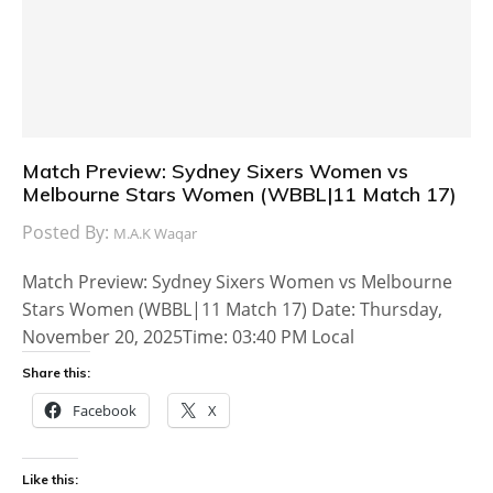
Match Preview: Sydney Sixers Women vs
Melbourne Stars Women (WBBL|11 Match 17)
Posted By:
M.A.K Waqar
Match Preview: Sydney Sixers Women vs Melbourne
Stars Women (WBBL|11 Match 17) Date: Thursday,
November 20, 2025Time: 03:40 PM Local
Share this:
Facebook
X
Like this: