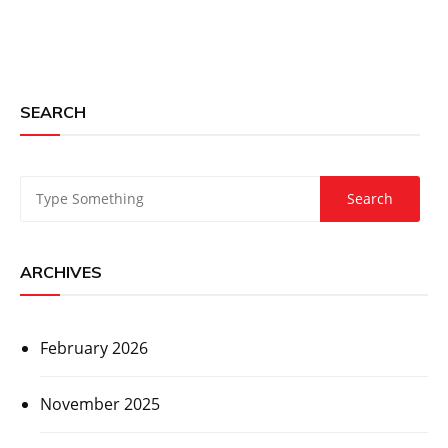
SEARCH
ARCHIVES
February 2026
November 2025