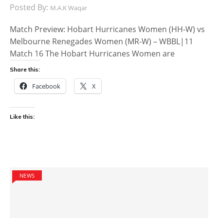
Posted By:
M.A.K Waqar
Match Preview: Hobart Hurricanes Women (HH-W) vs
Melbourne Renegades Women (MR-W) – WBBL|11
Match 16 The Hobart Hurricanes Women are
Share this:
Facebook
X
Like this:
NEWS