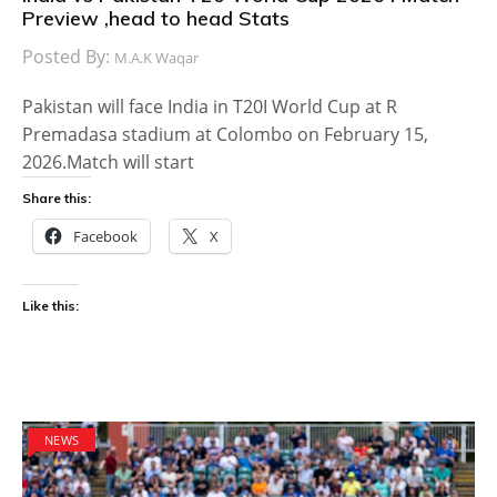
Preview ,head to head Stats
Posted By:
M.A.K Waqar
Pakistan will face India in T20I World Cup at R
Premadasa stadium at Colombo on February 15,
2026.Match will start
Share this:
Facebook
X
Like this:
NEWS