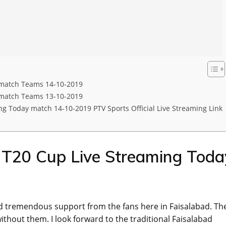
 match Teams 14-10-2019
 match Teams 13-10-2019
g Today match 14-10-2019 PTV Sports Official Live Streaming Link
l T20 Cup Live Streaming Toda
d tremendous support from the fans here in Faisalabad. Th
thout them. I look forward to the traditional Faisalabad