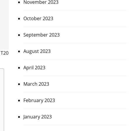
November 2023
October 2023
September 2023
August 2023
 T20
April 2023
March 2023
February 2023
January 2023