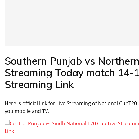
Southern Punjab vs Northern
Streaming Today match 14-10
Streaming Link
Here is official link for Live Streaming of National CupT20
you mobile and TV.