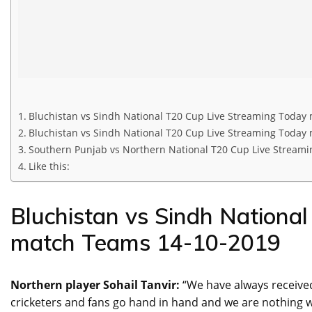
Bluchistan vs Sindh National T20 Cup Live Streaming Today
Bluchistan vs Sindh National T20 Cup Live Streaming Today
Southern Punjab vs Northern National T20 Cup Live Streamin
Like this:
Bluchistan vs Sindh Nationa
match Teams 14-10-2019
Northern player Sohail Tanvir:
“We have always receive
cricketers and fans go hand in hand and we are nothing wi