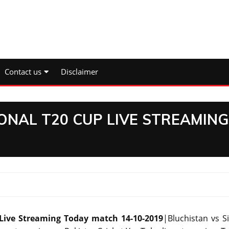
Contact us
Disclaimer
ONAL T20 CUP LIVE STREAMING
 Live Streaming Today match 14-10-2019
|Bluchistan vs S