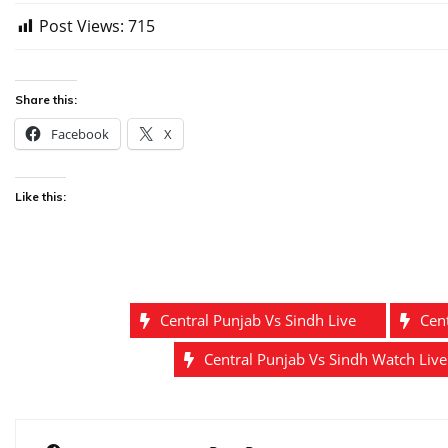
Post Views:
715
Share this:
Facebook
X
Like this:
Central Punjab Vs Sindh Live
Cen
Central Punjab Vs Sindh Watch Liv
Post