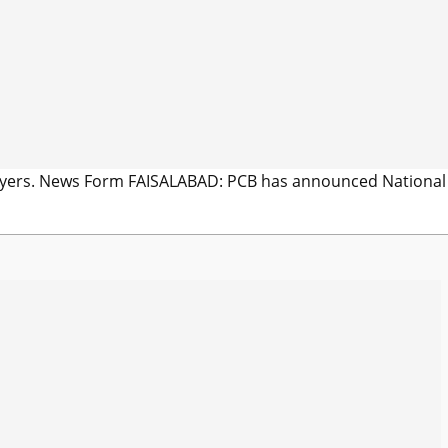
players. News Form FAISALABAD: PCB has announced National