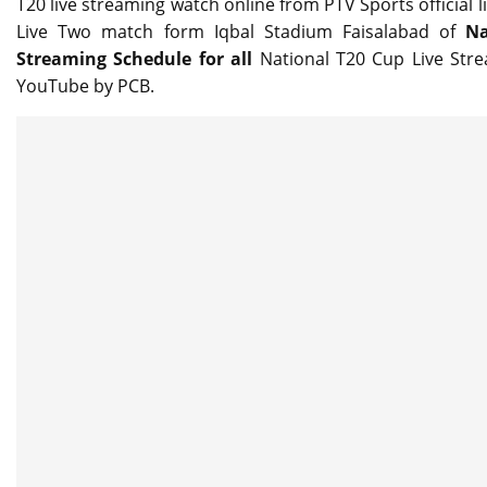
T20 live streaming watch online from PTV Sports official 
Live Two match form Iqbal Stadium Faisalabad of
Na
Streaming Schedule for all
National T20 Cup Live St
YouTube by PCB.