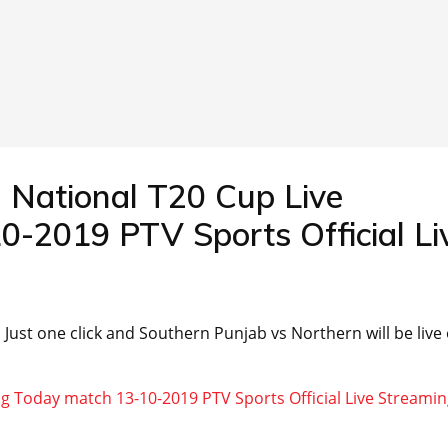
 National T20 Cup Live
-2019 PTV Sports Official Li
 . Just one click and Southern Punjab vs Northern will be live