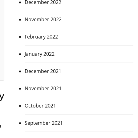
December 2022
November 2022
February 2022
January 2022
December 2021
November 2021
y
October 2021
September 2021
e