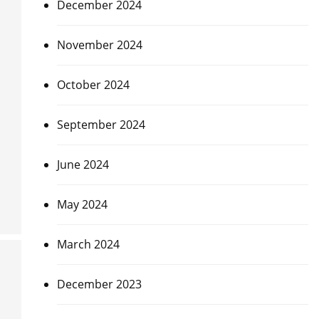
December 2024
November 2024
October 2024
September 2024
June 2024
May 2024
March 2024
December 2023