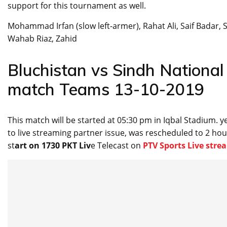
support for this tournament as well.
Mohammad Irfan (slow left-armer), Rahat Ali, Saif Badar,
Wahab Riaz, Zahid
Bluchistan vs Sindh Nationa
match Teams 13-10-2019
This match will be started at 05:30 pm in Iqbal Stadium.
to live streaming partner issue, was rescheduled to 2 hou
st
art on 1730 PKT Liv
e Telecast on
PTV Sports Live str