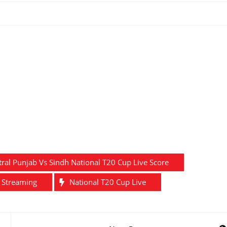
tral Punjab Vs Sindh National T20 Cup Live Score
e Streaming
National T20 Cup Live