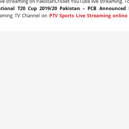
live streaming on PakistanCricket YouTube live streaming. T
tional T20 Cup 2019/20 Pakistan – PCB Announced 
reaming TV Channel on
PTV Sports Live Streaming online