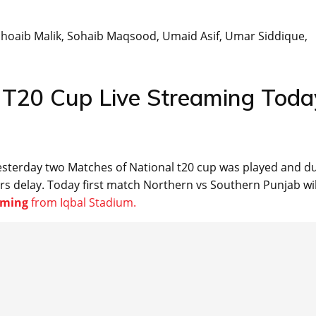
 Shoaib Malik, Sohaib Maqsood, Umaid Asif, Umar Siddique,
l T20 Cup Live Streaming Toda
 yesterday two Matches of National t20 cup was played and d
rs delay. Today first match Northern vs Southern Punjab wil
eaming
from Iqbal Stadium.