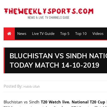
News
Live TV Guide
Top 5
Top 10
Videos
BLUCHISTAN VS SINDH NATI
TODAY MATCH 14-10-2019
Posted By:
Habib Ullah
Bluchistan vs Sindh
T20 Watch live. National T20 Cup