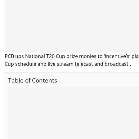
PCB ups National T20 Cup prize monies to ‘incentive’s’ 
Cup schedule and live stream telecast and broadcast .
Table of Contents