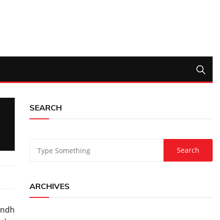
SEARCH
ARCHIVES
indh