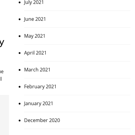
July 2021
June 2021
May 2021
y
April 2021
March 2021
ue
l
February 2021
January 2021
December 2020