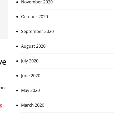
November 2020
October 2020
September 2020
August 2020
ve
July 2020
June 2020
 on
May 2020
March 2020