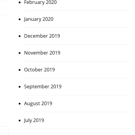
February 2020
January 2020
December 2019
November 2019
October 2019
September 2019
August 2019
July 2019