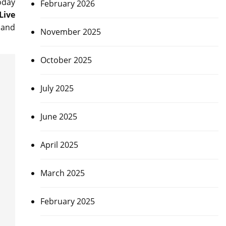
oday
February 2026
Live
and
November 2025
October 2025
July 2025
June 2025
April 2025
March 2025
February 2025