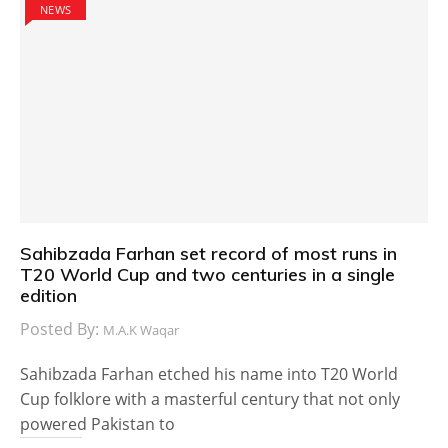
NEWS
Sahibzada Farhan set record of most runs in
T20 World Cup and two centuries in a single
edition
Posted By:
M.A.K Waqar
Sahibzada Farhan etched his name into T20 World
Cup folklore with a masterful century that not only
powered Pakistan to