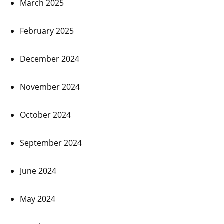
March 2025
February 2025
December 2024
November 2024
October 2024
September 2024
June 2024
May 2024