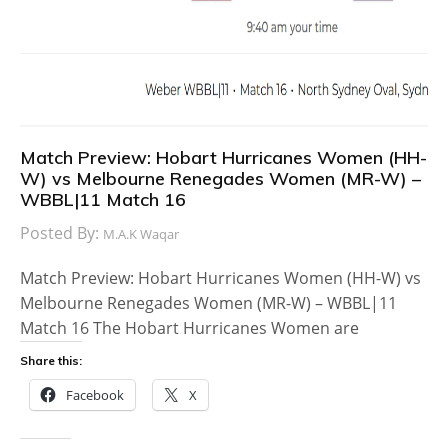
Match Preview: Hobart Hurricanes Women (HH-
W) vs Melbourne Renegades Women (MR-W) –
WBBL|11 Match 16
Posted By:
M.A.K Waqar
Match Preview: Hobart Hurricanes Women (HH-W) vs
Melbourne Renegades Women (MR-W) – WBBL|11
Match 16 The Hobart Hurricanes Women are
Share this:
Facebook
X