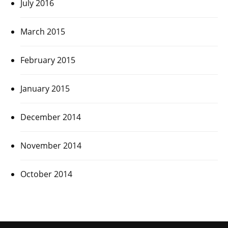
July 2016
March 2015
February 2015
January 2015
December 2014
November 2014
October 2014