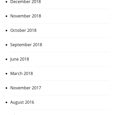
December 2018
November 2018
October 2018
September 2018
June 2018
March 2018
November 2017
August 2016