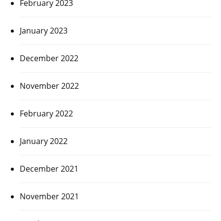
February 2023
January 2023
December 2022
November 2022
February 2022
January 2022
December 2021
November 2021