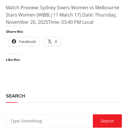
Match Preview: Sydney Sixers Women vs Melbourne
Stars Women (WBBL|11 Match 17) Date: Thursday,
November 20, 2025Time: 03:40 PM Local
Share this:
Facebook
X
Like this:
SEARCH