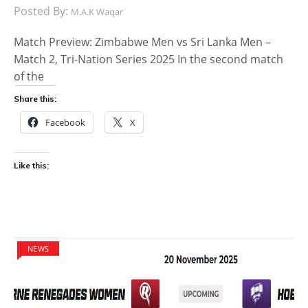
Posted By:
M.A.K Waqar
Match Preview: Zimbabwe Men vs Sri Lanka Men –
Match 2, Tri-Nation Series 2025 In the second match
of the
Share this:
Facebook
X
Like this:
NEWS