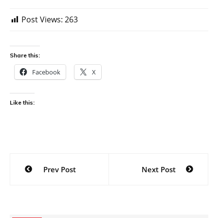
Post Views:
263
Share this:
Facebook
X
Like this:
Post
Prev Post
Next Post
navigation