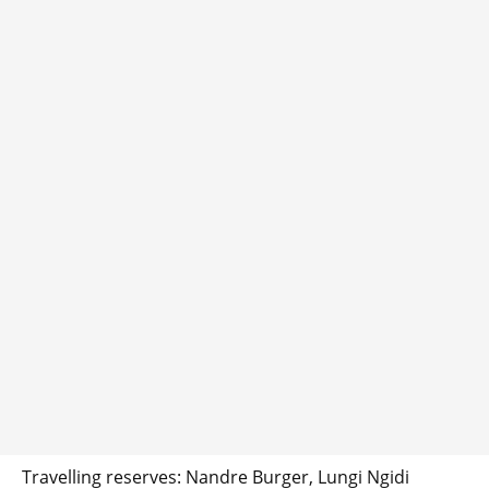
Travelling reserves: Nandre Burger, Lungi Ngidi