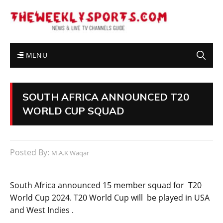
MENU
SOUTH AFRICA ANNOUNCED T20
WORLD CUP SQUAD
Posted By:
M.A.K Waqar
South Africa announced 15 member squad for T20
World Cup 2024. T20 World Cup will be played in USA
and West Indies .