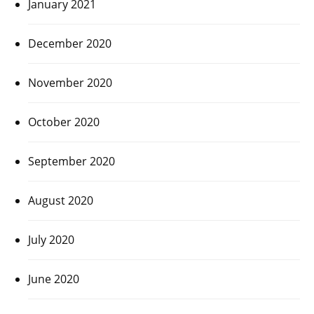
January 2021
December 2020
November 2020
October 2020
September 2020
August 2020
July 2020
June 2020