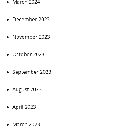
March 2024
December 2023
November 2023
October 2023
September 2023
August 2023
April 2023
March 2023