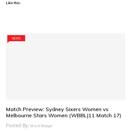
Like this:
NEWS
Match Preview: Sydney Sixers Women vs
Melbourne Stars Women (WBBL|11 Match 17)
Posted By:
M.A.K Waqar