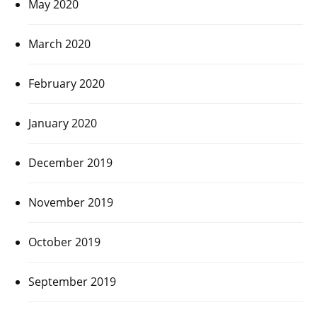
May 2020
March 2020
February 2020
January 2020
December 2019
November 2019
October 2019
September 2019