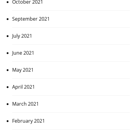
October 2021
September 2021
July 2021
June 2021
May 2021
April 2021
March 2021
February 2021