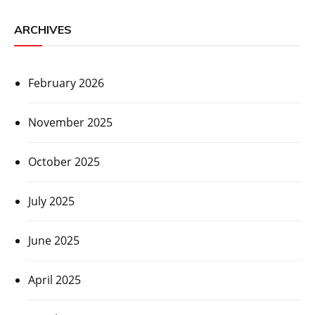
ARCHIVES
February 2026
November 2025
October 2025
July 2025
June 2025
April 2025