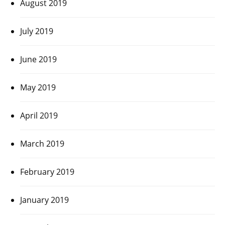
August 2019
July 2019
June 2019
May 2019
April 2019
March 2019
February 2019
January 2019