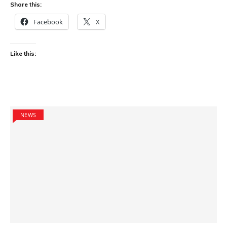
Share this:
Facebook
X
Like this:
NEWS