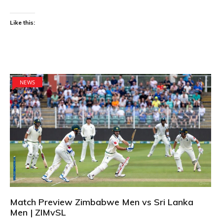
Like this:
NEWS
Match Preview Zimbabwe Men vs Sri Lanka
Men | ZIMvSL