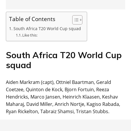
Table of Contents
South Africa T20 World Cup squad
Like this:
South Africa T20 World Cup
squad
Aiden Markram (capt), Ottniel Baartman, Gerald
Coetzee, Quinton de Kock, Bjorn Fortuin, Reeza
Hendricks, Marco Jansen, Heinrich Klaasen, Keshav
Maharaj, David Miller, Anrich Nortje, Kagiso Rabada,
Ryan Rickelton, Tabraiz Shamsi, Tristan Stubbs.