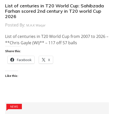
List of centuries in T20 World Cup: Sahibzada
Farhan scored 2nd century in T20 world Cup
2026
Posted By:
M.A.K Waqar
List of centuries in T20 World Cup from 2007 to 2026 –
**Chris Gayle (WI)** – 117 off 57 balls
Share this:
Facebook
X
Like this:
NEWS