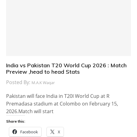
India vs Pakistan T20 World Cup 2026 : Match
Preview ,head to head Stats
Posted By:
M.A.K Waqar
Pakistan will face India in T20I World Cup at R
Premadasa stadium at Colombo on February 15,
2026.Match will start
Share this:
Facebook
X