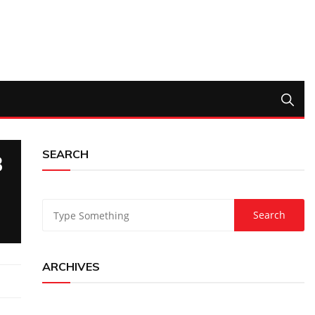
SEARCH
3
ARCHIVES