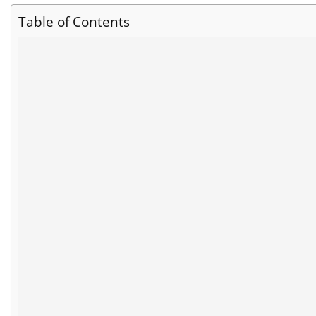
Table of Contents