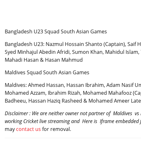
Bangladesh U23 Squad South Asian Games
Bangladesh U23: Nazmul Hossain Shanto (Captain), Saif H
Syed Minhajul Abedin Afridi, Sumon Khan, Mahidul Islam
Mahadi Hasan & Hasan Mahmud
Maldives Squad South Asian Games
Maldives: Ahmed Hassan, Hassan Ibrahim, Adam Nasif U
Mohamed Azzam, Ibrahim Rizah, Mohamed Mahafooz (Cap
Badheeu, Hassan Haziq Rasheed & Mohamed Ameer Late
Disclaimer : We are neither owner not partner of Maldives vs
working Cricket live streaming and Here is Iframe embedded f
may
contact us
for removal.