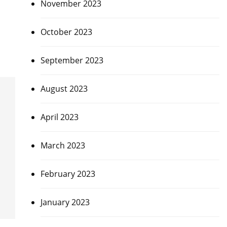
November 2023
October 2023
September 2023
August 2023
April 2023
March 2023
February 2023
January 2023