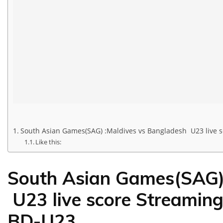
South Asian Games(SAG) :Maldives vs Bangladesh U23 live 
Like this:
South Asian Games(SAG) 
U23 live score Streaming
BD-U23