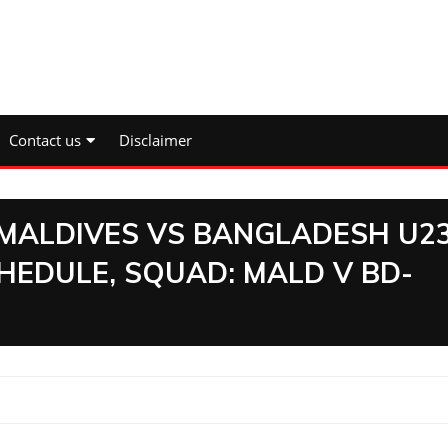
Contact us
Disclaimer
:MALDIVES VS BANGLADESH U2
CHEDULE, SQUAD: MALD V BD-