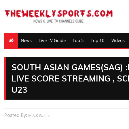
News
Live TV Guide
Top 5
Top 10
Videos
SOUTH ASIAN GAMES(SAG) 
LIVE SCORE STREAMING , S
U23
Posted By:
M.A.K Waqar