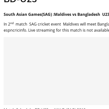
South Asian Games(SAG) :Maldives vs Bangladesh U23 
nd
In 2
match SAG cricket event Maldives will meet Bangla
espncricinfo. Live streaming for this match is not available .