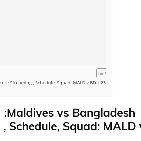
score Streaming , Schedule, Squad: MALD v BD-U23
:Maldives vs Bangladesh
 , Schedule, Squad: MALD 