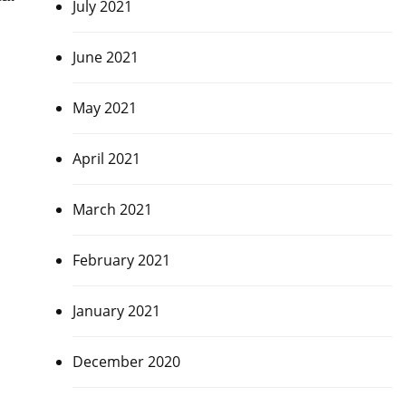
July 2021
June 2021
May 2021
April 2021
March 2021
February 2021
January 2021
December 2020