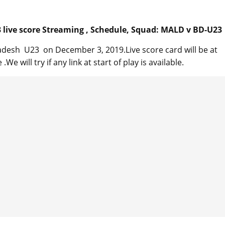
live score Streaming , Schedule, Squad: MALD v BD-U23
desh U23 on December 3, 2019.Live score card will be at
We will try if any link at start of play is available.