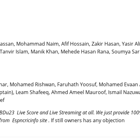
assan, Mohammad Naim, Afif Hossain, Zakir Hasan, Yasir Ali
, Tanvir Islam, Manik Khan, Mehede Hasan Rana, Soumya Sar
mar, Mohamed Rishwan, Faruhath Yoosuf, Mohamed Evaan A
tain), Leam Shafeeq, Ahmed Ameel Mauroof, Ismail Nazuw
ef
 BDu23 Live Score and Live Streaming at all. We just provide 10
rom Espncricinfo site .
If still owners has any objection