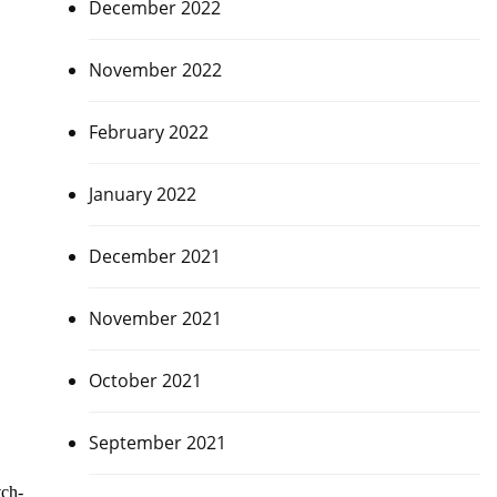
December 2022
November 2022
February 2022
January 2022
December 2021
November 2021
October 2021
September 2021