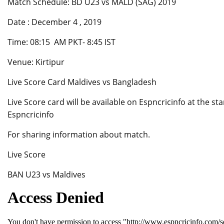
Match Schedule: BD U23 vs MALD (SAG) 2019
Date : December 4 , 2019
Time: 08:15 AM PKT- 8:45 IST
Venue: Kirtipur
Live Score Card Maldives vs Bangladesh
Live Score card will be available on Espncricinfo at the s
Espncricinfo
For sharing information about match.
Live Score
BAN U23 vs Maldives