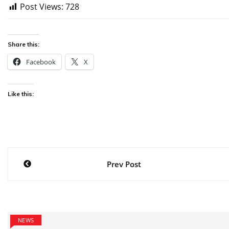
Post Views:
728
Share this:
Facebook
X
Like this:
Post
Prev Post
navigation
NEWS