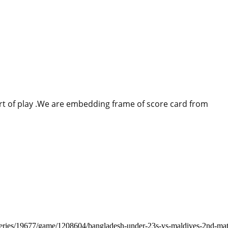
tart of play .We are embedding frame of score card from