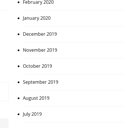
February 2020
January 2020
December 2019
November 2019
October 2019
September 2019
August 2019
July 2019