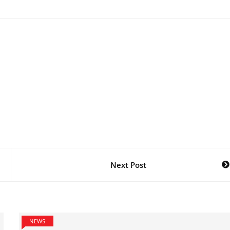
Next Post
NEWS