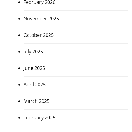
February 2026
November 2025
October 2025
July 2025
June 2025
April 2025
March 2025
February 2025