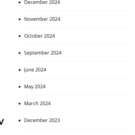
December 2024
November 2024
October 2024
September 2024
June 2024
May 2024
March 2024
v
December 2023