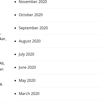
November 2020
October 2020
September 2020
,
kar,
August 2020
July 2020
li,
June 2020
an
May 2020
0%
March 2020