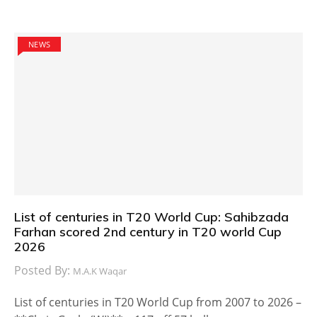
NEWS
List of centuries in T20 World Cup: Sahibzada
Farhan scored 2nd century in T20 world Cup
2026
Posted By:
M.A.K Waqar
List of centuries in T20 World Cup from 2007 to 2026 –