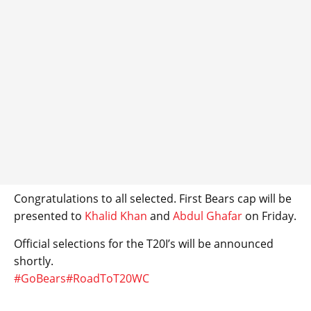
Congratulations to all selected. First Bears cap will be
presented to
Khalid Khan
and
Abdul Ghafar
on Friday.
Official selections for the T20I’s will be announced
shortly.
#GoBears
#RoadToT20WC