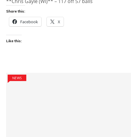
**Chris Gayle (WI)** – 117 off 57 balls
Share this:
Facebook
X
Like this:
NEWS