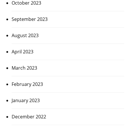
October 2023
September 2023
August 2023
April 2023
March 2023
February 2023
January 2023
December 2022