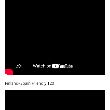
Finland–Spain Friendly T20