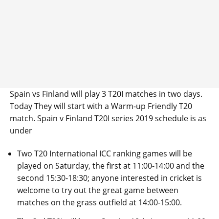
Spain vs Finland will play 3 T20I matches in two days.
Today They will start with a Warm-up Friendly T20
match. Spain v Finland T20I series 2019 schedule is as
under
Two T20 International ICC ranking games will be
played on Saturday, the first at 11:00-14:00 and the
second 15:30-18:30; anyone interested in cricket is
welcome to try out the great game between
matches on the grass outfield at 14:00-15:00.