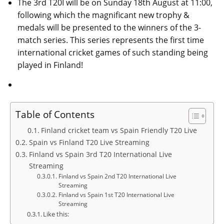
The 3rd T20I will be on Sunday 18th August at 11:00,
following which the magnificant new trophy &
medals will be presented to the winners of the 3-
match series. This series represents the first time
international cricket games of such standing being
played in Finland!
Table of Contents
Finland cricket team vs Spain Friendly T20 Live
Spain vs Finland T20 Live Streaming
Finland vs Spain 3rd T20 International Live
Streaming
Finland vs Spain 2nd T20 International Live
Streaming
Finland vs Spain 1st T20 International Live
Streaming
Like this: