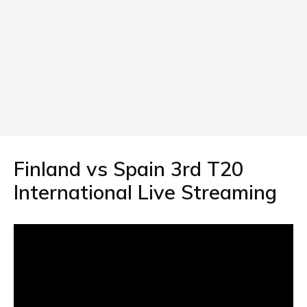
Finland vs Spain 3rd T20
International Live Streaming