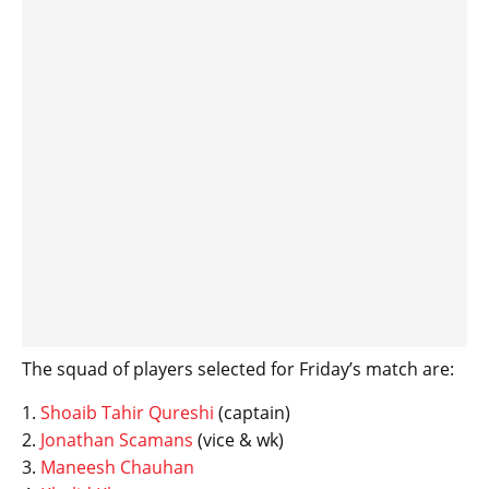
The squad of players selected for Friday’s match are:
1.
Shoaib Tahir Qureshi
(captain)
2.
Jonathan Scamans
(vice & wk)
3.
Maneesh Chauhan