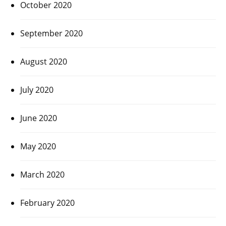
October 2020
September 2020
August 2020
July 2020
June 2020
May 2020
March 2020
February 2020