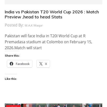
India vs Pakistan T20 World Cup 2026 : Match
Preview ,head to head Stats
Posted By:
M.A.K Waqar
Pakistan will face India in T20I World Cup at R
Premadasa stadium at Colombo on February 15,
2026.Match will start
Share this:
Facebook
X
Like this: