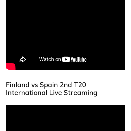
Finland vs Spain 2nd T20
International Live Streaming