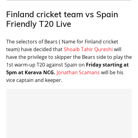
Finland cricket team vs Spain
Friendly T20 Live
The selectors of Bears ( Name for Finland cricket
team) have decided that
Shoaib Tahir Qureshi
will
have the privilege to skipper the Bears side to play the
1st warm-up T20 against Spain on
Friday starting at
5pm at Kerava NCG.
Jonathan Scamans
will be his
vice captain and keeper.