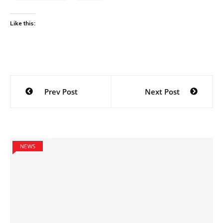
Like this:
Post
Prev Post
Next Post
navigation
NEWS