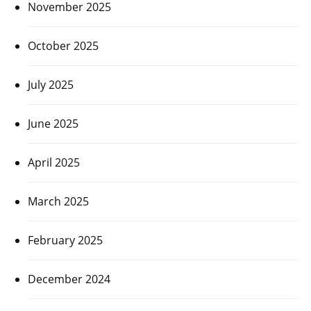
November 2025
October 2025
July 2025
June 2025
April 2025
March 2025
February 2025
December 2024