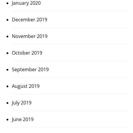
January 2020
December 2019
November 2019
October 2019
September 2019
August 2019
July 2019
June 2019