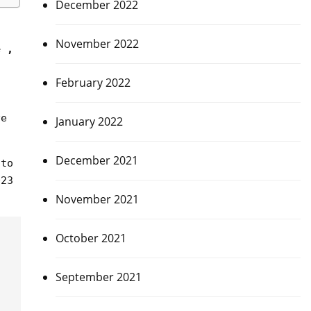
December 2022
November 2022
e ,
February 2022
ve
January 2022
December 2021
 to
023
November 2021
October 2021
September 2021