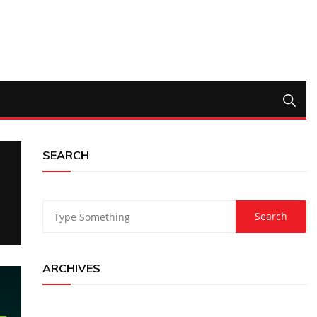
SEARCH
ARCHIVES