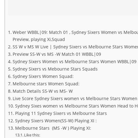
Weber WBBL|09: Match 01 , Sydney Sixers Women vs Melbourne
Preview, playing Xi,Squad
SS W v MS W Live | Sydney Sixers vs Melbourne Stars Wome
Preview SS-W vs MS -W Match 01 WBBL|09
Sydney Sixers Women vs Melbourne Stars Women WBBL|09 
Sydney Sixers vs Mebourne Stars Squads
Sydney Sixers Women Squad:
Melbourne stars Women Squad:
Match Details SS-W vs MS- W
Live Score Sydney Sixers women vs Melbourne Stars Wome
Sydney Sixes women vs Melbourne Stars Women Head to 
Playing 11 Sydney Sixers vs Melbourne Stars
Sydney Sixers Women(SS-W) Playing XI :
Melbourne Stars (MS -W ) Playing XI:
Like this: