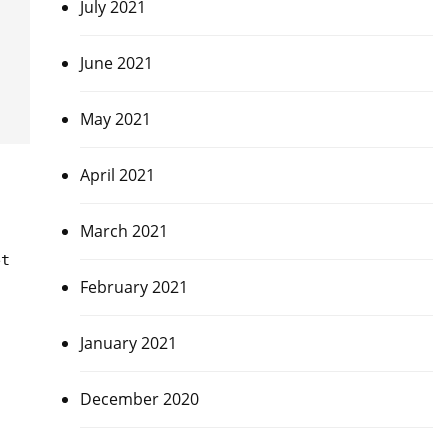
July 2021
June 2021
May 2021
April 2021
March 2021
et
February 2021
January 2021
December 2020