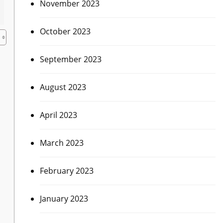
November 2023
October 2023
h
September 2023
August 2023
April 2023
March 2023
February 2023
January 2023