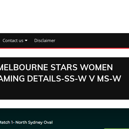
Contact us
Disclaimer
 MELBOURNE STARS WOMEN
AMING DETAILS-SS-W V MS-W