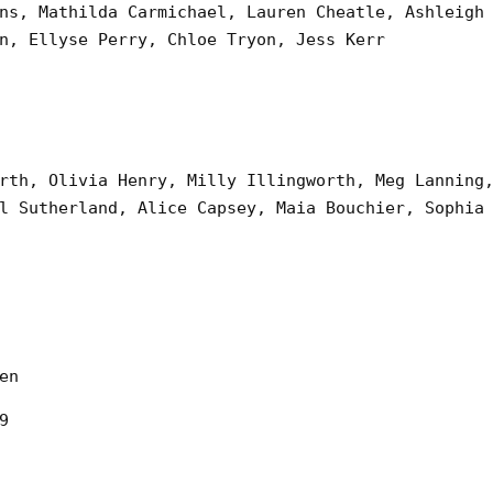
ns, Mathilda Carmichael, Lauren Cheatle, Ashleigh
n, Ellyse Perry, Chloe Tryon, Jess Kerr
rth, Olivia Henry, Milly Illingworth, Meg Lanning
l Sutherland, Alice Capsey, Maia Bouchier, Sophia
en
9