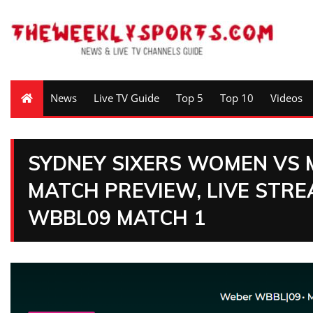
News
Live TV Guide
Top 5
Top 10
Videos
SYDNEY SIXERS WOMEN VS
MATCH PREVIEW, LIVE STRE
WBBL09 MATCH 1