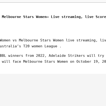
 Melbourne Stars Women– Live streaming, live Scor
Women vs Melbourne Stars Women live streaming, li
ustralia’s T20 women League .
BBL winners from 2022, Adelaide Strikers will try
 will face Melbourne Stars Women on October 19, 2