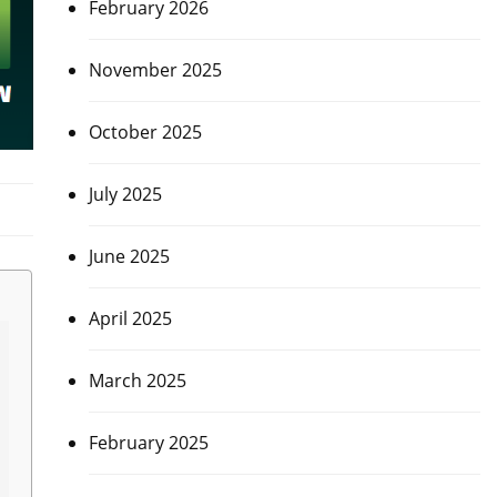
February 2026
November 2025
October 2025
July 2025
June 2025
April 2025
March 2025
February 2025