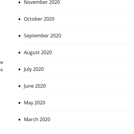
November 2020
October 2020
September 2020
August 2020
s
ow
July 2020
to
June 2020
May 2020
March 2020