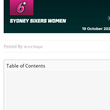
Posted By:
M.A.K Waqar
Table of Contents