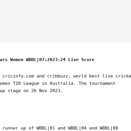
ars Women WBBL|07:2023-24 Live Score
 cricinfo.com and cribbuzz, world best live crick
omen T20 League in Australia. The tournament
up stage on 26 Nov 2023.
 runner up of WBBL|01 and WBBL|04 and WBBL|08