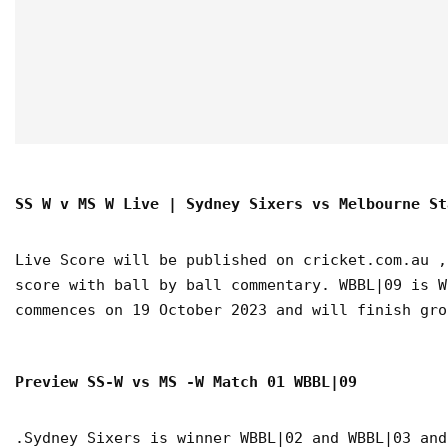
SS W v MS W Live | Sydney Sixers vs Melbourne St
Live Score will be published on cricket.com.au ,
score with ball by ball commentary. WBBL|09 is W
commences on 19 October 2023 and will finish gro
Preview SS-W vs MS -W Match 01 WBBL|09
.Sydney Sixers is winner WBBL|02 and WBBL|03 and