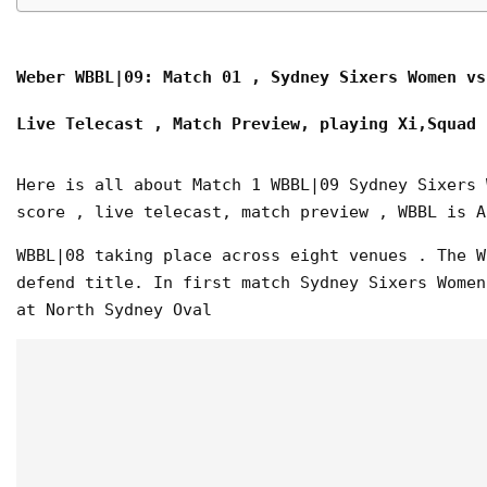
Weber WBBL|09: Match 01 , Sydney Sixers Women vs
Live Telecast , Match Preview,
playing Xi,Squad
Here is all about Match 1 WBBL|09 Sydney Sixers 
score , live telecast, match preview , WBBL is A
WBBL|08 taking place across eight venues . The W
defend title. In first match Sydney Sixers Women
at North Sydney Oval