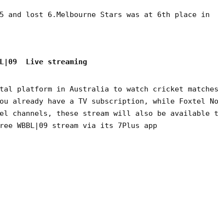
5 and lost 6.Melbourne Stars was at 6th place in
BL|09 Live streaming
tal platform in Australia to watch cricket matche
ou already have a TV subscription, while Foxtel N
el channels, these stream will also be available 
ree WBBL|09 stream via its 7Plus app