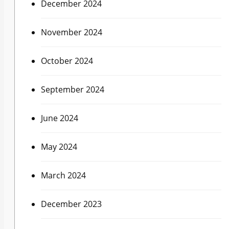
December 2024
November 2024
October 2024
September 2024
June 2024
May 2024
March 2024
December 2023