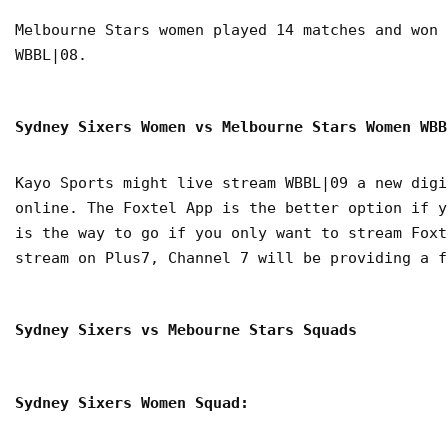
Melbourne Stars women played 14 matches and won 
WBBL|08.
Sydney Sixers Women vs Melbourne Stars Women WB
Kayo Sports might live stream WBBL|09 a new digi
online. The Foxtel App is the better option if y
is the way to go if you only want to stream Foxt
stream on Plus7, Channel 7 will be providing a f
Sydney Sixers vs Mebourne Stars Squads
Sydney Sixers Women Squad: