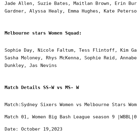
Jade Allen, Suzie Bates, Maitlan Brown, Erin Bur
Gardner, Alyssa Healy, Emma Hughes, Kate Peterso
Melbourne stars Women Squad:
Sophie Day, Nicole Faltum, Tess Flintoff, Kim Ga
Sasha Moloney, Rhys McKenna, Sophie Reid, Annabe
Dunkley, Jas Nevins
Match Details SS-W vs MS- W
Match:Sydney Sixers Women vs Melbourne Stars Wom
Match 01, Women Big Bash League season 9 |WBBL|0
Date: October 19,2023