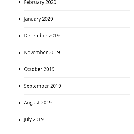
February 2020
January 2020
December 2019
,
November 2019
October 2019
September 2019
August 2019
July 2019