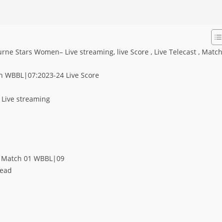
 Stars Women– Live streaming, live Score , Live Telecast , Matc
n WBBL|07:2023-24 Live Score
Live streaming
n Match 01 WBBL|09
Head