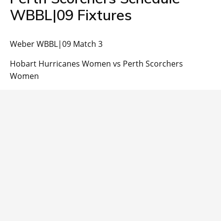
WBBL|09 Fixtures
Weber WBBL|09 Match 3
Hobart Hurricanes Women vs Perth Scorchers
Women