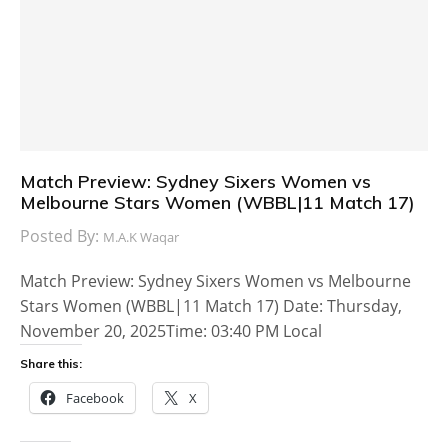
Match Preview: Sydney Sixers Women vs
Melbourne Stars Women (WBBL|11 Match 17)
Posted By:
M.A.K Waqar
Match Preview: Sydney Sixers Women vs Melbourne
Stars Women (WBBL|11 Match 17) Date: Thursday,
November 20, 2025Time: 03:40 PM Local
Share this:
Facebook
X