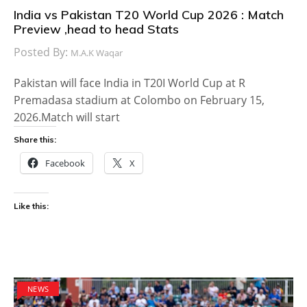
India vs Pakistan T20 World Cup 2026 : Match
Preview ,head to head Stats
Posted By:
M.A.K Waqar
Pakistan will face India in T20I World Cup at R
Premadasa stadium at Colombo on February 15,
2026.Match will start
Share this:
Facebook
X
Like this:
NEWS