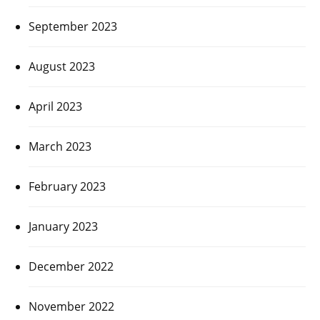
September 2023
August 2023
April 2023
March 2023
February 2023
January 2023
December 2022
November 2022