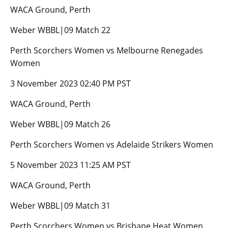
WACA Ground, Perth
Weber WBBL|09 Match 22
Perth Scorchers Women vs Melbourne Renegades
Women
3 November 2023 02:40 PM PST
WACA Ground, Perth
Weber WBBL|09 Match 26
Perth Scorchers Women vs Adelaide Strikers Women
5 November 2023 11:25 AM PST
WACA Ground, Perth
Weber WBBL|09 Match 31
Perth Scorchers Women vs Brisbane Heat Women