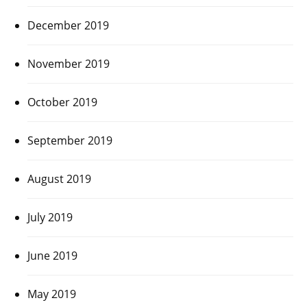
December 2019
November 2019
October 2019
September 2019
August 2019
July 2019
June 2019
May 2019