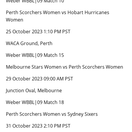
Weber WBBL|09 Match 10
Perth Scorchers Women vs Hobart Hurricanes
Women
25 October 2023 1:10 PM PST
WACA Ground, Perth
Weber WBBL|09 Match 15
Melbourne Stars Women vs Perth Scorchers Women
29 October 2023 09:00 AM PST
Junction Oval, Melbourne
Weber WBBL|09 Match 18
Perth Scorchers Women vs Sydney Sixers
31 October 2023 2:10 PM PST