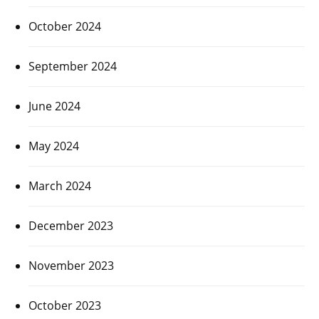
October 2024
September 2024
June 2024
May 2024
March 2024
December 2023
November 2023
October 2023