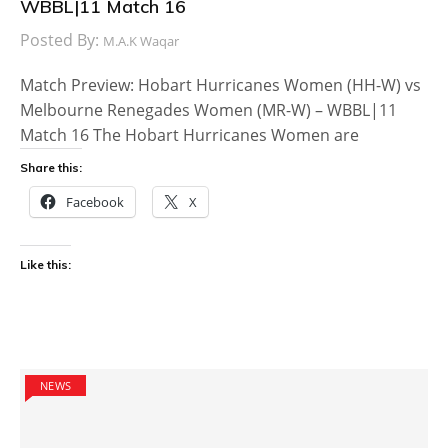
WBBL|11 Match 16
Posted By:
M.A.K Waqar
Match Preview: Hobart Hurricanes Women (HH-W) vs
Melbourne Renegades Women (MR-W) – WBBL|11
Match 16 The Hobart Hurricanes Women are
Share this:
Facebook
X
Like this:
NEWS