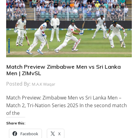
Match Preview Zimbabwe Men vs Sri Lanka
Men | ZIMvSL
Posted By:
M.A.K Waqar
Match Preview: Zimbabwe Men vs Sri Lanka Men –
Match 2, Tri-Nation Series 2025 In the second match
of the
Share this:
Facebook
X