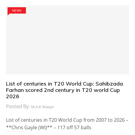
NEWS
List of centuries in T20 World Cup: Sahibzada
Farhan scored 2nd century in T20 world Cup
2026
Posted By:
M.A.K Waqar
List of centuries in T20 World Cup from 2007 to 2026 –
**Chris Gayle (WI)** – 117 off 57 balls