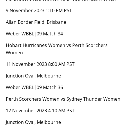
9 November 2023 1:10 PM PST
Allan Border Field, Brisbane
Weber WBBL|09 Match 34
Hobart Hurricanes Women vs Perth Scorchers
Women
11 November 2023 8:00 AM PST
Junction Oval, Melbourne
Weber WBBL|09 Match 36
Perth Scorchers Women vs Sydney Thunder Women
12 November 2023 4:10 AM PST
Junction Oval, Melbourne