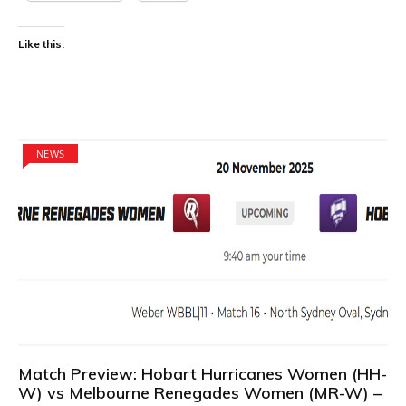
Like this:
NEWS
Match Preview: Hobart Hurricanes Women (HH-
W) vs Melbourne Renegades Women (MR-W) –