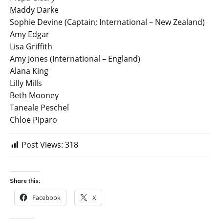
Maddy Darke
Sophie Devine (Captain; International – New Zealand)
Amy Edgar
Lisa Griffith
Amy Jones (International – England)
Alana King
Lilly Mills
Beth Mooney
Taneale Peschel
Chloe Piparo
Post Views:
318
Share this:
Facebook
X