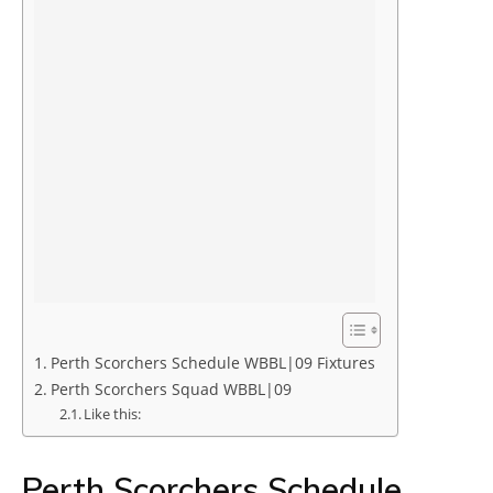
Perth Scorchers Schedule WBBL|09 Fixtures
Perth Scorchers Squad WBBL|09
Like this:
Perth Scorchers Schedule