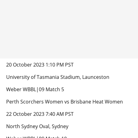
20 October 2023 1:10 PM PST
University of Tasmania Stadium, Launceston
Weber WBBL|09 Match 5
Perth Scorchers Women vs Brisbane Heat Women
22 October 2023 7:40 AM PST
North Sydney Oval, Sydney