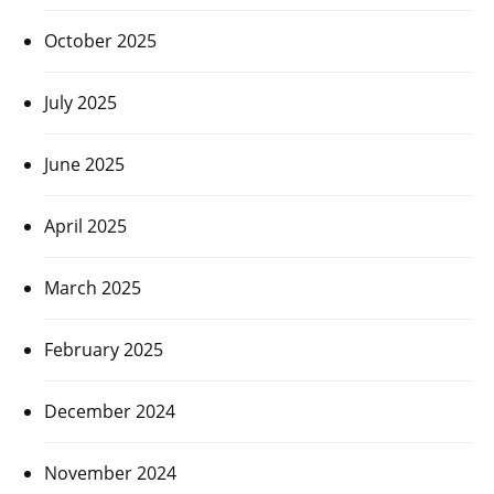
October 2025
July 2025
June 2025
April 2025
March 2025
February 2025
December 2024
November 2024