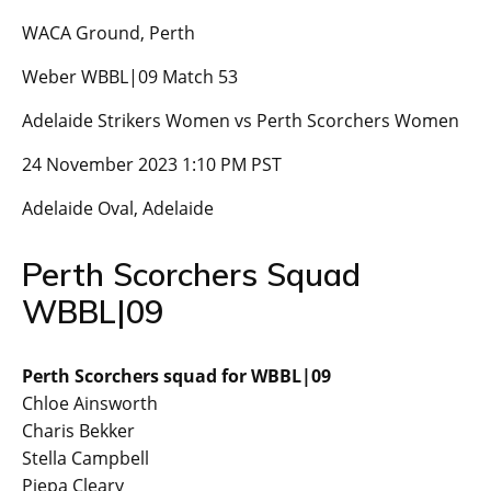
WACA Ground, Perth
Weber WBBL|09 Match 53
Adelaide Strikers Women vs Perth Scorchers Women
24 November 2023 1:10 PM PST
Adelaide Oval, Adelaide
Perth Scorchers Squad
WBBL|09
Perth Scorchers squad for WBBL|09
Chloe Ainsworth
Charis Bekker
Stella Campbell
Piepa Cleary