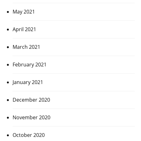
May 2021
April 2021
March 2021
February 2021
January 2021
December 2020
November 2020
October 2020