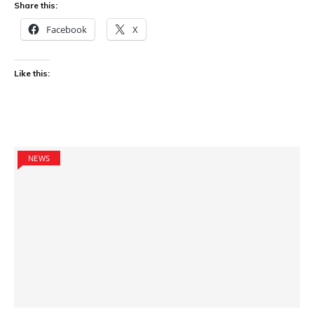
Share this:
Facebook
X
Like this:
NEWS