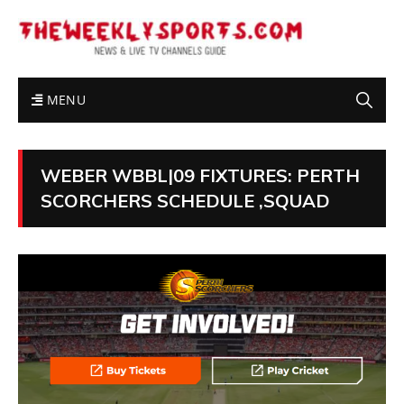
MENU
WEBER WBBL|09 FIXTURES: PERTH
SCORCHERS SCHEDULE ,SQUAD