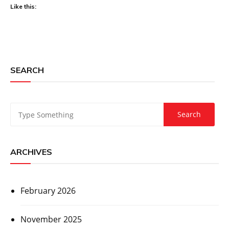
Like this:
SEARCH
ARCHIVES
February 2026
November 2025