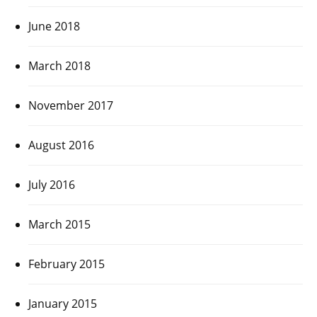
June 2018
March 2018
November 2017
August 2016
July 2016
March 2015
February 2015
January 2015