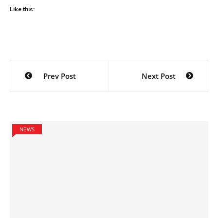
Like this:
Post
Prev Post
Next Post
navigation
NEWS