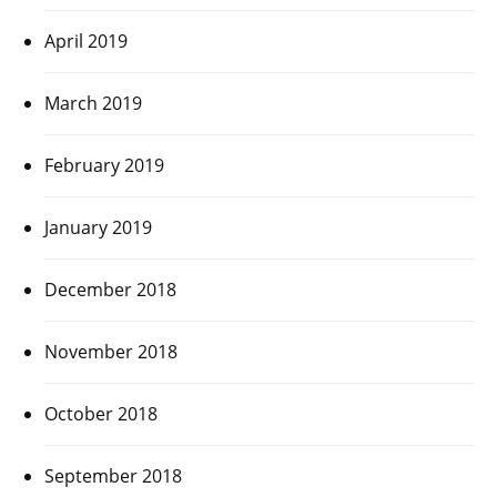
April 2019
March 2019
February 2019
January 2019
December 2018
November 2018
October 2018
September 2018