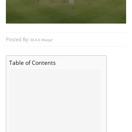
Posted By:
M.A.K Waqar
Table of Contents