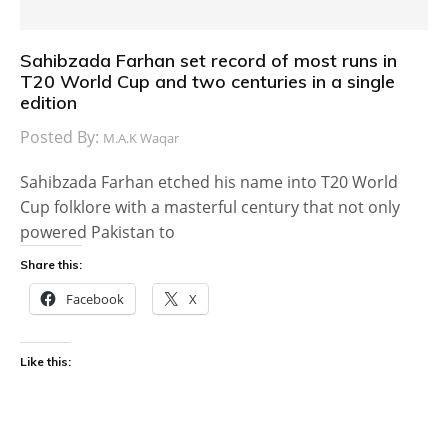
Sahibzada Farhan set record of most runs in
T20 World Cup and two centuries in a single
edition
Posted By:
M.A.K Waqar
Sahibzada Farhan etched his name into T20 World
Cup folklore with a masterful century that not only
powered Pakistan to
Share this:
Facebook
X
Like this: