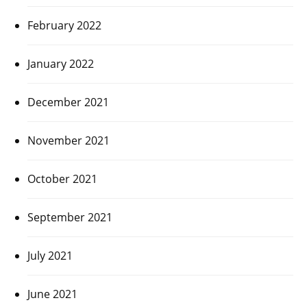
February 2022
January 2022
December 2021
November 2021
October 2021
September 2021
July 2021
June 2021