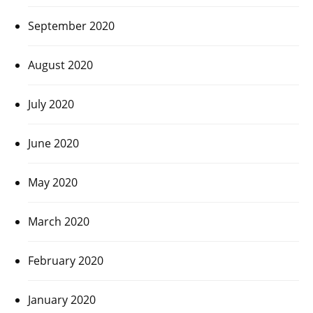
September 2020
August 2020
July 2020
June 2020
May 2020
March 2020
February 2020
January 2020