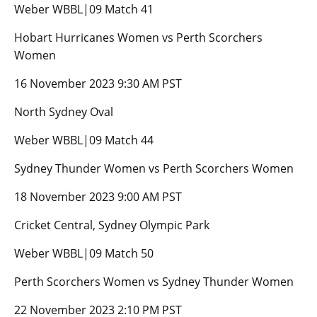
Weber WBBL|09 Match 41
Hobart Hurricanes Women vs Perth Scorchers
Women
16 November 2023 9:30 AM PST
North Sydney Oval
Weber WBBL|09 Match 44
Sydney Thunder Women vs Perth Scorchers Women
18 November 2023 9:00 AM PST
Cricket Central, Sydney Olympic Park
Weber WBBL|09 Match 50
Perth Scorchers Women vs Sydney Thunder Women
22 November 2023 2:10 PM PST