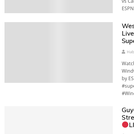
vs Ca
ESPN-
Wes
Liv
Sup
Hab
Watch
Windw
by ES
#sup
#Win
Guy
Str
L