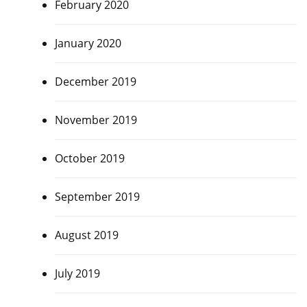
February 2020
January 2020
December 2019
November 2019
October 2019
September 2019
August 2019
July 2019