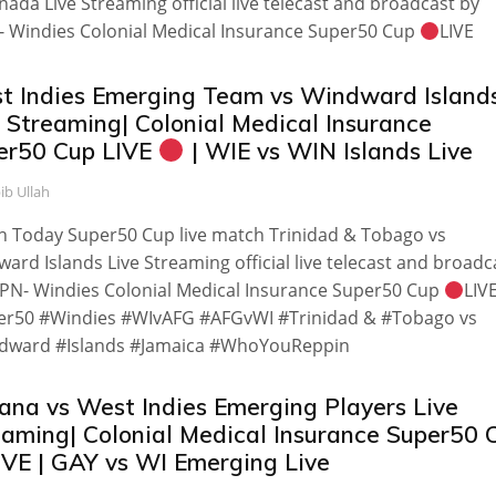
nada Live Streaming official live telecast and broadcast by
 Windies Colonial Medical Insurance Super50 Cup
LIVE
t Indies Emerging Team vs Windward Island
e Streaming| Colonial Medical Insurance
er50 Cup LIVE
| WIE vs WIN Islands Live
ib Ullah
 Today Super50 Cup live match Trinidad & Tobago vs
ard Islands Live Streaming official live telecast and broadc
PN- Windies Colonial Medical Insurance Super50 Cup
LIV
er50 #Windies #WIvAFG #AFGvWI #Trinidad & #Tobago vs
dward #Islands #Jamaica #WhoYouReppin
ana vs West Indies Emerging Players Live
eaming| Colonial Medical Insurance Super50 
IVE | GAY vs WI Emerging Live