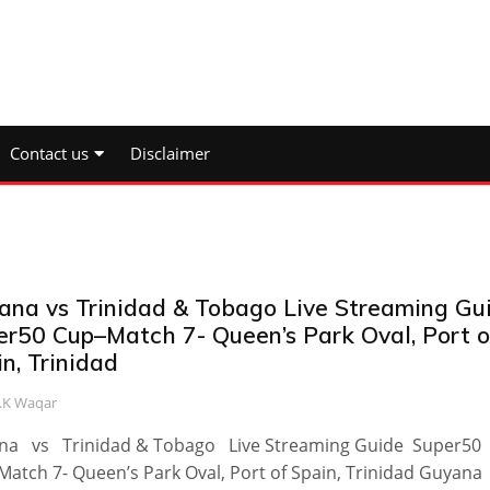
Contact us
Disclaimer
ana vs Trinidad & Tobago Live Streaming Gu
er50 Cup–Match 7- Queen’s Park Oval, Port o
n, Trinidad
.K Waqar
na vs Trinidad & Tobago Live Streaming Guide Super50
atch 7- Queen’s Park Oval, Port of Spain, Trinidad Guyan