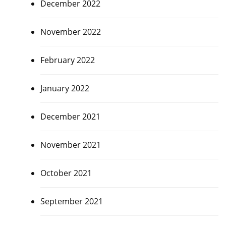
December 2022
November 2022
February 2022
January 2022
December 2021
November 2021
October 2021
September 2021