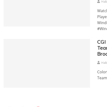
Hab
Watc
Playe
Windi
#Win
CGI
Tea
Bro
Hab
Colon
Team