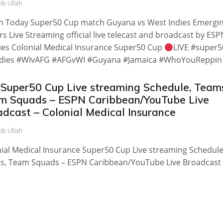
ib Ullah
h Today Super50 Cup match Guyana vs West Indies Emergi
rs Live Streaming official live telecast and broadcast by ESP
es Colonial Medical Insurance Super50 Cup
LIVE #super5
dies #WIvAFG #AFGvWI #Guyana #Jamaica #WhoYouReppin
 Super50 Cup Live streaming Schedule, Team
m Squads – ESPN Caribbean/YouTube Live
adcast – Colonial Medical Insurance
ib Ullah
ial Medical Insurance Super50 Cup Live streaming Schedule
s, Team Squads – ESPN Caribbean/YouTube Live Broadcast