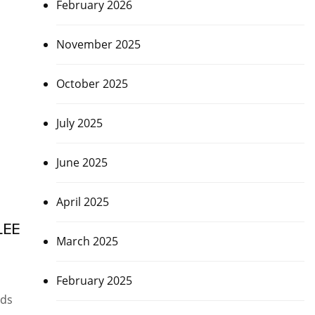
February 2026
November 2025
October 2025
July 2025
June 2025
April 2025
LEE
March 2025
February 2025
nds