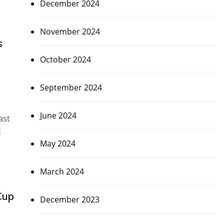
December 2024
November 2024
s
October 2024
September 2024
June 2024
ast
E
May 2024
March 2024
Cup
December 2023