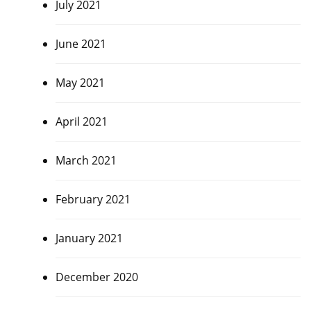
July 2021
June 2021
May 2021
April 2021
March 2021
February 2021
January 2021
December 2020