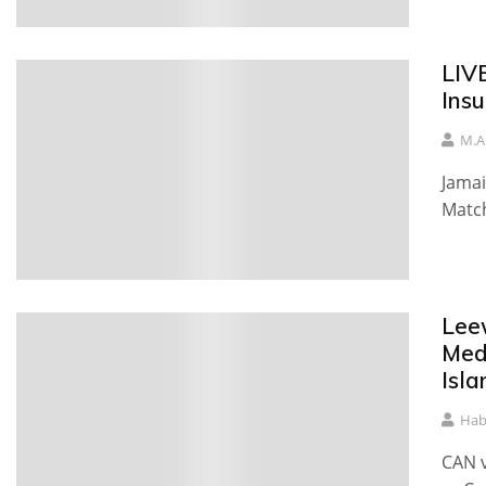
LIV
Ins
M.A
Jamai
Match
Lee
Med
Isla
Hab
CAN v