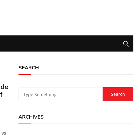
SEARCH
ide
f
ARCHIVES
a vs