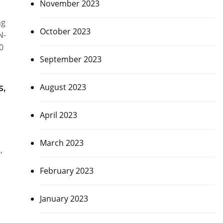
November 2023
ng
October 2023
N-
0
September 2023
s,
August 2023
April 2023
March 2023
,
February 2023
January 2023