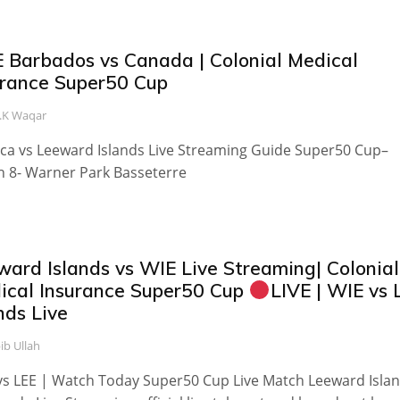
E Barbados vs Canada | Colonial Medical
urance Super50 Cup
.K Waqar
ca vs Leeward Islands Live Streaming Guide Super50 Cup–
 8- Warner Park Basseterre
ward Islands vs WIE Live Streaming| Colonial
ical Insurance Super50 Cup
LIVE | WIE vs 
nds Live
ib Ullah
s LEE | Watch Today Super50 Cup Live Match Leeward Isla