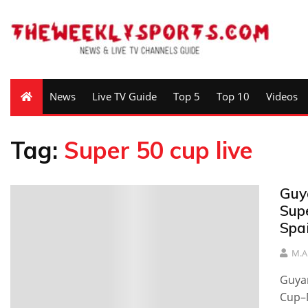
News
Live TV Guide
Top 5
Top 10
Videos
Tag:
Super 50 cup live
Guy
Sup
Spai
M.A
Guya
Cup–M