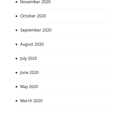
November 2020
October 2020
September 2020
August 2020
July 2020
June 2020
May 2020
March 2020