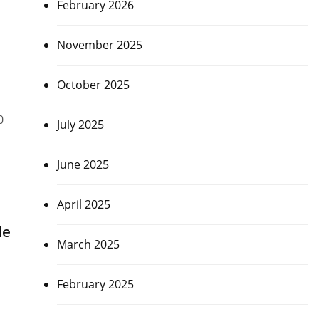
February 2026
November 2025
October 2025
0
July 2025
June 2025
April 2025
de
March 2025
February 2025