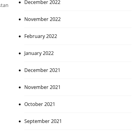
December 2022
stan
November 2022
February 2022
January 2022
December 2021
November 2021
October 2021
September 2021