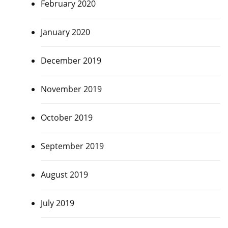
February 2020
January 2020
December 2019
November 2019
October 2019
September 2019
August 2019
July 2019