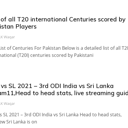
 of all T20 international Centuries scored by
istan Players
.K Waqar
List of Centuries For Pakistan Below is a detailed list of all T2
national (T20I) centuries scored by Pakistani
vs SL 2021 – 3rd ODI India vs Sri Lanka
am11,Head to head stats, live streaming gui
.K Waqar
s SL 2021 – 3rd ODI India vs Sri Lanka Head to head stats,
ew Sri Lanka is on