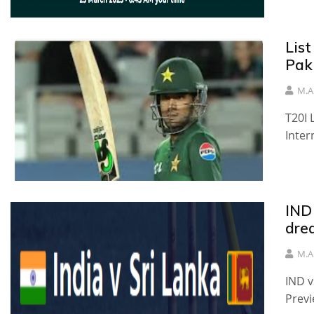
List
Pak
M.A
T20I 
Inter
IND 
dre
M.A
IND v
Previ