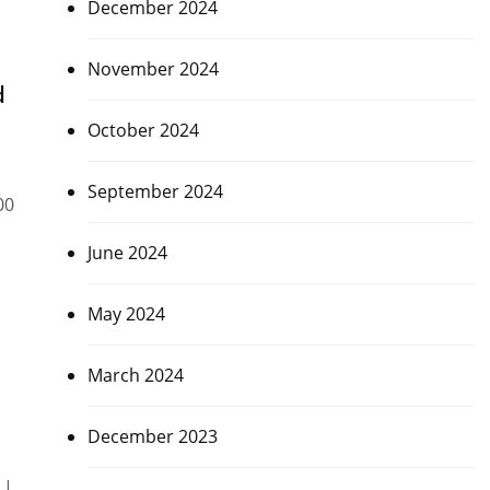
December 2024
November 2024
d
October 2024
September 2024
00
June 2024
May 2024
March 2024
December 2023
 |