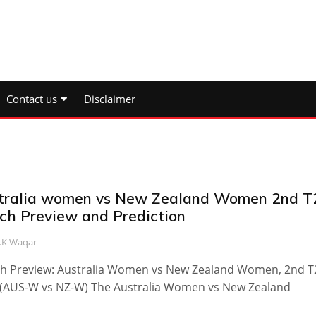
Contact us
Disclaimer
tralia women vs New Zealand Women 2nd T
ch Preview and Prediction
.K Waqar
h Preview: Australia Women vs New Zealand Women, 2nd T2
 (AUS-W vs NZ-W) The Australia Women vs New Zealand