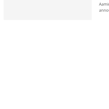
Aami
anno