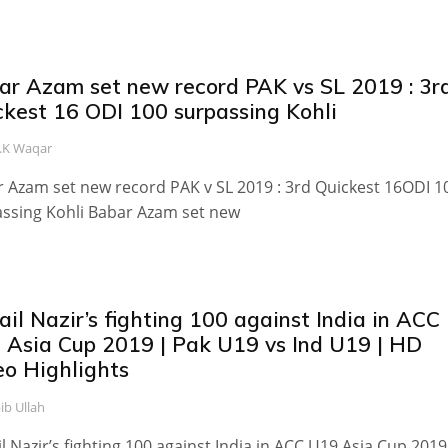
ar Azam set new record PAK vs SL 2019 : 3r
ckest 16 ODI 100 surpassing Kohli
.K Waqar
 Azam set new record PAK v SL 2019 : 3rd Quickest 16ODI 1
ssing Kohli Babar Azam set new
il Nazir’s fighting 100 against India in ACC
 Asia Cup 2019 | Pak U19 vs Ind U19 | HD
eo Highlights
ib Ullah
l Nazir’s fighting 100 against India in ACC U19 Asia Cup 2019