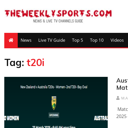
News
Live TV Guide
Top 5
Top 10
Videos
Tag:
t20i
Aus
Mat
M.A
Matc
2025