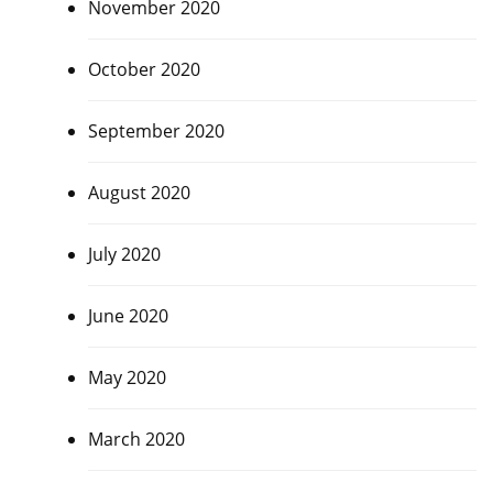
November 2020
October 2020
September 2020
August 2020
July 2020
June 2020
May 2020
March 2020