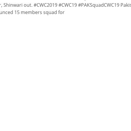
r, Shinwari out. #CWC2019 #CWC19 #PAKSquadCWC19 Paki
unced 15 members squad for