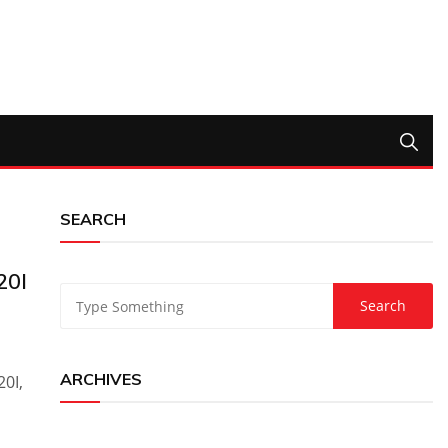
SEARCH
20I
ARCHIVES
0I,