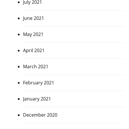
July 2021
June 2021
May 2021
April 2021
March 2021
February 2021
January 2021
December 2020