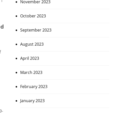
November 2023
October 2023
ad
September 2023
August 2023
f
April 2023
March 2023
February 2023
January 2023
9-