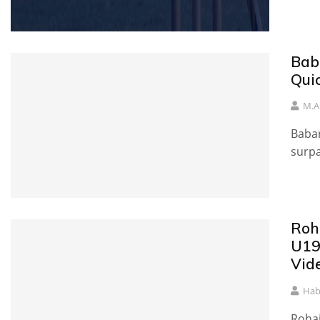
Bab
Qui
M.A
Babar
surpa
Roha
U19
Vid
Hab
Rohai