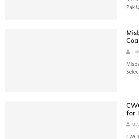
Pak U
Mis
Coa
Hab
Misba
Selec
CWC
for
M.A
CWC1