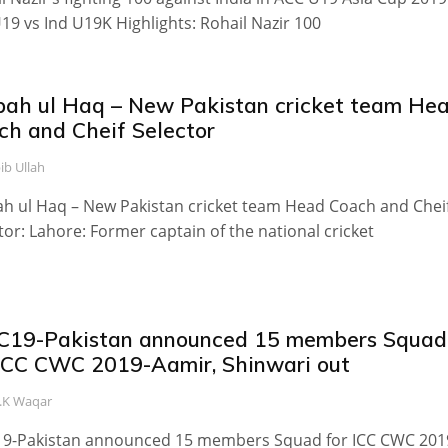
19 vs Ind U19K Highlights: Rohail Nazir 100
bah ul Haq – New Pakistan cricket team He
ch and Cheif Selector
ib Ullah
h ul Haq – New Pakistan cricket team Head Coach and Chei
tor: Lahore: Former captain of the national cricket
19-Pakistan announced 15 members Squad
 ICC CWC 2019-Aamir, Shinwari out
.K Waqar
9-Pakistan announced 15 members Squad for ICC CWC 201