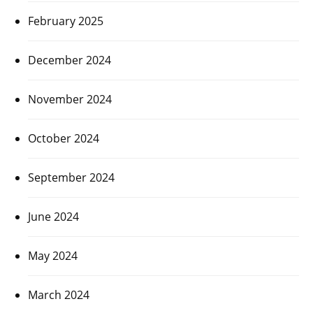
February 2025
December 2024
November 2024
October 2024
September 2024
June 2024
May 2024
March 2024