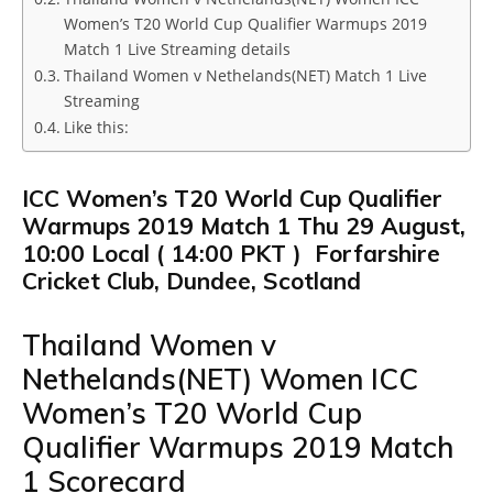
Women’s T20 World Cup Qualifier Warmups 2019
Match 1 Live Streaming details
Thailand Women v Nethelands(NET) Match 1 Live
Streaming
Like this:
ICC Women’s T20 World Cup Qualifier
Warmups 2019 Match 1 Thu 29 August,
10:00 Local ( 14:00 PKT ) Forfarshire
Cricket Club, Dundee, Scotland
Thailand Women v
Nethelands(NET) Women ICC
Women’s T20 World Cup
Qualifier Warmups 2019 Match
1 Scorecard