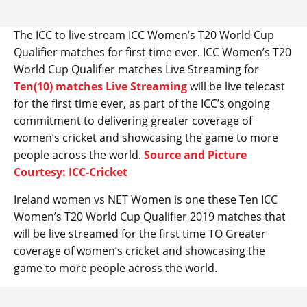
The ICC to live stream ICC Women’s T20 World Cup
Qualifier matches for first time ever. ICC Women’s T20
World Cup Qualifier matches Live Streaming for
Ten(10) matches Live Streaming
will be live telecast
for the first time ever, as part of the ICC’s ongoing
commitment to delivering greater coverage of
women’s cricket and showcasing the game to more
people across the world.
Source and Picture
Courtesy: ICC-Cricket
Ireland women vs NET Women is one these Ten ICC
Women’s T20 World Cup Qualifier 2019 matches that
will be live streamed for the first time TO Greater
coverage of women’s cricket and showcasing the
game to more people across the world.