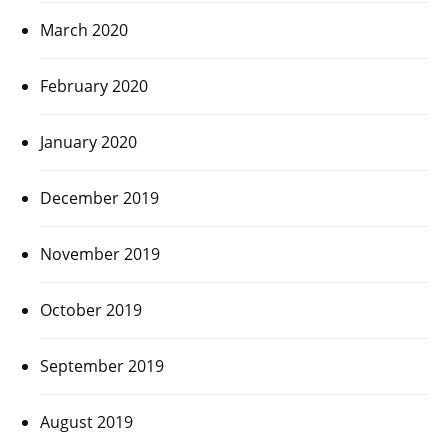
March 2020
February 2020
January 2020
December 2019
November 2019
October 2019
September 2019
August 2019