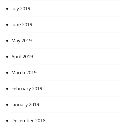
July 2019
June 2019
May 2019
April 2019
March 2019
February 2019
January 2019
December 2018