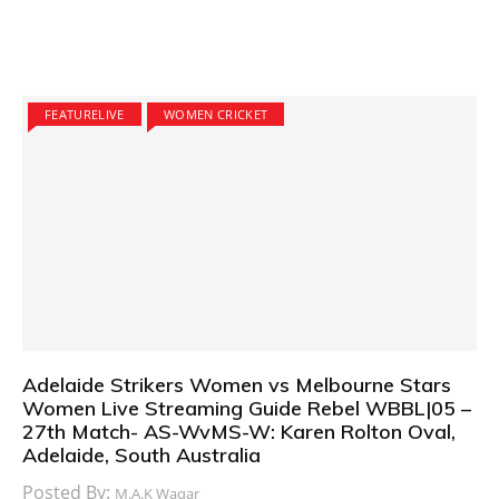
FEATURELIVE
WOMEN CRICKET
Adelaide Strikers Women vs Melbourne Stars
Women Live Streaming Guide Rebel WBBL|05 –
27th Match- AS-WvMS-W: Karen Rolton Oval,
Adelaide, South Australia
Posted By:
M.A.K Waqar