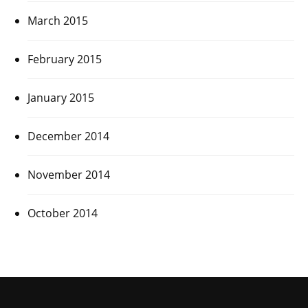
March 2015
February 2015
January 2015
December 2014
November 2014
October 2014