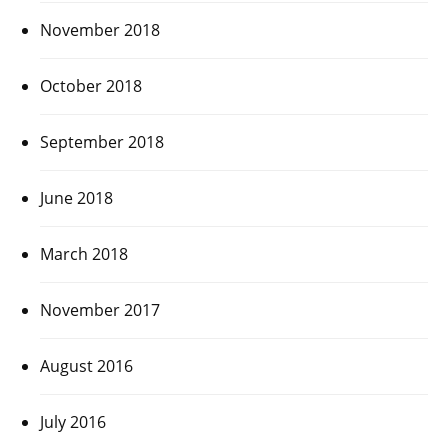
November 2018
October 2018
September 2018
June 2018
March 2018
November 2017
August 2016
July 2016