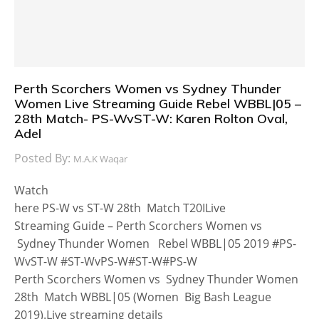
Perth Scorchers Women vs Sydney Thunder
Women Live Streaming Guide Rebel WBBL|05 –
28th Match- PS-WvST-W: Karen Rolton Oval,
Adel
Posted By:
M.A.K Waqar
Watch
here PS-W vs ST-W 28th Match T20ILive
Streaming Guide – Perth Scorchers Women vs
Sydney Thunder Women Rebel WBBL|05 2019 #PS-
WvST-W #ST-WvPS-W#ST-W#PS-W
Perth Scorchers Women vs Sydney Thunder Women
28th Match WBBL|05 (Women Big Bash League
2019).Live streaming details