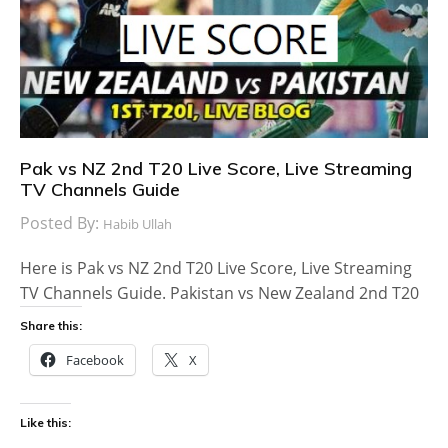
Pak vs NZ 2nd T20 Live Score, Live Streaming
TV Channels Guide
Posted By:
Habib Ullah
Here is Pak vs NZ 2nd T20 Live Score, Live Streaming
TV Channels Guide. Pakistan vs New Zealand 2nd T20
Share this:
Facebook
X
Like this: