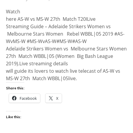
Watch
here AS-W vs MS-W 27th Match T20ILive
Streaming Guide – Adelaide Strikers Women vs
Melbourne Stars Women Rebel WBBL|05 2019 #AS-
WvMS-W #MS-WvAS-W#MS-W#AS-W
Adelaide Strikers Women vs Melbourne Stars Women
27th Match WBBL|05 (Women Big Bash League
2019).Live streaming details
will guide its lovers to watch live telecast of AS-W vs
MS-W 27th Match WBBL|05live.
Share this:
Facebook
X
Like this: