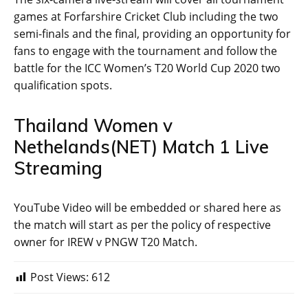
games at Forfarshire Cricket Club including the two
semi-finals and the final, providing an opportunity for
fans to engage with the tournament and follow the
battle for the ICC Women’s T20 World Cup 2020 two
qualification spots.
Thailand Women v
Nethelands(NET) Match 1 Live
Streaming
YouTube Video will be embedded or shared here as
the match will start as per the policy of respective
owner for IREW v PNGW T20 Match.
Post Views:
612