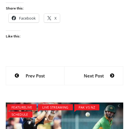
Share this:
Facebook
X
Like this:
Post
Prev Post
Next Post
navigation
FEATURELIVE
LIVE STREAMING
PAK VS NZ
SCHEDULE