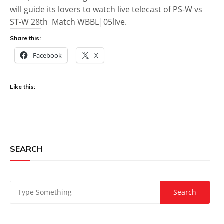
will guide its lovers to watch live telecast of PS-W vs
ST-W 28th Match WBBL|05live.
Share this:
Facebook
X
Like this:
SEARCH