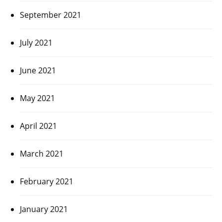
September 2021
July 2021
June 2021
May 2021
April 2021
March 2021
February 2021
January 2021