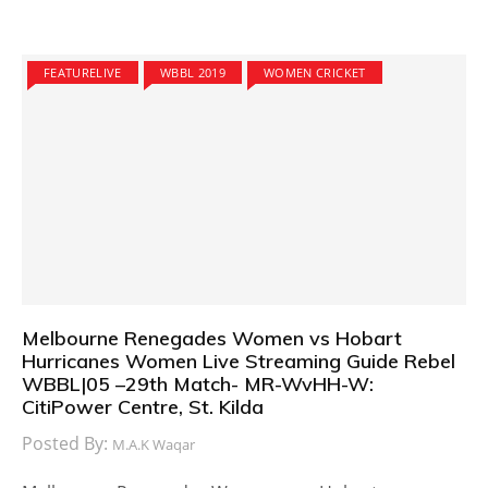
FEATURELIVE
WBBL 2019
WOMEN CRICKET
Melbourne Renegades Women vs Hobart
Hurricanes Women Live Streaming Guide Rebel
WBBL|05 –29th Match- MR-WvHH-W:
CitiPower Centre, St. Kilda
Posted By:
M.A.K Waqar