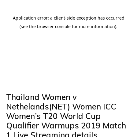
Thailand Women v
Nethelands(NET) Women ICC
Women’s T20 World Cup
Qualifier Warmups 2019 Match
1 Live Streaming details