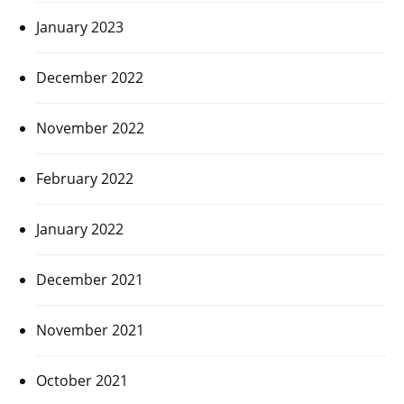
January 2023
December 2022
November 2022
February 2022
January 2022
December 2021
November 2021
October 2021