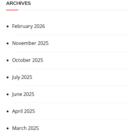
ARCHIVES
February 2026
November 2025
October 2025
July 2025
June 2025
April 2025
March 2025