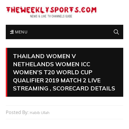
MENU
THAILAND WOMEN V
NETHELANDS WOMEN ICC
WOMEN’S T20 WORLD CUP
QUALIFIER 2019 MATCH 2 LIVE
STREAMING , SCORECARD DETAILS
Posted By:
Habib Ullah