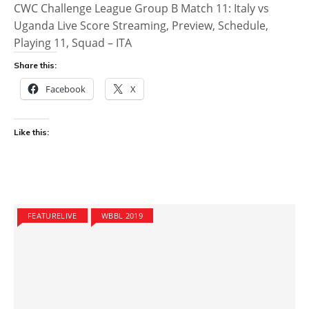
CWC Challenge League Group B Match 11: Italy vs
Uganda Live Score Streaming, Preview, Schedule,
Playing 11, Squad – ITA
Share this:
Facebook
X
Like this:
FEATURELIVE
WBBL 2019