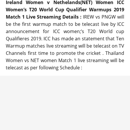
Ireland Women v Nethelands(NET) Women ICC
Women’s T20 World Cup Qualifier Warmups 2019
Match 1 Live Streaming Details :
IREW vs PNGW will
be the first warmup match to be telecast live by ICC
announcement for ICC women;’s T20 World cup
Qualifieres 2019. ICC has made an statement that Ten
Warmup matches live streaming will be telecast on TV
Channels first time to promote the cricket . Thailand
Women vs NET women Match 1 live streaming will be
telecast as per following Schedule :