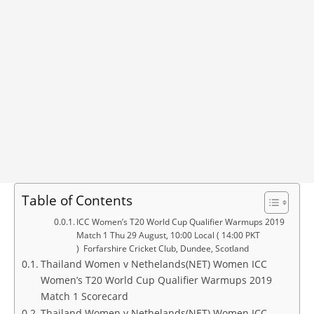
Table of Contents
ICC Women’s T20 World Cup Qualifier Warmups 2019
Match 1 Thu 29 August, 10:00 Local ( 14:00 PKT
) Forfarshire Cricket Club, Dundee, Scotland
Thailand Women v Nethelands(NET) Women ICC
Women’s T20 World Cup Qualifier Warmups 2019
Match 1 Scorecard
Thailand Women v Nethelands(NET) Women ICC