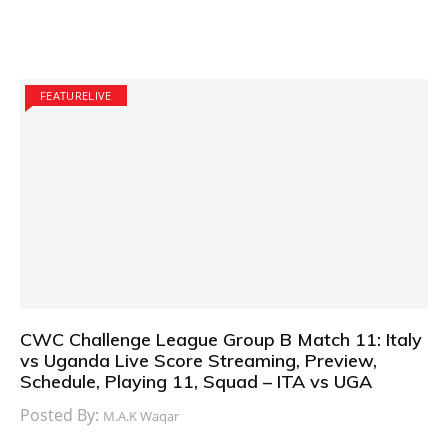
FEATURELIVE
CWC Challenge League Group B Match 11: Italy
vs Uganda Live Score Streaming, Preview,
Schedule, Playing 11, Squad – ITA vs UGA
Posted By:
M.A.K Waqar