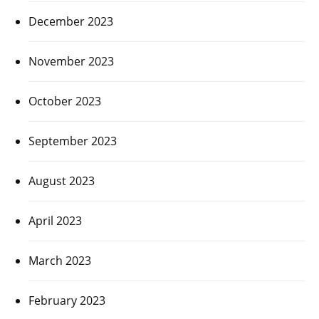
December 2023
November 2023
October 2023
September 2023
August 2023
April 2023
March 2023
February 2023