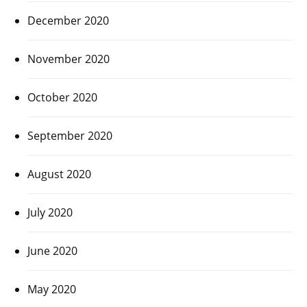
December 2020
November 2020
October 2020
September 2020
August 2020
July 2020
June 2020
May 2020