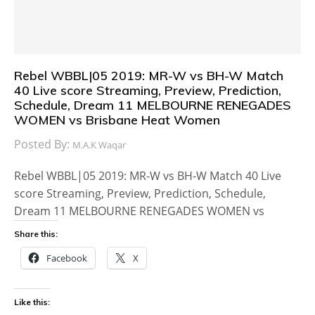
Rebel WBBL|05 2019: MR-W vs BH-W Match
40 Live score Streaming, Preview, Prediction,
Schedule, Dream 11 MELBOURNE RENEGADES
WOMEN vs Brisbane Heat Women
Posted By:
M.A.K Waqar
Rebel WBBL|05 2019: MR-W vs BH-W Match 40 Live
score Streaming, Preview, Prediction, Schedule,
Dream 11 MELBOURNE RENEGADES WOMEN vs
Share this:
Facebook
X
Like this: