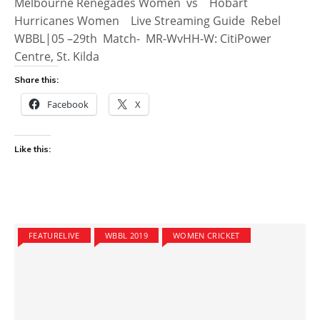
Melbourne Renegades Women vs Hobart
Hurricanes Women Live Streaming Guide Rebel
WBBL|05 –29th Match- MR-WvHH-W: CitiPower
Centre, St. Kilda
Share this:
Facebook
X
Like this:
FEATURELIVE
WBBL 2019
WOMEN CRICKET