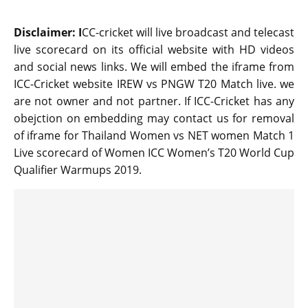
Disclaimer: I
CC-cricket will live broadcast and telecast
live scorecard on its official website with HD videos
and social news links. We will embed the iframe from
ICC-Cricket website IREW vs PNGW T20 Match live. we
are not owner and not partner. If ICC-Cricket has any
obejction on embedding may contact us for removal
of iframe for Thailand Women vs NET women Match 1
Live scorecard of Women ICC Women’s T20 World Cup
Qualifier Warmups 2019.