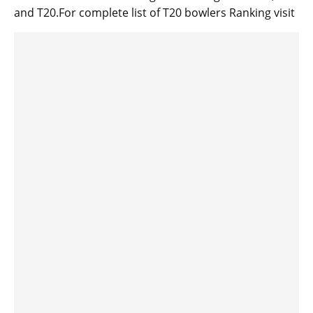
and T20.For complete list of T20 bowlers Ranking visit