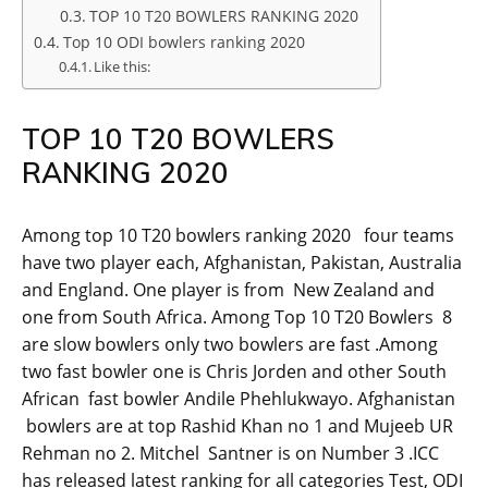
TOP 10 T20 BOWLERS RANKING 2020
Top 10 ODI bowlers ranking 2020
Like this:
TOP 10 T20 BOWLERS
RANKING 2020
Among top 10 T20 bowlers ranking 2020 four teams
have two player each, Afghanistan, Pakistan, Australia
and England. One player is from New Zealand and
one from South Africa. Among Top 10 T20 Bowlers 8
are slow bowlers only two bowlers are fast .Among
two fast bowler one is Chris Jorden and other South
African fast bowler Andile Phehlukwayo. Afghanistan
bowlers are at top Rashid Khan no 1 and Mujeeb UR
Rehman no 2. Mitchel Santner is on Number 3 .ICC
has released latest ranking for all categories Test, ODI