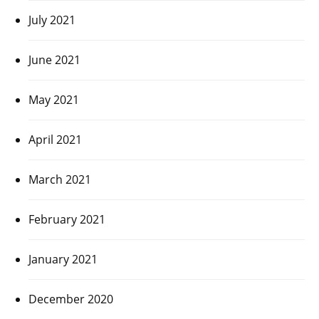
July 2021
June 2021
May 2021
April 2021
March 2021
February 2021
January 2021
December 2020