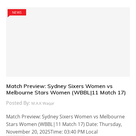
NEWS
Match Preview: Sydney Sixers Women vs
Melbourne Stars Women (WBBL|11 Match 17)
Posted By:
M.A.K Waqar
Match Preview: Sydney Sixers Women vs Melbourne
Stars Women (WBBL|11 Match 17) Date: Thursday,
November 20, 2025Time: 03:40 PM Local