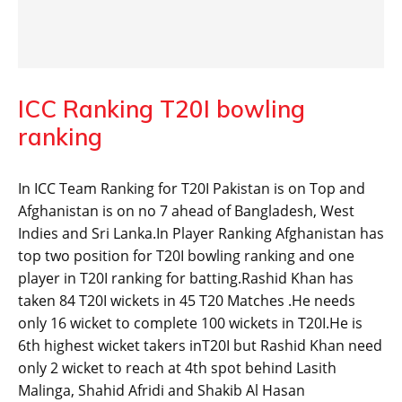
ICC Ranking T20I bowling
ranking
In ICC Team Ranking for T20I Pakistan is on Top and
Afghanistan is on no 7 ahead of Bangladesh, West
Indies and Sri Lanka.In Player Ranking Afghanistan has
top two position for T20I bowling ranking and one
player in T20I ranking for batting.Rashid Khan has
taken 84 T20I wickets in 45 T20 Matches .He needs
only 16 wicket to complete 100 wickets in T20I.He is
6th highest wicket takers inT20I but Rashid Khan need
only 2 wicket to reach at 4th spot behind Lasith
Malinga, Shahid Afridi and Shakib Al Hasan