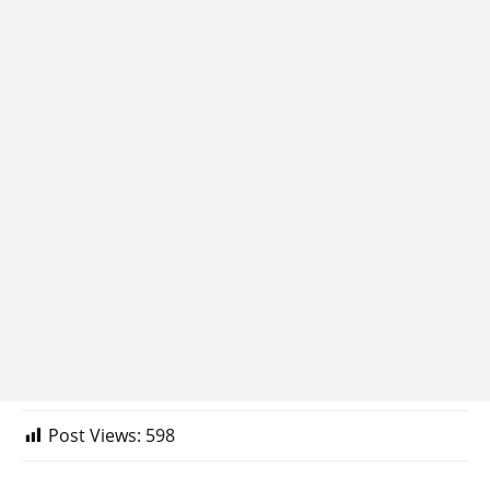
Post Views:
598