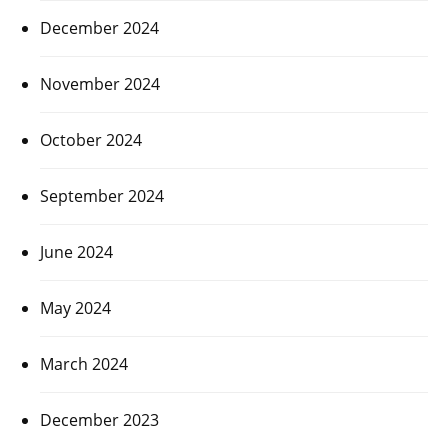
December 2024
November 2024
October 2024
September 2024
June 2024
May 2024
March 2024
December 2023