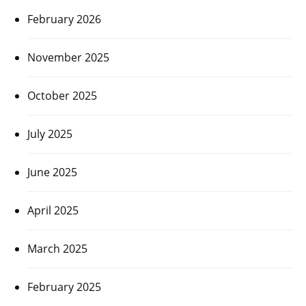
February 2026
November 2025
October 2025
July 2025
June 2025
April 2025
March 2025
February 2025