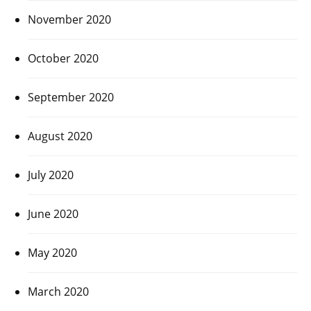
November 2020
October 2020
September 2020
August 2020
July 2020
June 2020
May 2020
March 2020