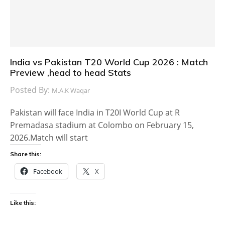
India vs Pakistan T20 World Cup 2026 : Match
Preview ,head to head Stats
Posted By:
M.A.K Waqar
Pakistan will face India in T20I World Cup at R
Premadasa stadium at Colombo on February 15,
2026.Match will start
Share this:
Facebook
X
Like this: