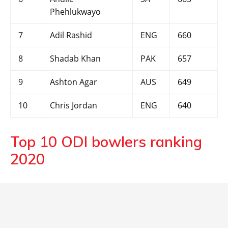
Phehlukwayo
7
Adil Rashid
ENG
660
8
Shadab Khan
PAK
657
9
Ashton Agar
AUS
649
10
Chris Jordan
ENG
640
Top 10 ODI bowlers ranking
2020