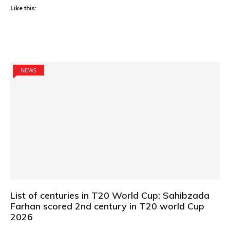
Like this:
NEWS
List of centuries in T20 World Cup: Sahibzada
Farhan scored 2nd century in T20 world Cup
2026