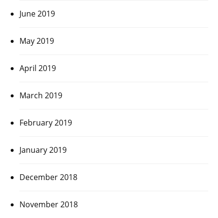
June 2019
May 2019
April 2019
March 2019
February 2019
January 2019
December 2018
November 2018