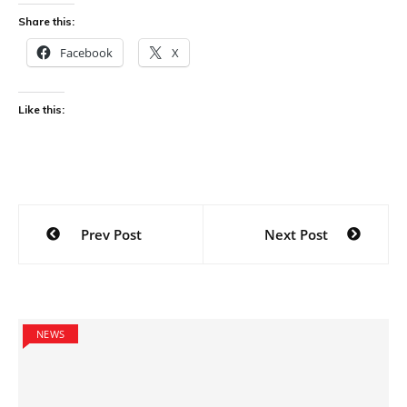
Share this:
Facebook
X
Like this:
Post
Prev Post
Next Post
navigation
NEWS