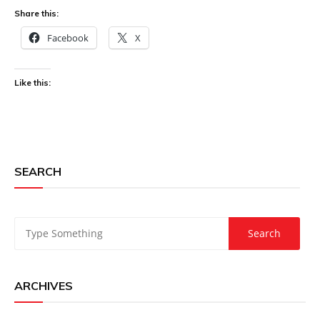
Share this:
Facebook
X
Like this:
SEARCH
ARCHIVES