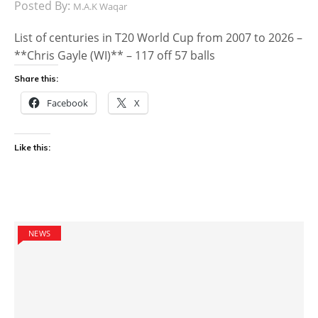
Posted By:
M.A.K Waqar
List of centuries in T20 World Cup from 2007 to 2026 –
**Chris Gayle (WI)** – 117 off 57 balls
Share this:
Facebook
X
Like this:
NEWS