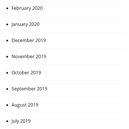
February 2020
January 2020
December 2019
November 2019
October 2019
September 2019
August 2019
July 2019