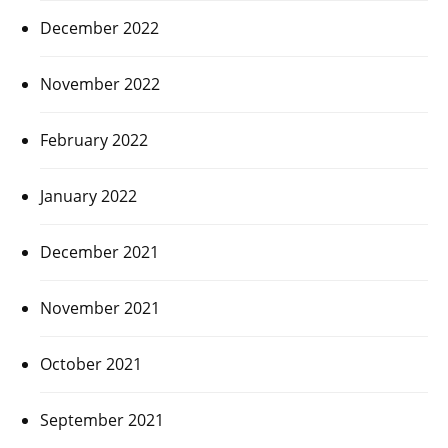
December 2022
November 2022
February 2022
January 2022
December 2021
November 2021
October 2021
September 2021