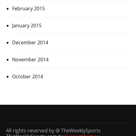
February 2015
January 2015
December 2014
November 2014
October 2014
All rights reserved by @ TheWeeklySports