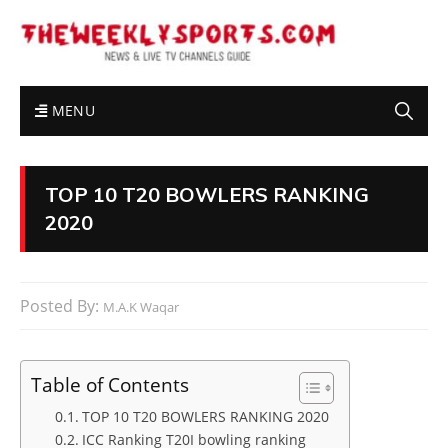
MENU
TOP 10 T20 BOWLERS RANKING
2020
Posted By:
M.A.K Waqar
Table of Contents
TOP 10 T20 BOWLERS RANKING 2020
ICC Ranking T20I bowling ranking