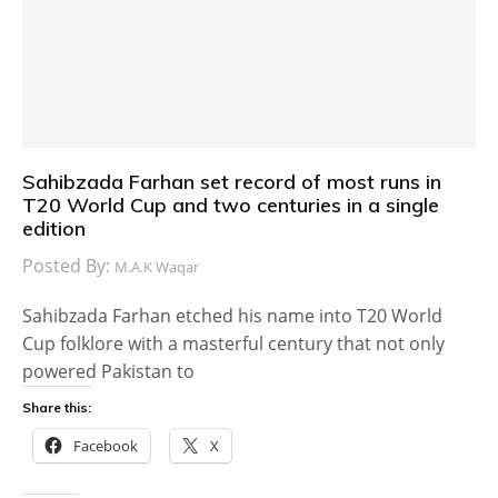
Sahibzada Farhan set record of most runs in
T20 World Cup and two centuries in a single
edition
Posted By:
M.A.K Waqar
Sahibzada Farhan etched his name into T20 World
Cup folklore with a masterful century that not only
powered Pakistan to
Share this:
Facebook
X