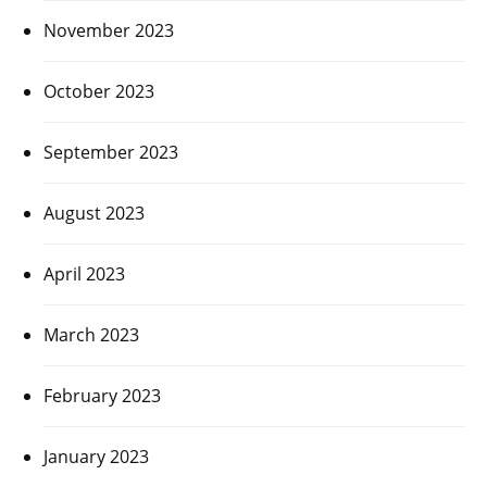
November 2023
October 2023
September 2023
August 2023
April 2023
March 2023
February 2023
January 2023