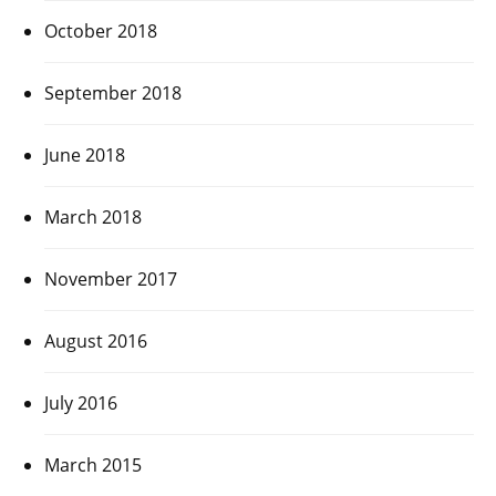
October 2018
September 2018
June 2018
March 2018
November 2017
August 2016
July 2016
March 2015