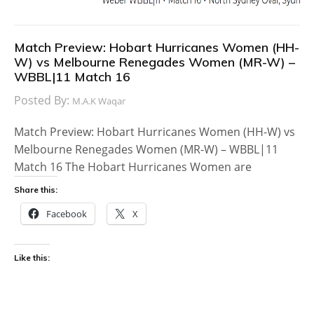
Match Preview: Hobart Hurricanes Women (HH-
W) vs Melbourne Renegades Women (MR-W) –
WBBL|11 Match 16
Posted By:
M.A.K Waqar
Match Preview: Hobart Hurricanes Women (HH-W) vs
Melbourne Renegades Women (MR-W) – WBBL|11
Match 16 The Hobart Hurricanes Women are
Share this:
Facebook
X
Like this: