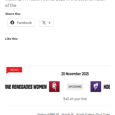
of the
Share this:
Facebook
X
Like this:
NEWS