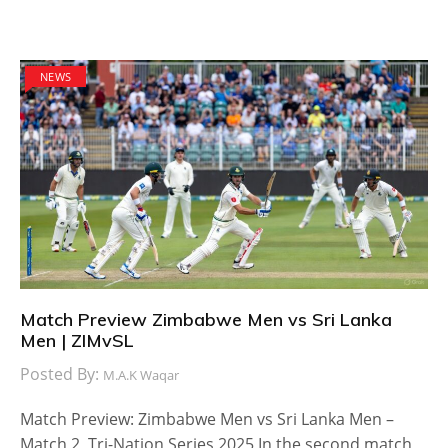
NEWS
Match Preview Zimbabwe Men vs Sri Lanka
Men | ZIMvSL
Posted By:
M.A.K Waqar
Match Preview: Zimbabwe Men vs Sri Lanka Men –
Match 2, Tri-Nation Series 2025 In the second match