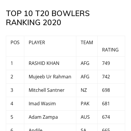
TOP 10 T20 BOWLERS
RANKING 2020
POS
PLAYER
TEAM
RATING
1
RASHID KHAN
AFG
749
2
Mujeeb Ur Rahman
AFG
742
3
Mitchell Santner
NZ
698
4
Imad Wasim
PAK
681
5
Adam Zampa
AUS
674
6
Andile
SA
665