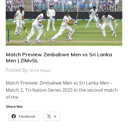
Match Preview Zimbabwe Men vs Sri Lanka
Men | ZIMvSL
Posted By:
M.A.K Waqar
Match Preview: Zimbabwe Men vs Sri Lanka Men –
Match 2, Tri-Nation Series 2025 In the second match
of the
Share this:
Facebook
X