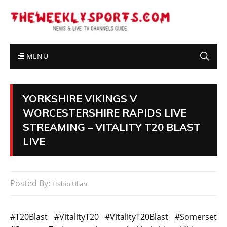
MENU
YORKSHIRE VIKINGS V
WORCESTERSHIRE RAPIDS LIVE
STREAMING – VITALITY T20 BLAST
LIVE
Posted By:
Habib Ullah
#T20Blast #VitalityT20 #VitalityT20Blast #Somerset