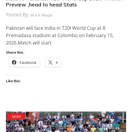
Preview ,head to head Stats
Posted By:
M.A.K Waqar
Pakistan will face India in T20I World Cup at R
Premadasa stadium at Colombo on February 15,
2026.Match will start
Share this:
Facebook
X
Like this:
NEWS