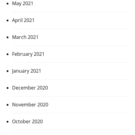
May 2021
April 2021
March 2021
February 2021
January 2021
December 2020
November 2020
October 2020