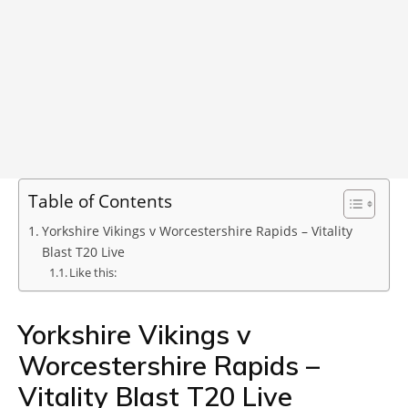
Table of Contents
Yorkshire Vikings v Worcestershire Rapids – Vitality
Blast T20 Live
Like this:
Yorkshire Vikings v
Worcestershire Rapids –
Vitality Blast T20 Live