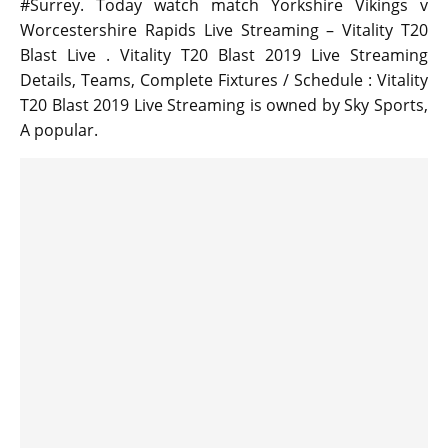
#Surrey. Today watch match Yorkshire Vikings v
Worcestershire Rapids Live Streaming – Vitality T20
Blast Live . Vitality T20 Blast 2019 Live Streaming
Details, Teams, Complete Fixtures / Schedule : Vitality
T20 Blast 2019 Live Streaming is owned by Sky Sports,
A popular.