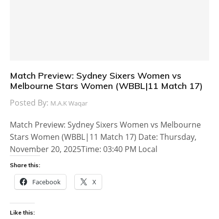
Match Preview: Sydney Sixers Women vs
Melbourne Stars Women (WBBL|11 Match 17)
Posted By:
M.A.K Waqar
Match Preview: Sydney Sixers Women vs Melbourne
Stars Women (WBBL|11 Match 17) Date: Thursday,
November 20, 2025Time: 03:40 PM Local
Share this:
Facebook
X
Like this: