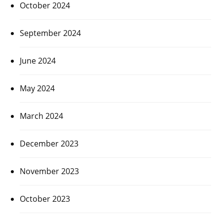
October 2024
September 2024
June 2024
May 2024
March 2024
December 2023
November 2023
October 2023