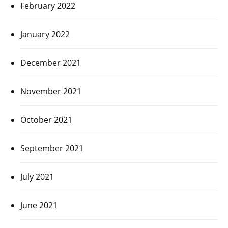
February 2022
January 2022
December 2021
November 2021
October 2021
September 2021
July 2021
June 2021