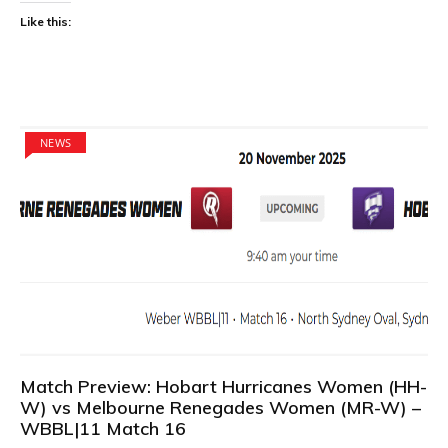
Like this:
NEWS
Match Preview: Hobart Hurricanes Women (HH-
W) vs Melbourne Renegades Women (MR-W) –
WBBL|11 Match 16