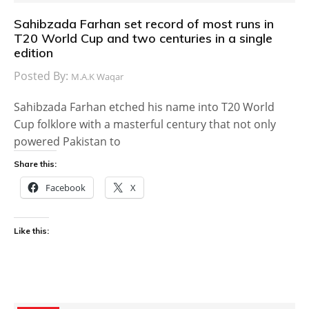
Sahibzada Farhan set record of most runs in
T20 World Cup and two centuries in a single
edition
Posted By:
M.A.K Waqar
Sahibzada Farhan etched his name into T20 World
Cup folklore with a masterful century that not only
powered Pakistan to
Share this:
Facebook
X
Like this: