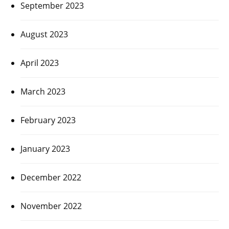
September 2023
August 2023
April 2023
March 2023
February 2023
January 2023
December 2022
November 2022