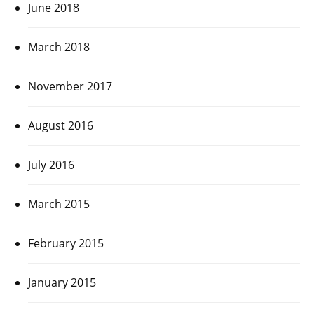
June 2018
March 2018
November 2017
August 2016
July 2016
March 2015
February 2015
January 2015