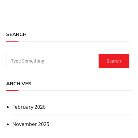
SEARCH
ARCHIVES
February 2026
November 2025