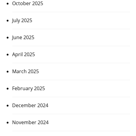
October 2025
July 2025
June 2025
April 2025
March 2025
February 2025
December 2024
November 2024