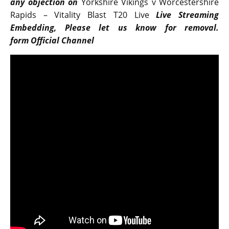
any objection on
Yorkshire Vikings v Worcestershire
Rapids – Vitality Blast T20 Live
Live Streaming
Embedding, Please let us know for removal.
form Official Channel