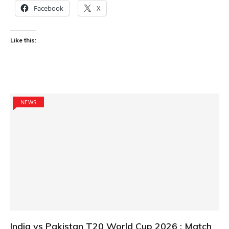
Facebook
X
Like this:
NEWS
India vs Pakistan T20 World Cup 2026 : Match