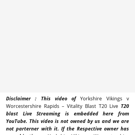
Disclaimer : This video of
Yorkshire Vikings v
Worcestershire Rapids – Vitality Blast T20 Live
T20
blast Live Streaming is embedded here from
YouTube. This video is not owned by us and we are
not parterner with it. If the Respective owner has