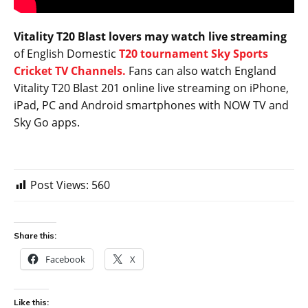
Vitality T20 Blast lovers may watch live streaming
of English Domestic
T20 tournament Sky Sports
Cricket TV Channels.
Fans can also watch England
Vitality T20 Blast 201 online live streaming on iPhone,
iPad, PC and Android smartphones with NOW TV and
Sky Go apps.
Post Views:
560
Share this:
Facebook
X
Like this: