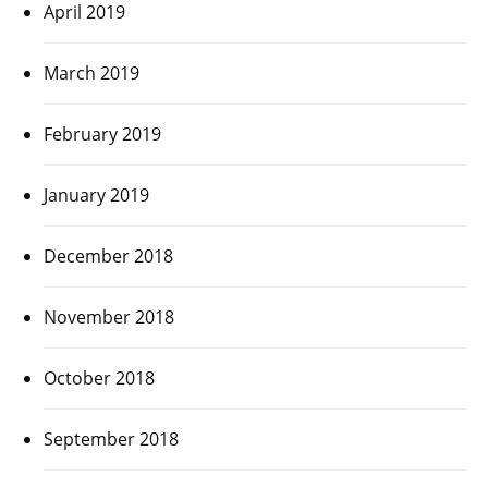
April 2019
March 2019
February 2019
January 2019
December 2018
November 2018
October 2018
September 2018