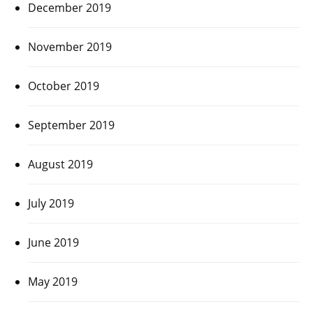
December 2019
November 2019
October 2019
September 2019
August 2019
July 2019
June 2019
May 2019