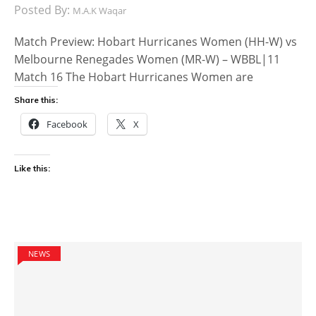
Posted By:
M.A.K Waqar
Match Preview: Hobart Hurricanes Women (HH-W) vs
Melbourne Renegades Women (MR-W) – WBBL|11
Match 16 The Hobart Hurricanes Women are
Share this:
Facebook
X
Like this:
NEWS