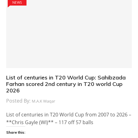
NEWS
List of centuries in T20 World Cup: Sahibzada
Farhan scored 2nd century in T20 world Cup
2026
Posted By:
M.A.K Waqar
List of centuries in T20 World Cup from 2007 to 2026 –
**Chris Gayle (WI)** – 117 off 57 balls
Share this: