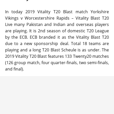
In today 2019 Vitality T20 Blast match Yorkshire
Vikings v Worcestershire Rapids – Vitality Blast T20
Live many Pakistan and Indian and overseas players
are playing. It is 2nd season of domestic T20 League
by the ECB. ECB branded it as the Vitality Blast T20
due to a new sponsorship deal. Total 18 teams are
playing and a long T20 Blast Scheule is as under. The
2019 Vitality T20 Blast features 133 Twenty20 matches
(126 group match, four quarter-finals, two semi-finals,
and final).