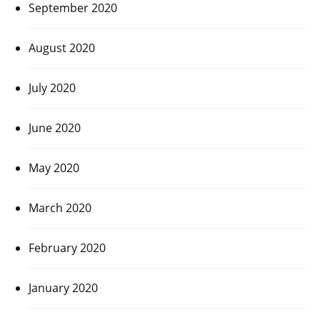
September 2020
August 2020
July 2020
June 2020
May 2020
March 2020
February 2020
January 2020