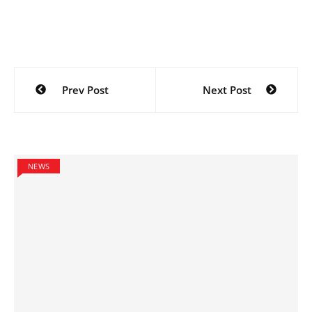
Post
Prev Post
Next Post
navigation
NEWS