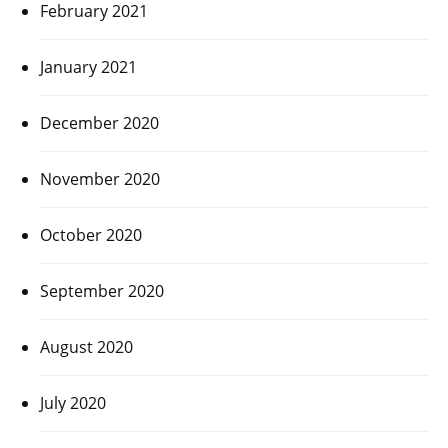
February 2021
January 2021
December 2020
November 2020
October 2020
September 2020
August 2020
July 2020