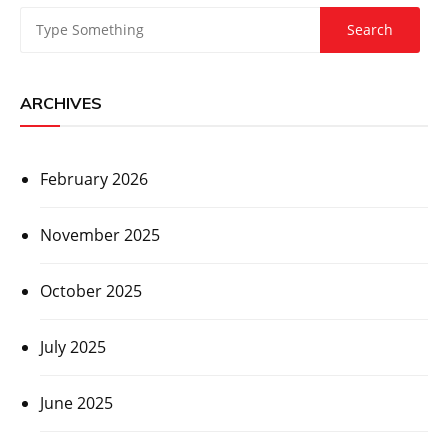
ARCHIVES
February 2026
November 2025
October 2025
July 2025
June 2025