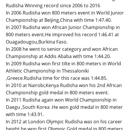
Rudisha Winning record since 2006 to 2016
In 2006 Rudisha won 800 meters event in World Junior
Championship at Beijing,China with time 1:47.40.
In 2007 Rudisha won African Junior Championship in
800 meters event.He improved his record 1:46.41 at
Ouagadougou,Burkina Faso.
In 2008 he went to senior category and won African
Championship at Addis Ababa with time 1:44.20.
In 2009 Rudisha won first tilte in 800 meters in World
Athletic Championship in Thessaloniki
,Greece.Rudisha time for this race was 1:44.85.
In 2010 at Nairobi,Kenya Rudisha won his 2nd African
Championship gold medal in 800 meters event.
In 2011 Rudisha again won World Championship in
Daegu ,South Korea .He won gold medal in 800 meter
with time 1:43.91.
In 2012 at London Olympic Rudisha was on his career
height he won first Olympic Gold medal in 800 meters