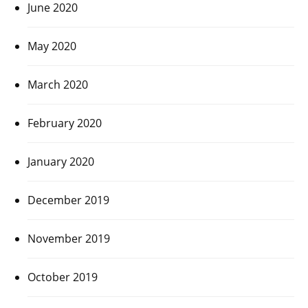
June 2020
May 2020
March 2020
February 2020
January 2020
December 2019
November 2019
October 2019