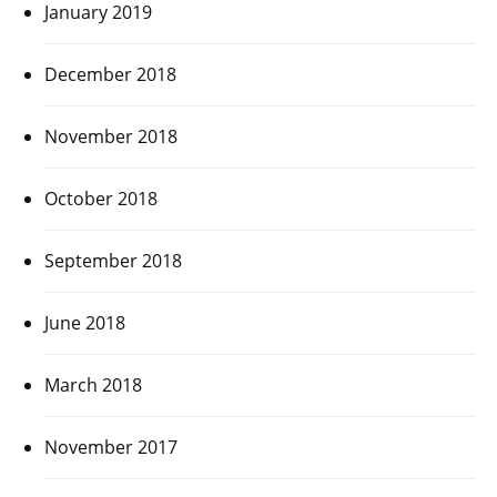
January 2019
December 2018
November 2018
October 2018
September 2018
June 2018
March 2018
November 2017