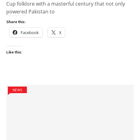
Cup folklore with a masterful century that not only
powered Pakistan to
Share this:
Facebook
X
Like this:
NEWS