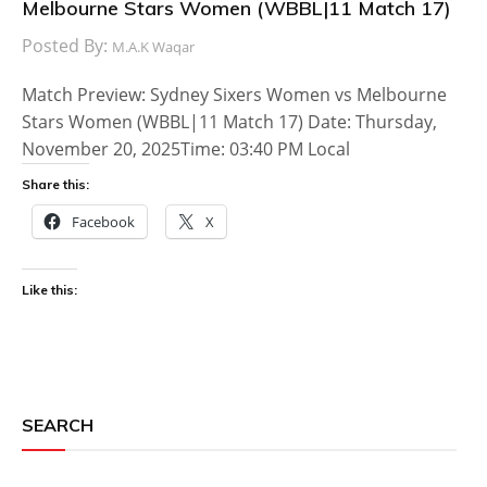
Melbourne Stars Women (WBBL|11 Match 17)
Posted By:
M.A.K Waqar
Match Preview: Sydney Sixers Women vs Melbourne
Stars Women (WBBL|11 Match 17) Date: Thursday,
November 20, 2025Time: 03:40 PM Local
Share this:
Facebook
X
Like this:
SEARCH