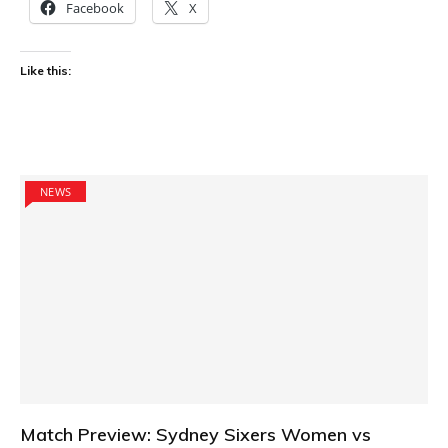
Facebook
X
Like this:
NEWS
Match Preview: Sydney Sixers Women vs