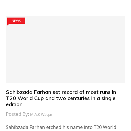
NEWS
Sahibzada Farhan set record of most runs in
T20 World Cup and two centuries in a single
edition
Posted By:
M.A.K Waqar
Sahibzada Farhan etched his name into T20 World