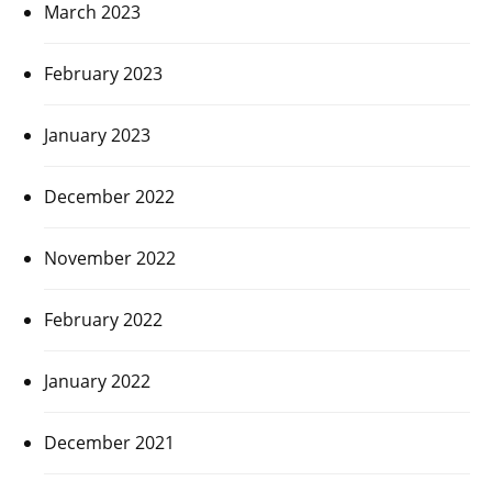
March 2023
February 2023
January 2023
December 2022
November 2022
February 2022
January 2022
December 2021