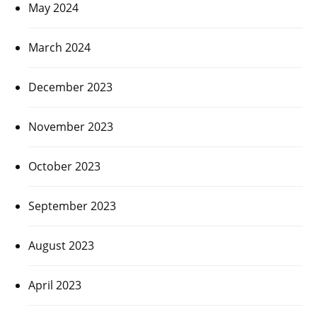
May 2024
March 2024
December 2023
November 2023
October 2023
September 2023
August 2023
April 2023