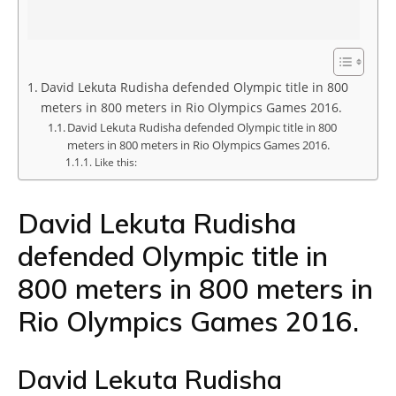
David Lekuta Rudisha defended Olympic title in 800
meters in 800 meters in Rio Olympics Games 2016.
David Lekuta Rudisha defended Olympic title in 800
meters in 800 meters in Rio Olympics Games 2016.
Like this:
David Lekuta Rudisha
defended Olympic title in
800 meters in 800 meters in
Rio Olympics Games 2016.
David Lekuta Rudisha