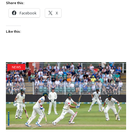
Share this:
Facebook
X
Like this:
NEWS