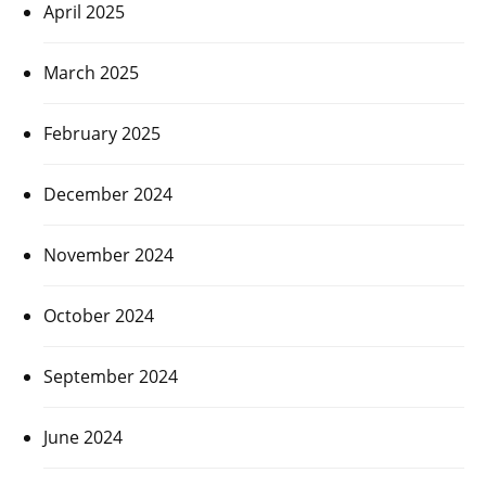
April 2025
March 2025
February 2025
December 2024
November 2024
October 2024
September 2024
June 2024