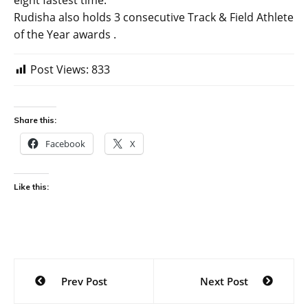
eight fastest time.
Rudisha also holds 3 consecutive Track & Field Athlete
of the Year awards .
Post Views:
833
Share this:
Facebook
X
Like this:
Post
Prev Post
Next Post
navigation