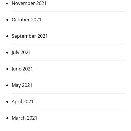
November 2021
October 2021
September 2021
July 2021
June 2021
May 2021
April 2021
March 2021