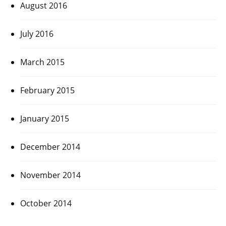
August 2016
July 2016
March 2015
February 2015
January 2015
December 2014
November 2014
October 2014