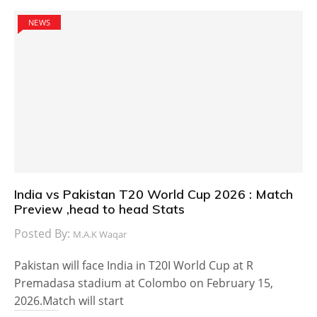
NEWS
India vs Pakistan T20 World Cup 2026 : Match
Preview ,head to head Stats
Posted By:
M.A.K Waqar
Pakistan will face India in T20I World Cup at R
Premadasa stadium at Colombo on February 15,
2026.Match will start