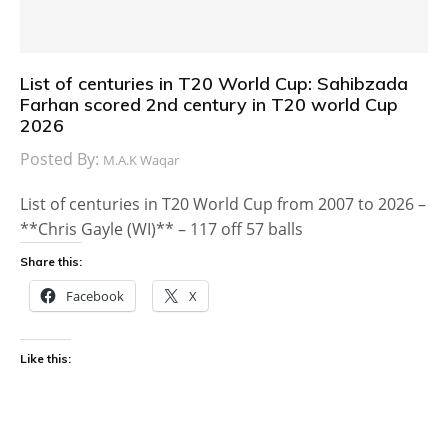
List of centuries in T20 World Cup: Sahibzada
Farhan scored 2nd century in T20 world Cup
2026
Posted By:
M.A.K Waqar
List of centuries in T20 World Cup from 2007 to 2026 –
**Chris Gayle (WI)** – 117 off 57 balls
Share this:
Facebook
X
Like this: