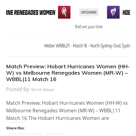
Match Preview: Hobart Hurricanes Women (HH-
W) vs Melbourne Renegades Women (MR-W) –
WBBL|11 Match 16
Posted By:
M.A.K Waqar
Match Preview: Hobart Hurricanes Women (HH-W) vs
Melbourne Renegades Women (MR-W) – WBBL|11
Match 16 The Hobart Hurricanes Women are
Share this: