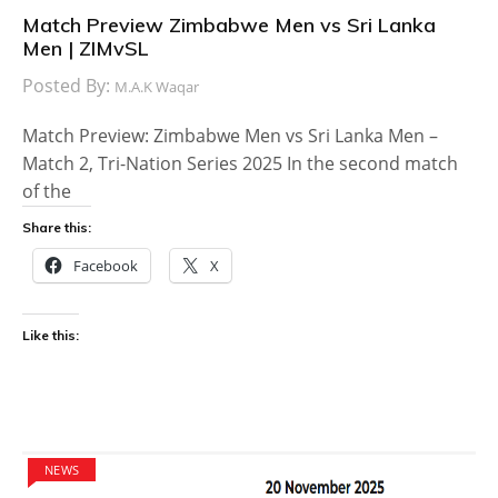
Match Preview Zimbabwe Men vs Sri Lanka
Men | ZIMvSL
Posted By:
M.A.K Waqar
Match Preview: Zimbabwe Men vs Sri Lanka Men –
Match 2, Tri-Nation Series 2025 In the second match
of the
Share this:
Facebook
X
Like this:
NEWS