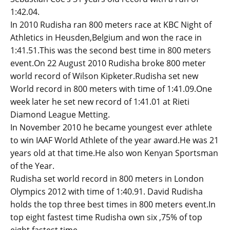
1:42.04.
In 2010 Rudisha ran 800 meters race at KBC Night of
Athletics in Heusden,Belgium and won the race in
1:41.51.This was the second best time in 800 meters
event.On 22 August 2010 Rudisha broke 800 meter
world record of Wilson Kipketer.Rudisha set new
World record in 800 meters with time of 1:41.09.One
week later he set new record of 1:41.01 at Rieti
Diamond League Metting.
In November 2010 he became youngest ever athlete
to win IAAF World Athlete of the year award.He was 21
years old at that time.He also won Kenyan Sportsman
of the Year.
Rudisha set world record in 800 meters in London
Olympics 2012 with time of 1:40.91. David Rudisha
holds the top three best times in 800 meters event.In
top eight fastest time Rudisha own six ,75% of top