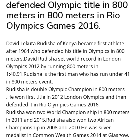
defended Olympic title in 800
meters in 800 meters in Rio
Olympics Games 2016.
David Lekuta Rudisha of Kenya became first athlete
after 1964 who defended his title in Olympics in 800
meters.David Rudisha set world record in London
Olympics 2012 by running 800 meters in
1:40.91.Rudisha is the first man who has run under 41
in 800 meters event.
Rudisha is double Olympic Champion in 800 meters
.He won first title in 2012 London Olympics and then
defended it in Rio Olympics Games 2016.
Rudisha won two World Champion ship in 800 meters
in 2011 and 2015.Rudisha also won two African
Championship in 2008 and 2010.He was silver
medalist in Common Wealth Games 2014 at Glasgow.