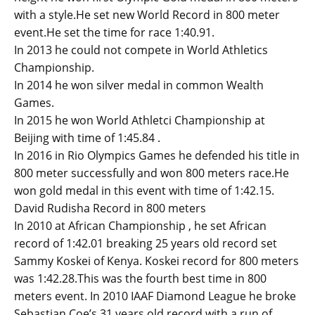
with a style.He set new World Record in 800 meter
event.He set the time for race 1:40.91.
In 2013 he could not compete in World Athletics
Championship.
In 2014 he won silver medal in common Wealth
Games.
In 2015 he won World Athletci Championship at
Beijing with time of 1:45.84 .
In 2016 in Rio Olympics Games he defended his title in
800 meter successfully and won 800 meters race.He
won gold medal in this event with time of 1:42.15.
David Rudisha Record in 800 meters
In 2010 at African Championship , he set African
record of 1:42.01 breaking 25 years old record set
Sammy Koskei of Kenya. Koskei record for 800 meters
was 1:42.28.This was the fourth best time in 800
meters event. In 2010 IAAF Diamond League he broke
Sebastian Coe’s 31 years old record with a run of