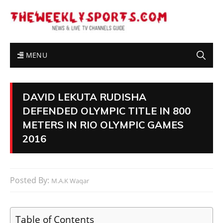
MENU
DAVID LEKUTA RUDISHA
DEFENDED OLYMPIC TITLE IN 800
METERS IN RIO OLYMPIC GAMES
2016
Posted By:
M.A.K Waqar
Table of Contents