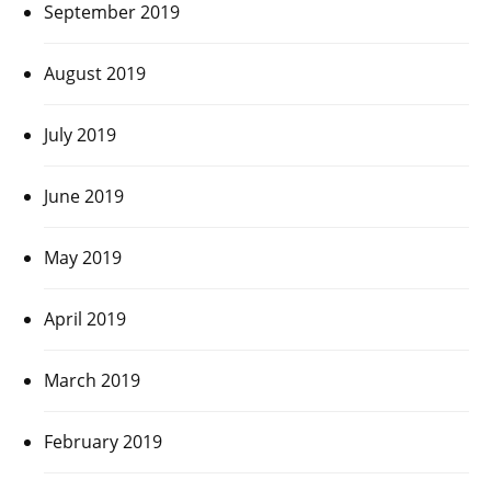
September 2019
August 2019
July 2019
June 2019
May 2019
April 2019
March 2019
February 2019