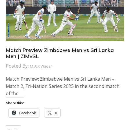
Match Preview Zimbabwe Men vs Sri Lanka
Men | ZIMvSL
Posted By:
M.A.K Waqar
Match Preview: Zimbabwe Men vs Sri Lanka Men –
Match 2, Tri-Nation Series 2025 In the second match
of the
Share this:
Facebook
X