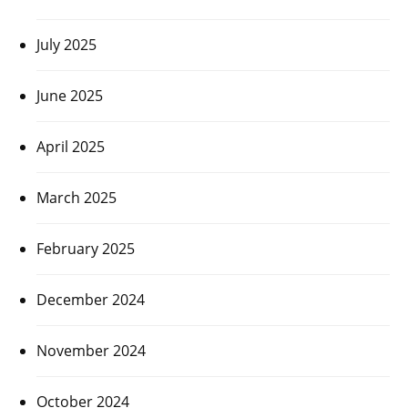
July 2025
June 2025
April 2025
March 2025
February 2025
December 2024
November 2024
October 2024