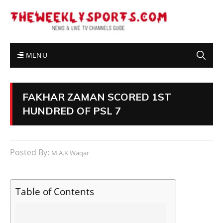
MENU
FAKHAR ZAMAN SCORED 1ST
HUNDRED OF PSL 7
Posted By:
M.A.K Waqar
Table of Contents