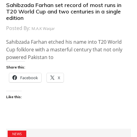
Sahibzada Farhan set record of most runs in
T20 World Cup and two centuries in a single
edition
Posted By:
M.A.K Waqar
Sahibzada Farhan etched his name into T20 World
Cup folklore with a masterful century that not only
powered Pakistan to
Share this:
Facebook
X
Like this:
NEWS