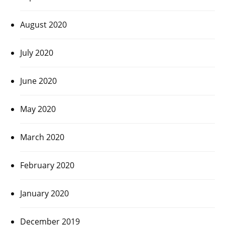
August 2020
July 2020
June 2020
May 2020
March 2020
February 2020
January 2020
December 2019