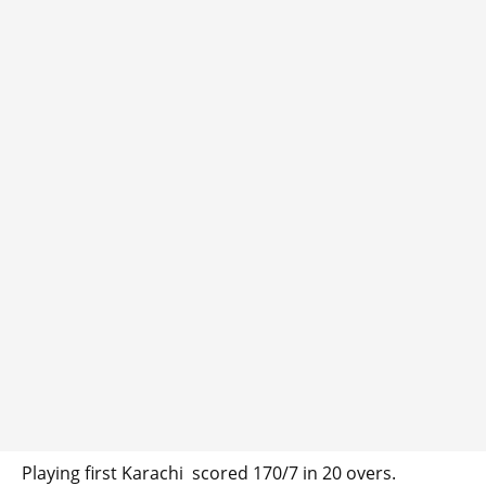
Playing first Karachi scored 170/7 in 20 overs.