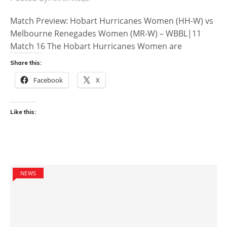
Match Preview: Hobart Hurricanes Women (HH-W) vs
Melbourne Renegades Women (MR-W) – WBBL|11
Match 16 The Hobart Hurricanes Women are
Share this:
Facebook
X
Like this:
NEWS