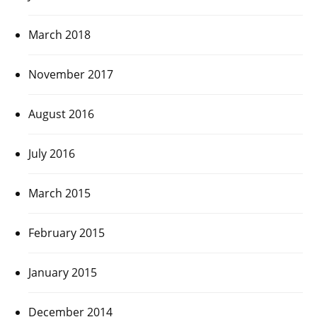
March 2018
November 2017
August 2016
July 2016
March 2015
February 2015
January 2015
December 2014