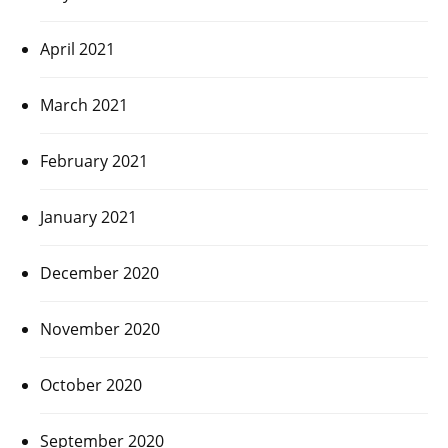
April 2021
March 2021
February 2021
January 2021
December 2020
November 2020
October 2020
September 2020