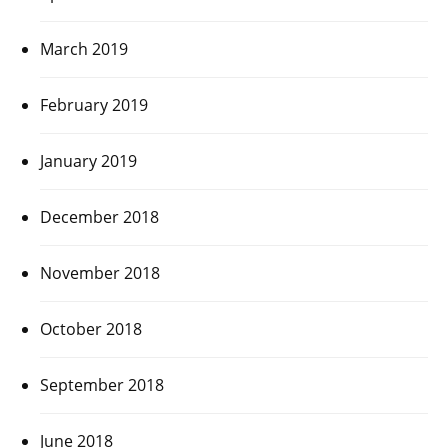
March 2019
February 2019
January 2019
December 2018
November 2018
October 2018
September 2018
June 2018