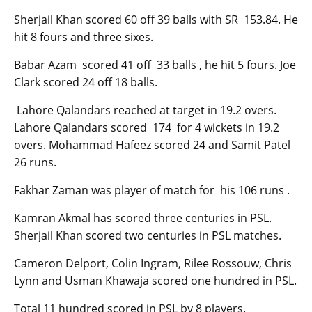
Sherjail Khan scored 60 off 39 balls with SR 153.84. He
hit 8 fours and three sixes.
Babar Azam scored 41 off 33 balls , he hit 5 fours. Joe
Clark scored 24 off 18 balls.
Lahore Qalandars reached at target in 19.2 overs.
Lahore Qalandars scored 174 for 4 wickets in 19.2
overs. Mohammad Hafeez scored 24 and Samit Patel
26 runs.
Fakhar Zaman was player of match for his 106 runs .
Kamran Akmal has scored three centuries in PSL.
Sherjail Khan scored two centuries in PSL matches.
Cameron Delport, Colin Ingram, Rilee Rossouw, Chris
Lynn and Usman Khawaja scored one hundred in PSL.
Total 11 hundred scored in PSL by 8 players.