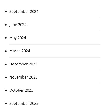
September 2024
June 2024
May 2024
March 2024
December 2023
November 2023
October 2023
September 2023