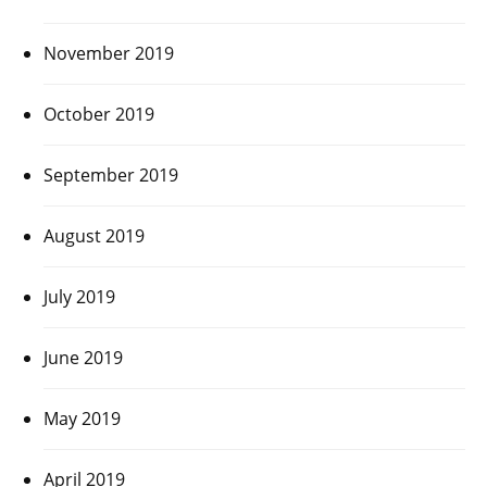
November 2019
October 2019
September 2019
August 2019
July 2019
June 2019
May 2019
April 2019