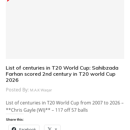
List of centuries in T20 World Cup: Sahibzada
Farhan scored 2nd century in T20 world Cup
2026
Posted By:
M.A.K Waqar
List of centuries in T20 World Cup from 2007 to 2026 –
**Chris Gayle (WI)** – 117 off 57 balls
Share this:
Facebook
X