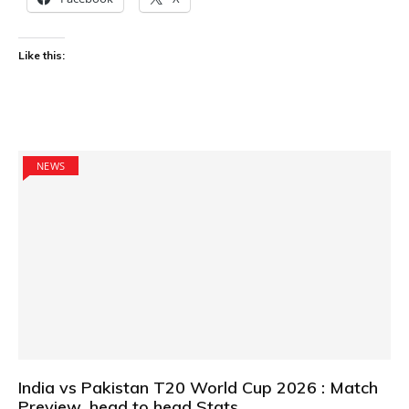
Like this:
NEWS
India vs Pakistan T20 World Cup 2026 : Match
Preview ,head to head Stats