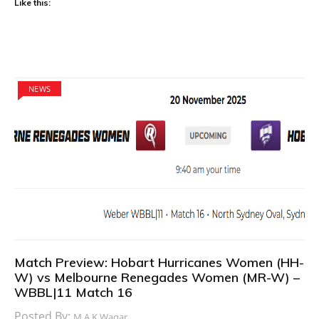
Like this:
NEWS
Match Preview: Hobart Hurricanes Women (HH-
W) vs Melbourne Renegades Women (MR-W) –
WBBL|11 Match 16
Posted By:
M.A.K Waqar