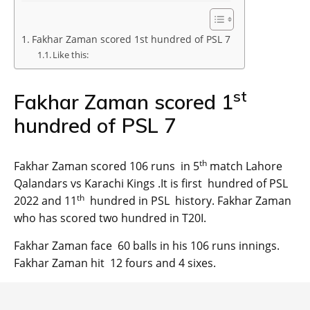
Fakhar Zaman scored 1st hundred of PSL 7
Like this:
st
Fakhar Zaman scored 1
hundred of PSL 7
th
Fakhar Zaman scored 106 runs in 5
match Lahore
Qalandars vs Karachi Kings .It is first hundred of PSL
th
2022 and 11
hundred in PSL history. Fakhar Zaman
who has scored two hundred in T20I.
Fakhar Zaman face 60 balls in his 106 runs innings.
Fakhar Zaman hit 12 fours and 4 sixes.