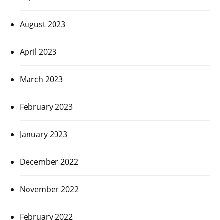
August 2023
April 2023
March 2023
February 2023
January 2023
December 2022
November 2022
February 2022