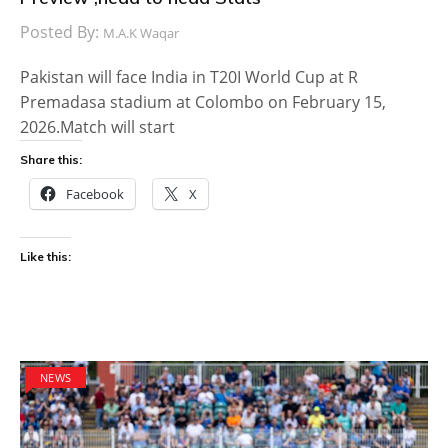
Posted By:
M.A.K Waqar
Pakistan will face India in T20I World Cup at R
Premadasa stadium at Colombo on February 15,
2026.Match will start
Share this:
Facebook
X
Like this:
NEWS