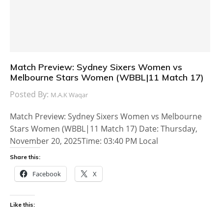
Match Preview: Sydney Sixers Women vs
Melbourne Stars Women (WBBL|11 Match 17)
Posted By:
M.A.K Waqar
Match Preview: Sydney Sixers Women vs Melbourne
Stars Women (WBBL|11 Match 17) Date: Thursday,
November 20, 2025Time: 03:40 PM Local
Share this:
Facebook
X
Like this: