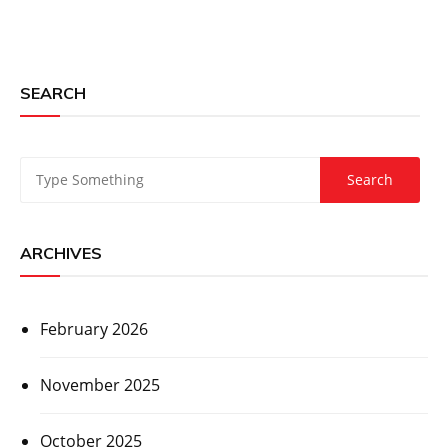
SEARCH
ARCHIVES
February 2026
November 2025
October 2025