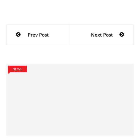
Post
Prev Post
Next Post
navigation
NEWS