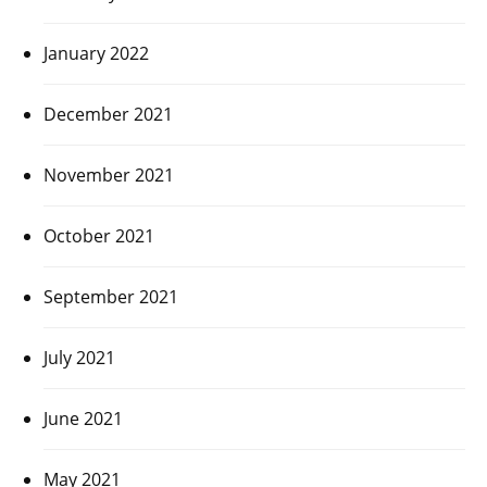
January 2022
December 2021
November 2021
October 2021
September 2021
July 2021
June 2021
May 2021