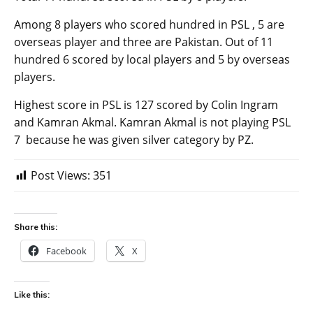
Among 8 players who scored hundred in PSL , 5 are
overseas player and three are Pakistan. Out of 11
hundred 6 scored by local players and 5 by overseas
players.
Highest score in PSL is 127 scored by Colin Ingram
and Kamran Akmal. Kamran Akmal is not playing PSL
7 because he was given silver category by PZ.
Post Views:
351
Share this:
Facebook
X
Like this: