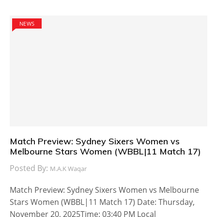
NEWS
Match Preview: Sydney Sixers Women vs
Melbourne Stars Women (WBBL|11 Match 17)
Posted By:
M.A.K Waqar
Match Preview: Sydney Sixers Women vs Melbourne
Stars Women (WBBL|11 Match 17) Date: Thursday,
November 20, 2025Time: 03:40 PM Local