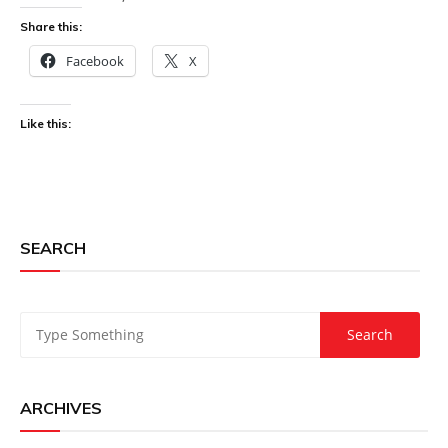
Share this:
Facebook
X
Like this:
SEARCH
ARCHIVES