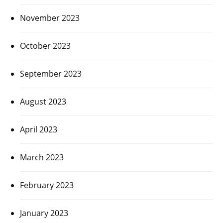
November 2023
October 2023
September 2023
August 2023
April 2023
March 2023
February 2023
January 2023