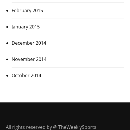
February 2015
January 2015
December 2014
November 2014
October 2014
All rights reserved by @ TheWeeklySports