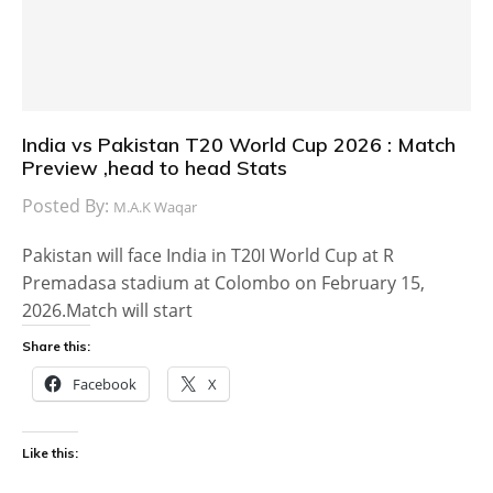
India vs Pakistan T20 World Cup 2026 : Match
Preview ,head to head Stats
Posted By:
M.A.K Waqar
Pakistan will face India in T20I World Cup at R
Premadasa stadium at Colombo on February 15,
2026.Match will start
Share this:
Facebook
X
Like this: