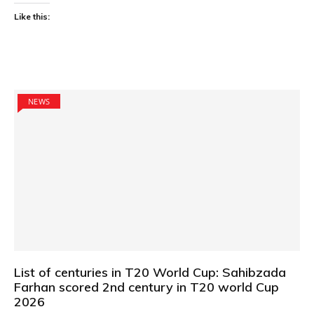
Like this:
NEWS
List of centuries in T20 World Cup: Sahibzada
Farhan scored 2nd century in T20 world Cup
2026