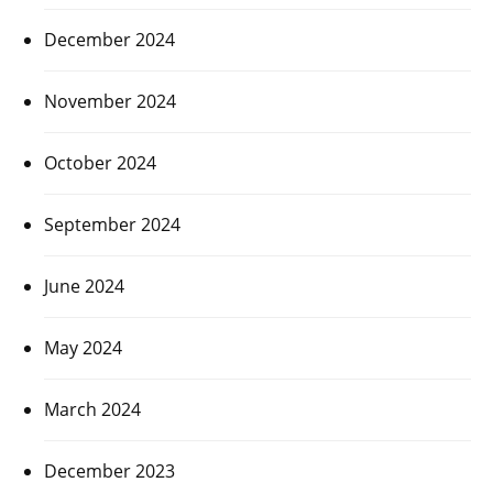
December 2024
November 2024
October 2024
September 2024
June 2024
May 2024
March 2024
December 2023