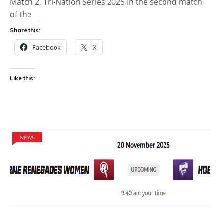
Match 2, Tri-Nation Series 2025 In the second match
of the
Share this:
Facebook
X
Like this:
NEWS