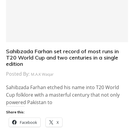
Sahibzada Farhan set record of most runs in
T20 World Cup and two centuries in a single
edition
Posted By:
M.A.K Waqar
Sahibzada Farhan etched his name into T20 World
Cup folklore with a masterful century that not only
powered Pakistan to
Share this:
Facebook
X