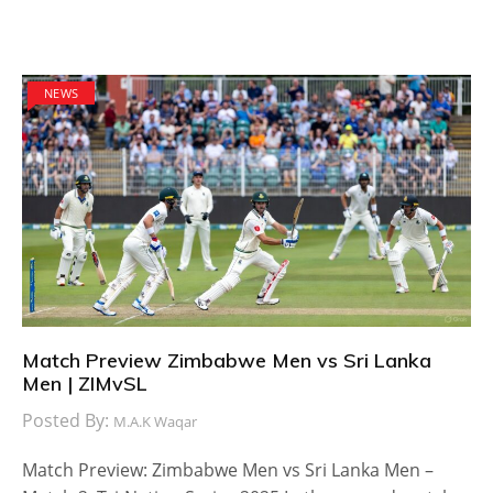
NEWS
Match Preview Zimbabwe Men vs Sri Lanka
Men | ZIMvSL
Posted By:
M.A.K Waqar
Match Preview: Zimbabwe Men vs Sri Lanka Men –