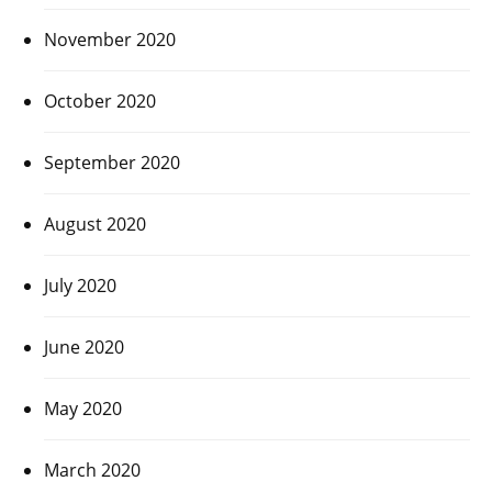
November 2020
October 2020
September 2020
August 2020
July 2020
June 2020
May 2020
March 2020