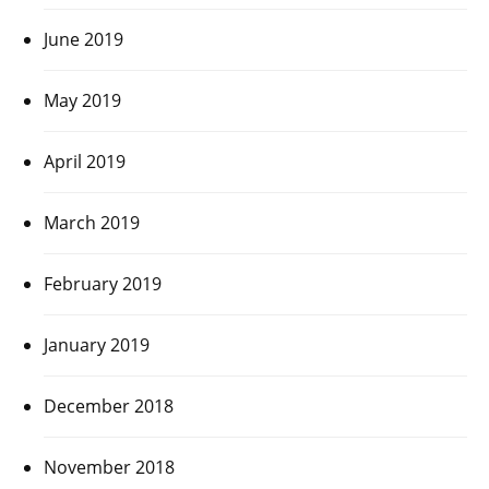
June 2019
May 2019
April 2019
March 2019
February 2019
January 2019
December 2018
November 2018