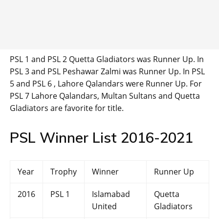
PSL 1 and PSL 2 Quetta Gladiators was Runner Up. In
PSL 3 and PSL Peshawar Zalmi was Runner Up. In PSL
5 and PSL 6 , Lahore Qalandars were Runner Up. For
PSL 7 Lahore Qalandars, Multan Sultans and Quetta
Gladiators are favorite for title.
PSL Winner List 2016-2021
Year
Trophy
Winner
Runner Up
2016
PSL 1
Islamabad
Quetta
United
Gladiators