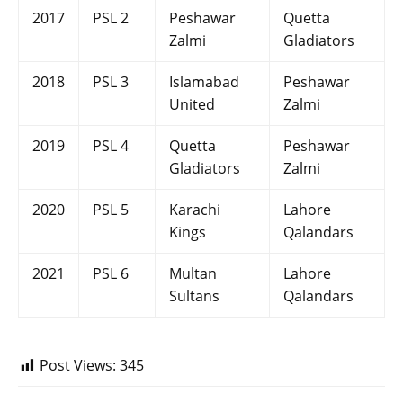
2017
PSL 2
Peshawar
Quetta
Zalmi
Gladiators
2018
PSL 3
Islamabad
Peshawar
United
Zalmi
2019
PSL 4
Quetta
Peshawar
Gladiators
Zalmi
2020
PSL 5
Karachi
Lahore
Kings
Qalandars
2021
PSL 6
Multan
Lahore
Sultans
Qalandars
Post Views:
345