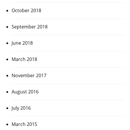
October 2018
September 2018
June 2018
March 2018
November 2017
August 2016
July 2016
March 2015