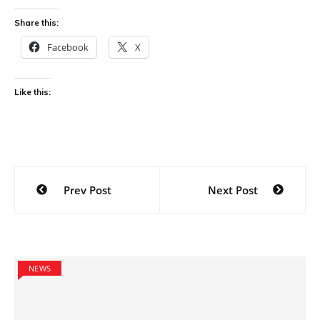
Share this:
Facebook
X
Like this:
Post
Prev Post
Next Post
navigation
NEWS