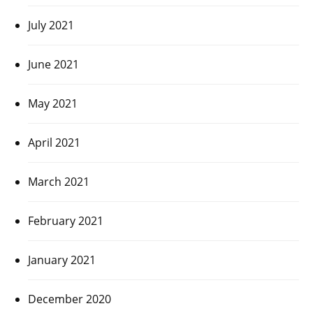
July 2021
June 2021
May 2021
April 2021
March 2021
February 2021
January 2021
December 2020