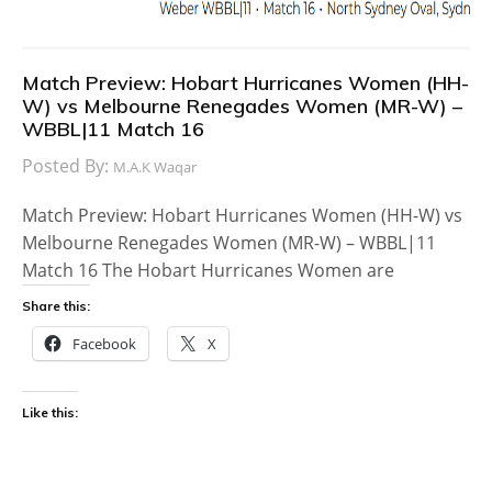
Match Preview: Hobart Hurricanes Women (HH-
W) vs Melbourne Renegades Women (MR-W) –
WBBL|11 Match 16
Posted By:
M.A.K Waqar
Match Preview: Hobart Hurricanes Women (HH-W) vs
Melbourne Renegades Women (MR-W) – WBBL|11
Match 16 The Hobart Hurricanes Women are
Share this:
Facebook
X
Like this: