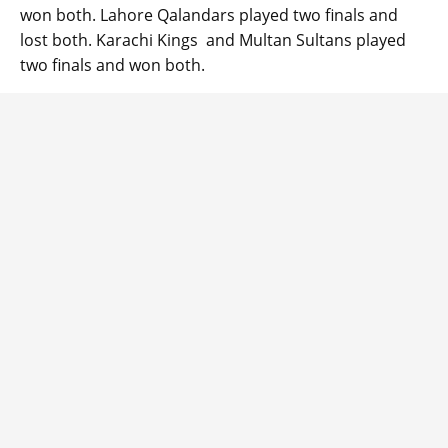
won both. Lahore Qalandars played two finals and
lost both. Karachi Kings and Multan Sultans played
two finals and won both.