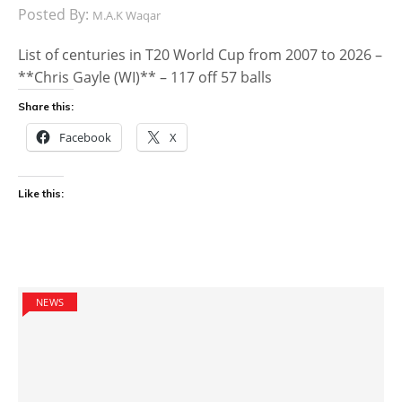
Posted By:
M.A.K Waqar
List of centuries in T20 World Cup from 2007 to 2026 –
**Chris Gayle (WI)** – 117 off 57 balls
Share this:
Facebook
X
Like this:
NEWS