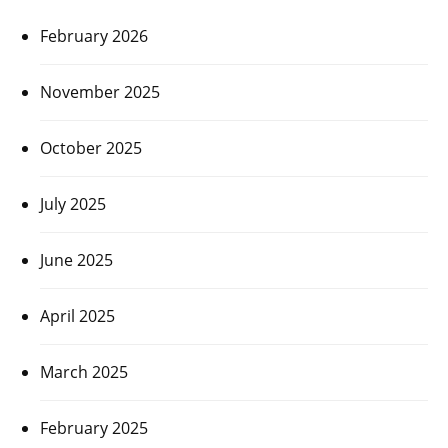
February 2026
November 2025
October 2025
July 2025
June 2025
April 2025
March 2025
February 2025