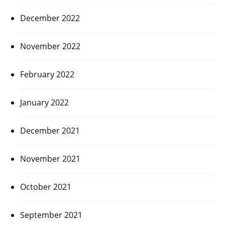
December 2022
November 2022
February 2022
January 2022
December 2021
November 2021
October 2021
September 2021