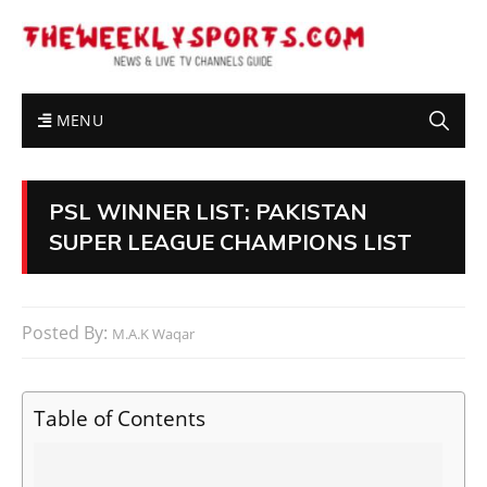
MENU
PSL WINNER LIST: PAKISTAN
SUPER LEAGUE CHAMPIONS LIST
Posted By:
M.A.K Waqar
Table of Contents