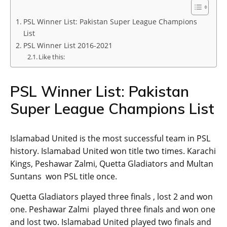
PSL Winner List: Pakistan Super League Champions
List
PSL Winner List 2016-2021
Like this:
PSL Winner List: Pakistan
Super League Champions List
Islamabad United is the most successful team in PSL
history. Islamabad United won title two times. Karachi
Kings, Peshawar Zalmi, Quetta Gladiators and Multan
Suntans won PSL title once.
Quetta Gladiators played three finals , lost 2 and won
one. Peshawar Zalmi played three finals and won one
and lost two. Islamabad United played two finals and