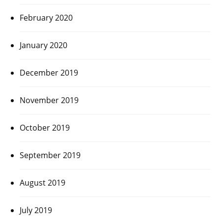
February 2020
January 2020
December 2019
November 2019
October 2019
September 2019
August 2019
July 2019