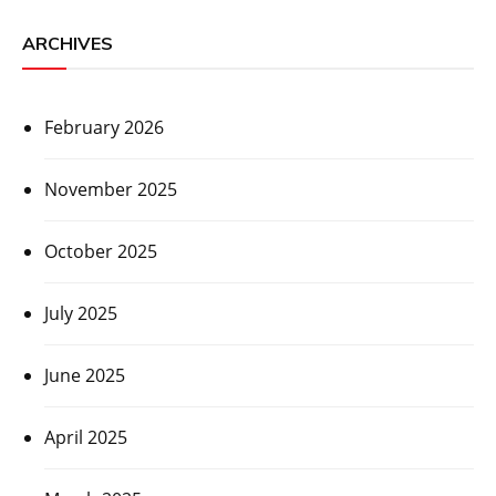
ARCHIVES
February 2026
November 2025
October 2025
July 2025
June 2025
April 2025