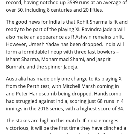
record, having notched up 3599 runs at an average of
over 50, including 8 centuries and 20 fifties.
The good news for India is that Rohit Sharma is fit and
ready to be part of the playing XI. Ravindra Jadeja will
also make an appearance as R Ashwin remains unfit.
However, Umesh Yadav has been dropped. India will
form a formidable lineup with three fast bowlers –
Ishant Sharma, Mohammad Shami, and Jasprit
Bumrah, and the spinner Jadeja.
Australia has made only one change to its playing XI
from the Perth test, with Mitchell Marsh coming in
and Peter Handscomb being dropped. Handscomb
had struggled against India, scoring just 68 runs in 4
innings in the 2018 series, with a highest score of 34.
The stakes are high in this match. If India emerges
victorious, it will be the first time they have clinched a