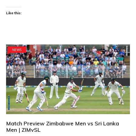
Like this:
NEWS
Match Preview Zimbabwe Men vs Sri Lanka
Men | ZIMvSL