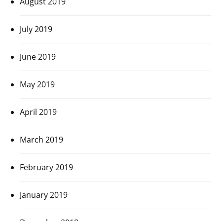
August 2019
July 2019
June 2019
May 2019
April 2019
March 2019
February 2019
January 2019