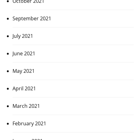
October 2021
September 2021
July 2021
June 2021
May 2021
April 2021
March 2021
February 2021