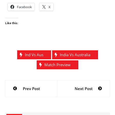
Facebook
X
Like this:
Ind Vs Aus
India Vs Australia
Match Preview
Post
Prev Post
Next Post
navigation