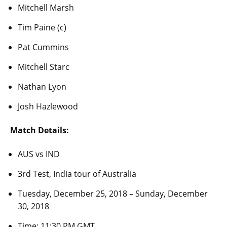
Mitchell Marsh
Tim Paine (c)
Pat Cummins
Mitchell Starc
Nathan Lyon
Josh Hazlewood
Match Details:
AUS vs IND
3rd Test, India tour of Australia
Tuesday, December 25, 2018 – Sunday, December
30, 2018
Time: 11:30 PM GMT