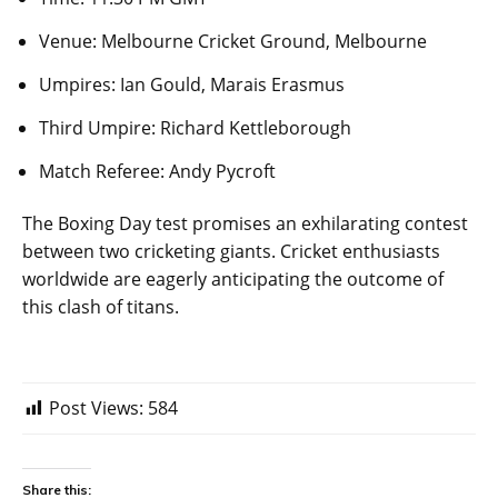
Venue: Melbourne Cricket Ground, Melbourne
Umpires: Ian Gould, Marais Erasmus
Third Umpire: Richard Kettleborough
Match Referee: Andy Pycroft
The Boxing Day test promises an exhilarating contest
between two cricketing giants. Cricket enthusiasts
worldwide are eagerly anticipating the outcome of
this clash of titans.
Post Views:
584
Share this: