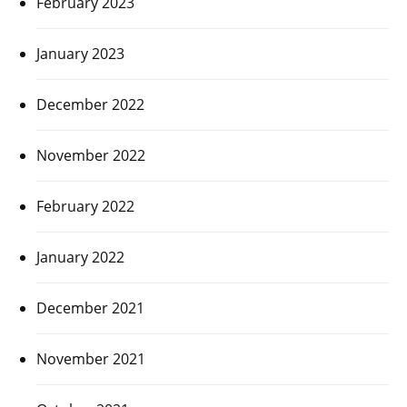
February 2023
January 2023
December 2022
November 2022
February 2022
January 2022
December 2021
November 2021