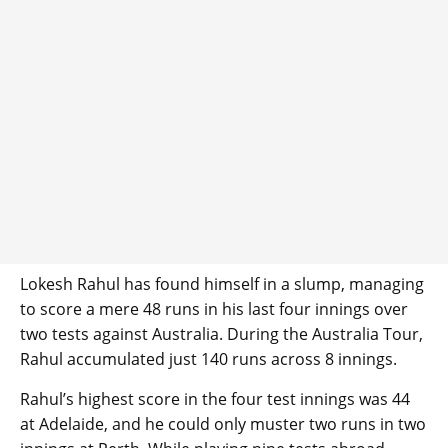
Lokesh Rahul has found himself in a slump, managing
to score a mere 48 runs in his last four innings over
two tests against Australia. During the Australia Tour,
Rahul accumulated just 140 runs across 8 innings.
Rahul’s highest score in the four test innings was 44
at Adelaide, and he could only muster two runs in two