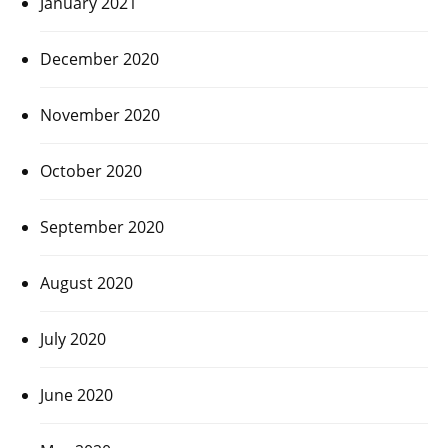
January 2021
December 2020
November 2020
October 2020
September 2020
August 2020
July 2020
June 2020