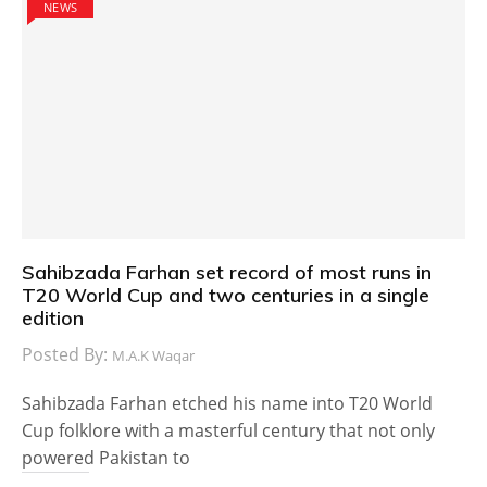
NEWS
Sahibzada Farhan set record of most runs in
T20 World Cup and two centuries in a single
edition
Posted By:
M.A.K Waqar
Sahibzada Farhan etched his name into T20 World
Cup folklore with a masterful century that not only
powered Pakistan to