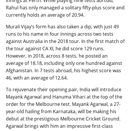
innings at Perth. While playing nine tests abroad,
Rahul has only managed a solitary fifty-plus score and
currently holds an average of 20.94.
Murali Vijay’s form has also taken a dip, with just 49
runs to his name in four innings across two tests
against Australia in the 2018 tour. In the first match of
the tour against CA XI, he did score 129 runs.
However, in 2018, across 8 tests, he posted an
average of 18.18, including only one hundred against
Afghanistan. In 7 tests abroad, his highest score was
46, with an average of 12.64.
To rejuvenate their opening pair, India will introduce
Mayank Agarwal and Hanuma Vihari at the top of the
order for the Melbourne test. Mayank Agarwal, a 27-
year-old hailing from Karnataka, will be making his
debut at the prestigious Melbourne Cricket Ground.
Agarwal brings with him an impressive first-class