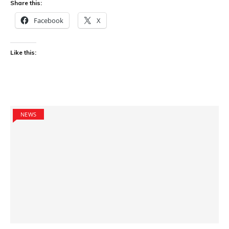
Share this:
Facebook
X
Like this:
NEWS