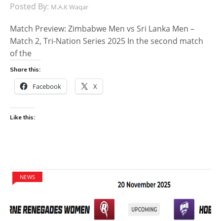
Posted By:
M.A.K Waqar
Match Preview: Zimbabwe Men vs Sri Lanka Men –
Match 2, Tri-Nation Series 2025 In the second match
of the
Share this:
Facebook
X
Like this:
NEWS