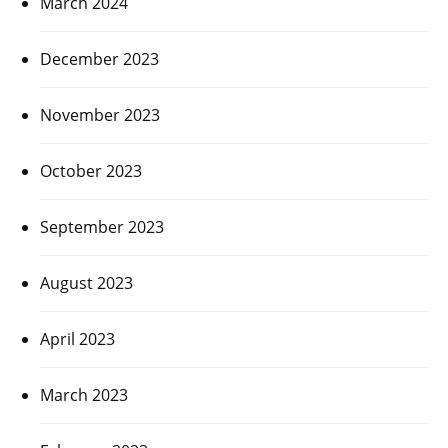
March 2024
December 2023
November 2023
October 2023
September 2023
August 2023
April 2023
March 2023