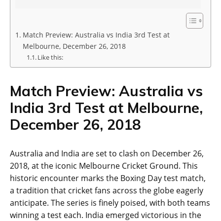
Match Preview: Australia vs India 3rd Test at
Melbourne, December 26, 2018
Like this:
Match Preview: Australia vs
India 3rd Test at Melbourne,
December 26, 2018
Australia and India are set to clash on December 26,
2018, at the iconic Melbourne Cricket Ground. This
historic encounter marks the Boxing Day test match,
a tradition that cricket fans across the globe eagerly
anticipate. The series is finely poised, with both teams
winning a test each. India emerged victorious in the