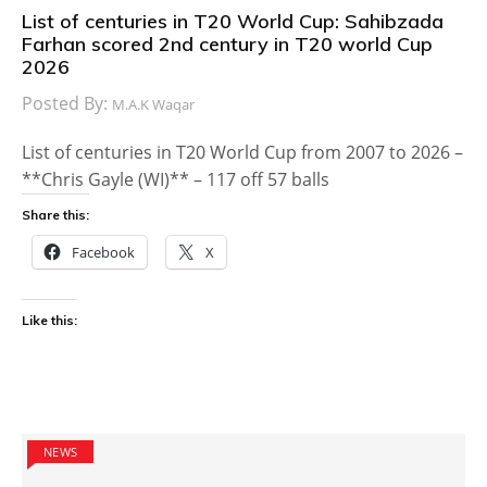
List of centuries in T20 World Cup: Sahibzada
Farhan scored 2nd century in T20 world Cup
2026
Posted By:
M.A.K Waqar
List of centuries in T20 World Cup from 2007 to 2026 –
**Chris Gayle (WI)** – 117 off 57 balls
Share this:
Facebook
X
Like this:
NEWS