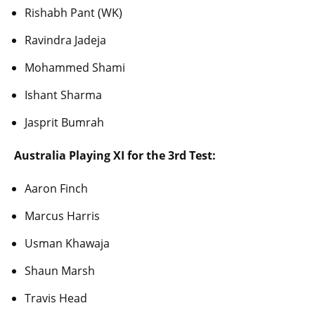
Rishabh Pant (WK)
Ravindra Jadeja
Mohammed Shami
Ishant Sharma
Jasprit Bumrah
Australia Playing XI for the 3rd Test:
Aaron Finch
Marcus Harris
Usman Khawaja
Shaun Marsh
Travis Head