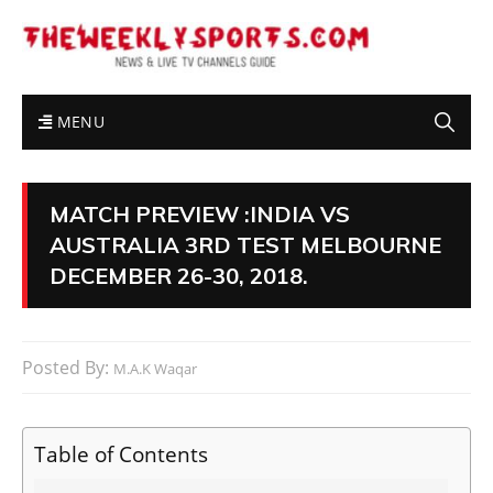
MENU
MATCH PREVIEW :INDIA VS
AUSTRALIA 3RD TEST MELBOURNE
DECEMBER 26-30, 2018.
Posted By:
M.A.K Waqar
Table of Contents