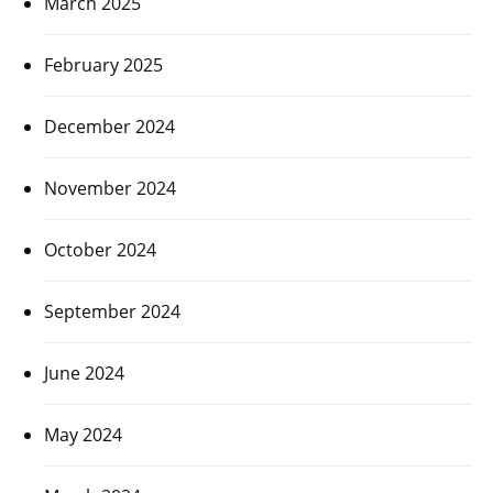
March 2025
February 2025
December 2024
November 2024
October 2024
September 2024
June 2024
May 2024