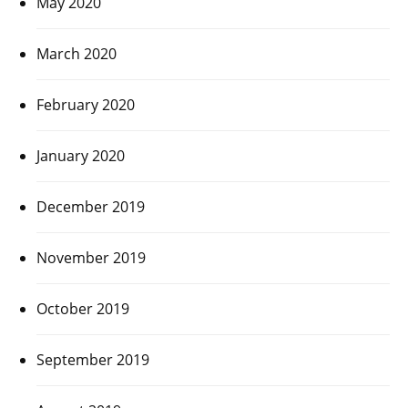
May 2020
March 2020
February 2020
January 2020
December 2019
November 2019
October 2019
September 2019