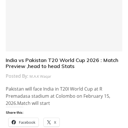
India vs Pakistan T20 World Cup 2026 : Match
Preview ,head to head Stats
Posted By:
M.A.K Waqar
Pakistan will face India in T20I World Cup at R
Premadasa stadium at Colombo on February 15,
2026.Match will start
Share this:
Facebook
X