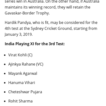
series win in Australia. On the other hand, if Australia
maintains its winning record, they will retain the
Gavaskar-Border Trophy.
Hardik Pandya, who is fit, may be considered for the
4th test at the Sydney Cricket Ground, starting from
January 3, 2019.
India Playing XI for the 3rd Test:
Virat Kohli (C)
Ajinkya Rahane (VC)
Mayank Agarwal
Hanuma Vihari
Cheteshwar Pujara
Rohit Sharma