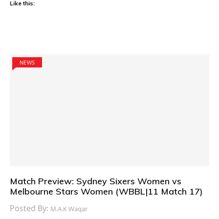
Like this:
NEWS
Match Preview: Sydney Sixers Women vs
Melbourne Stars Women (WBBL|11 Match 17)
Posted By:
M.A.K Waqar