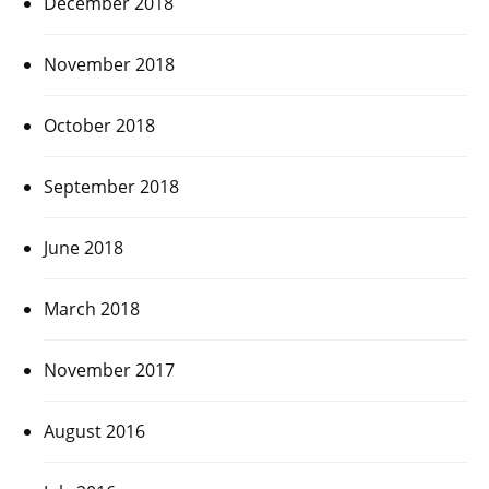
December 2018
November 2018
October 2018
September 2018
June 2018
March 2018
November 2017
August 2016