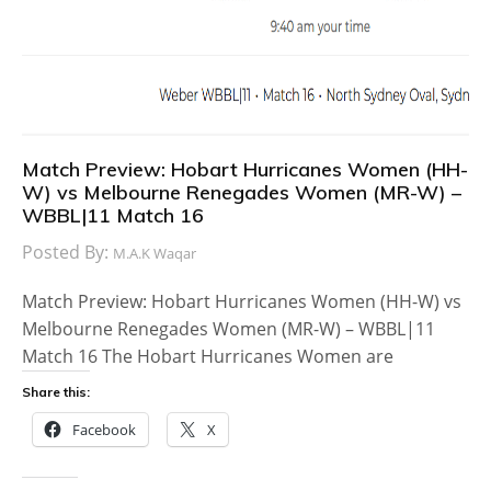
Match Preview: Hobart Hurricanes Women (HH-
W) vs Melbourne Renegades Women (MR-W) –
WBBL|11 Match 16
Posted By:
M.A.K Waqar
Match Preview: Hobart Hurricanes Women (HH-W) vs
Melbourne Renegades Women (MR-W) – WBBL|11
Match 16 The Hobart Hurricanes Women are
Share this:
Facebook
X