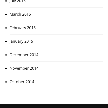
July 2016
March 2015
February 2015
January 2015
December 2014
November 2014
October 2014