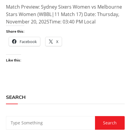
Match Preview: Sydney Sixers Women vs Melbourne
Stars Women (WBBL|11 Match 17) Date: Thursday,
November 20, 2025Time: 03:40 PM Local
Share this:
Facebook
X
Like this:
SEARCH