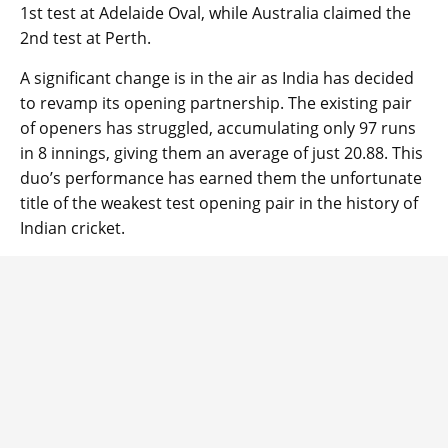
1st test at Adelaide Oval, while Australia claimed the
2nd test at Perth.
A significant change is in the air as India has decided
to revamp its opening partnership. The existing pair
of openers has struggled, accumulating only 97 runs
in 8 innings, giving them an average of just 20.88. This
duo’s performance has earned them the unfortunate
title of the weakest test opening pair in the history of
Indian cricket.