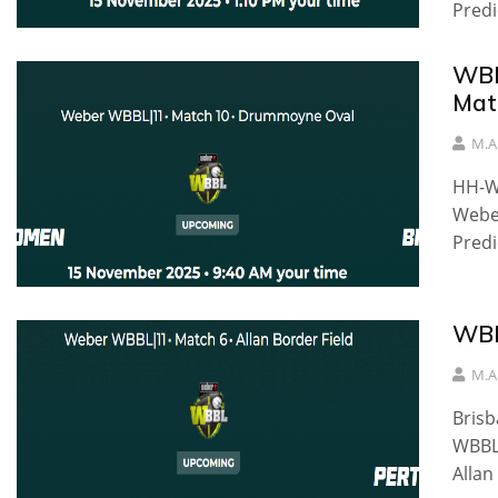
Predi
WBB
Mat
M.A
HH-W
Weber
Predi
WBB
M.A
Bris
WBBL|
Allan