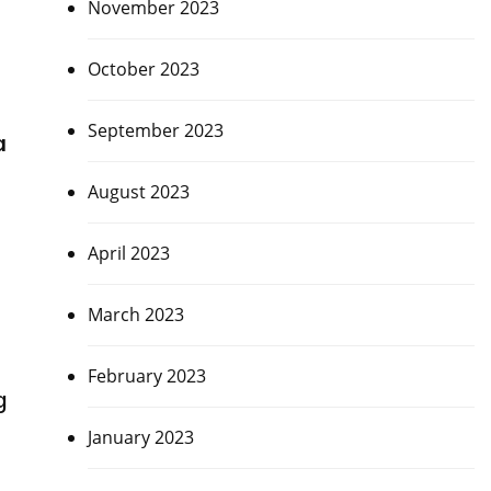
November 2023
October 2023
September 2023
a
August 2023
April 2023
March 2023
February 2023
g
January 2023