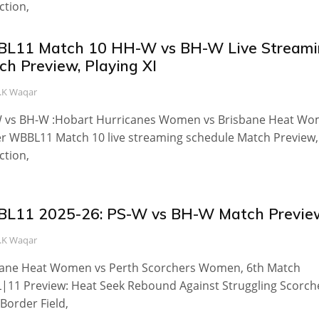
ction,
L11 Match 10 HH-W vs BH-W Live Streami
ch Preview, Playing XI
.K Waqar
 vs BH-W :Hobart Hurricanes Women vs Brisbane Heat W
 WBBL11 Match 10 live streaming schedule Match Preview,
ction,
L11 2025-26: PS-W vs BH-W Match Previe
.K Waqar
bane Heat Women vs Perth Scorchers Women, 6th Match
11 Preview: Heat Seek Rebound Against Struggling Scorch
 Border Field,