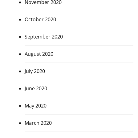
November 2020
October 2020
September 2020
August 2020
July 2020
June 2020
May 2020
March 2020