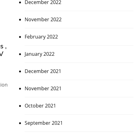
December 2022
November 2022
February 2022
s ,
OV
January 2022
December 2021
tion
November 2021
October 2021
September 2021