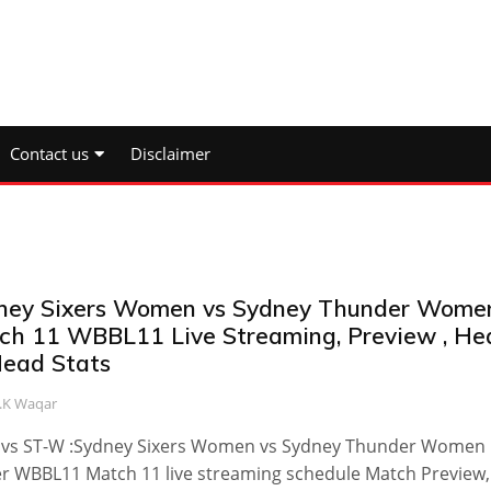
Contact us
Disclaimer
ney Sixers Women vs Sydney Thunder Wome
ch 11 WBBL11 Live Streaming, Preview , He
Head Stats
.K Waqar
 vs ST-W :Sydney Sixers Women vs Sydney Thunder Women
 WBBL11 Match 11 live streaming schedule Match Preview,