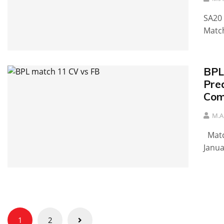
SA20 
Match
BPL
Pred
Comi
M.A
Match
Janua
Posts
1
2