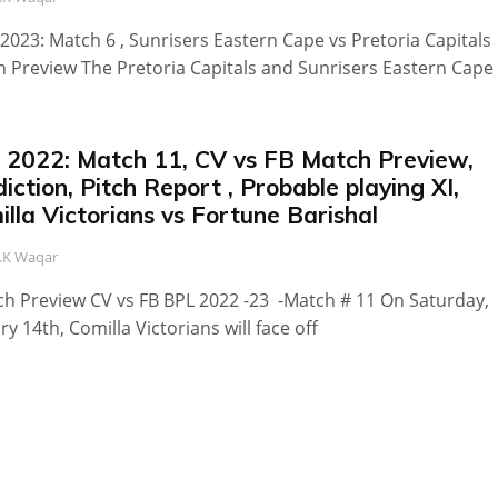
2023: Match 6 , Sunrisers Eastern Cape vs Pretoria Capitals
 Preview The Pretoria Capitals and Sunrisers Eastern Cape
 2022: Match 11, CV vs FB Match Preview,
iction, Pitch Report , Probable playing XI,
lla Victorians vs Fortune Barishal
.K Waqar
 Preview CV vs FB BPL 2022 -23 -Match # 11 On Saturday,
ry 14th, Comilla Victorians will face off