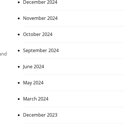
December 2024
November 2024
October 2024
September 2024
land
June 2024
May 2024
March 2024
December 2023