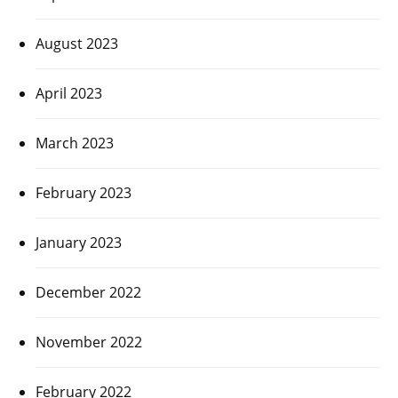
August 2023
April 2023
March 2023
February 2023
January 2023
December 2022
November 2022
February 2022