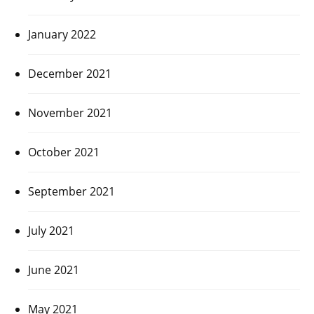
January 2022
December 2021
November 2021
October 2021
September 2021
July 2021
June 2021
May 2021