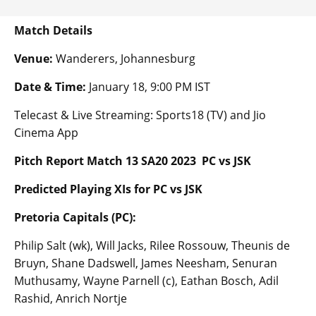
Match Details
Venue:
Wanderers, Johannesburg
Date & Time:
January 18, 9:00 PM IST
Telecast & Live Streaming: Sports18 (TV) and Jio
Cinema App
Pitch Report Match 13 SA20 2023 PC vs JSK
Predicted Playing XIs for PC vs JSK
Pretoria Capitals (PC):
Philip Salt (wk), Will Jacks, Rilee Rossouw, Theunis de
Bruyn, Shane Dadswell, James Neesham, Senuran
Muthusamy, Wayne Parnell (c), Eathan Bosch, Adil
Rashid, Anrich Nortje