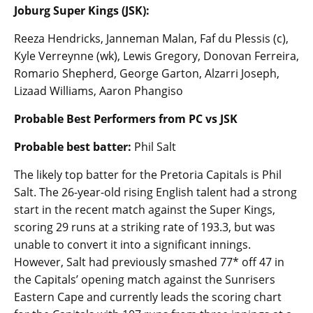
Joburg Super Kings (JSK):
Reeza Hendricks, Janneman Malan, Faf du Plessis (c),
Kyle Verreynne (wk), Lewis Gregory, Donovan Ferreira,
Romario Shepherd, George Garton, Alzarri Joseph,
Lizaad Williams, Aaron Phangiso
Probable Best Performers from PC vs JSK
Probable best batter:
Phil Salt
The likely top batter for the Pretoria Capitals is Phil
Salt. The 26-year-old rising English talent had a strong
start in the recent match against the Super Kings,
scoring 29 runs at a striking rate of 193.3, but was
unable to convert it into a significant innings.
However, Salt had previously smashed 77* off 47 in
the Capitals’ opening match against the Sunrisers
Eastern Cape and currently leads the scoring chart