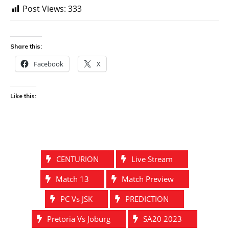
Post Views:
333
Share this:
Facebook
X
Like this:
CENTURION
Live Stream
Match 13
Match Preview
PC Vs JSK
PREDICTION
Pretoria Vs Joburg
SA20 2023