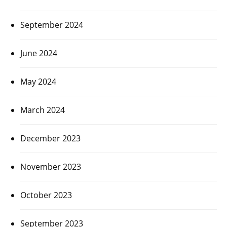
September 2024
June 2024
May 2024
March 2024
December 2023
November 2023
October 2023
September 2023