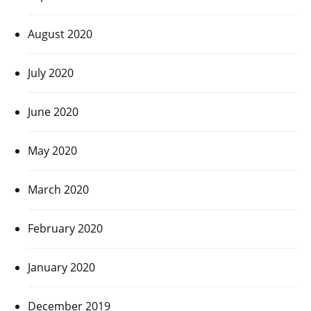
August 2020
July 2020
June 2020
May 2020
March 2020
February 2020
January 2020
December 2019