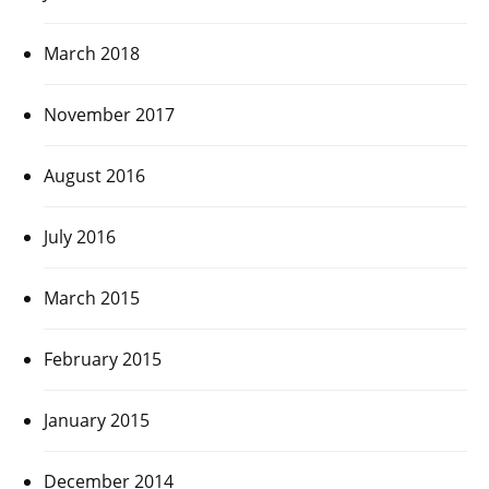
March 2018
November 2017
August 2016
July 2016
March 2015
February 2015
January 2015
December 2014