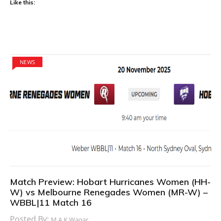
Like this:
NEWS
Match Preview: Hobart Hurricanes Women (HH-
W) vs Melbourne Renegades Women (MR-W) –
WBBL|11 Match 16
Posted By:
M.A.K Waqar