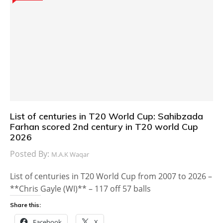
List of centuries in T20 World Cup: Sahibzada
Farhan scored 2nd century in T20 world Cup
2026
Posted By:
M.A.K Waqar
List of centuries in T20 World Cup from 2007 to 2026 –
**Chris Gayle (WI)** – 117 off 57 balls
Share this:
Facebook
X