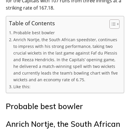
for the Capitals with 107 runs from three innings at a
striking rate of 167.18.
Table of Contents
Probable best bowler
Anrich Nortje, the South African speedster, continues
to impress with his strong performance, taking two
crucial wickets in the last game against Faf du Plessis
and Reeza Hendricks. In the Capitals’ opening game,
he delivered a match-winning spell with two wickets
and currently leads the team’s bowling chart with five
wickets and an economy rate of 6.75.
Like this:
Probable best bowler
Anrich Nortje, the South African