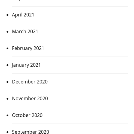
April 2021
March 2021
February 2021
January 2021
December 2020
November 2020
October 2020
September 2020