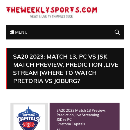
MENU
SA20 2023: MATCH 13, PC VS JSK
MATCH PREVIEW, PREDICTION ,LIVE
STREAM |WHERE TO WATCH
PRETORIA VS JOBURG?