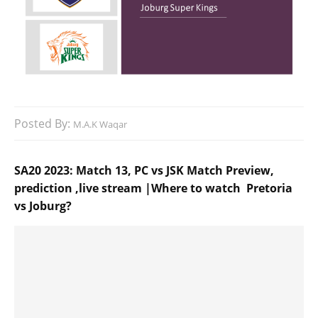
Posted By:
M.A.K Waqar
SA20 2023: Match 13, PC vs JSK Match Preview,
prediction ,live stream |Where to watch Pretoria
vs Joburg?