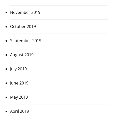
November 2019
October 2019
September 2019
August 2019
July 2019
June 2019
May 2019
April 2019