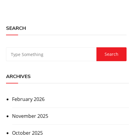
SEARCH
ARCHIVES
February 2026
November 2025
October 2025