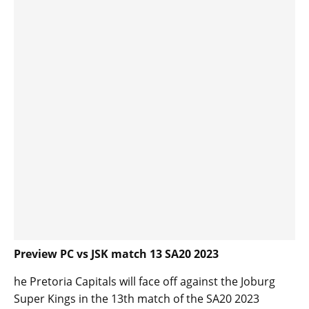
Preview PC vs JSK match 13 SA20 2023
he Pretoria Capitals will face off against the Joburg
Super Kings in the 13th match of the SA20 2023