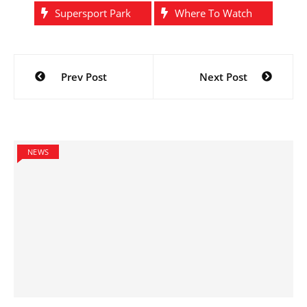
Supersport Park
Where To Watch
Post
Prev Post
Next Post
navigation
NEWS