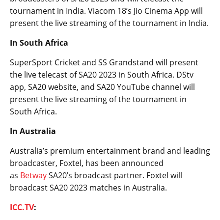
tournament in India. Viacom 18’s Jio Cinema App will
present the live streaming of the tournament in India.
In South Africa
SuperSport Cricket and SS Grandstand will present
the live telecast of SA20 2023 in South Africa. DStv
app, SA20 website, and SA20 YouTube channel will
present the live streaming of the tournament in
South Africa.
In Australia
Australia’s premium entertainment brand and leading
broadcaster, Foxtel, has been announced
as
Betway
SA20’s broadcast partner. Foxtel will
broadcast SA20 2023 matches in Australia.
ICC.TV
: