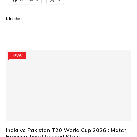
Like this:
NEWS
India vs Pakistan T20 World Cup 2026 : Match
Preview ,head to head Stats