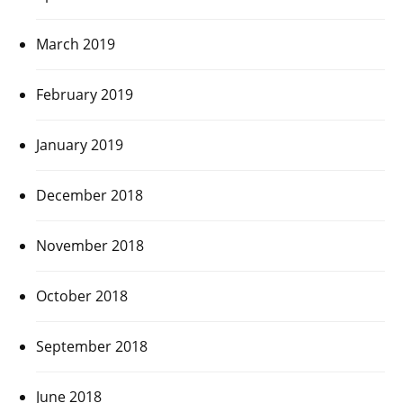
March 2019
February 2019
January 2019
December 2018
November 2018
October 2018
September 2018
June 2018