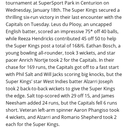
tournament at SuperSport Park in Centurion on
Wednesday, January 18th. The Super Kings secured a
thrilling six-run victory in their last encounter with the
Capitals on Tuesday. Leus du Plooy, an uncapped
English batter, scored an impressive 75* off 40 balls,
while Reeza Hendricks contributed 45 off 50 to help
the Super Kings post a total of 168/6. Eathan Bosch, a
young bowling all-rounder, took 3 wickets, and star
pacer Anrich Nortje took 2 for the Capitals. In their
chase for 169 runs, the Capitals got off to a fast start
with Phil Salt and Will Jacks scoring big knocks, but the
Super Kings’ star West Indies batter Alzarri Joseph
took 2 back-to-back wickets to give the Super Kings
the edge. Salt top-scored with 29 off 15, and James
Neesham added 24 runs, but the Capitals fell 6 runs
short. Veteran left-arm spinner Aaron Phangiso took
4 wickets, and Alzarri and Romario Shepherd took 2
each for the Super Kings.