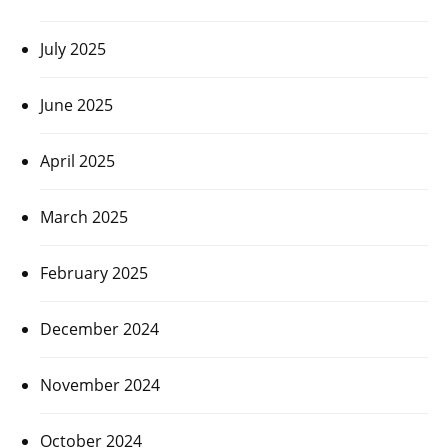
July 2025
June 2025
April 2025
March 2025
February 2025
December 2024
November 2024
October 2024