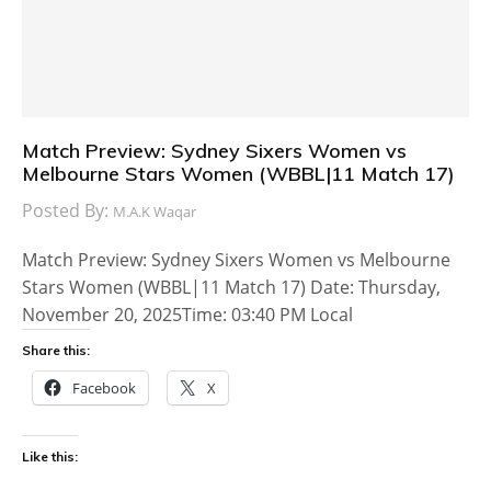
Match Preview: Sydney Sixers Women vs
Melbourne Stars Women (WBBL|11 Match 17)
Posted By:
M.A.K Waqar
Match Preview: Sydney Sixers Women vs Melbourne
Stars Women (WBBL|11 Match 17) Date: Thursday,
November 20, 2025Time: 03:40 PM Local
Share this:
Facebook
X
Like this: