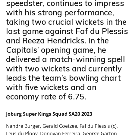
speedster, continues to impress
with his strong performance,
taking two crucial wickets in the
last game against Faf du Plessis
and Reeza Hendricks. In the
Capitals’ opening game, he
delivered a match-winning spell
with two wickets and currently
leads the team’s bowling chart
with five wickets and an
economy rate of 6.75.
Joburg Super Kings Squad SA20 2023
Nandre Burger, Gerald Coetzee, Faf du Plessis (c),
Leus du Plooy, Donovan Ferreira, George Garton,