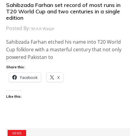
Sahibzada Farhan set record of most runs in
T20 World Cup and two centuries in a single
edition
Posted By:
M.A.K Waqar
Sahibzada Farhan etched his name into T20 World
Cup folklore with a masterful century that not only
powered Pakistan to
Share this:
Facebook
X
Like this:
NEWS