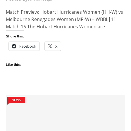
Match Preview: Hobart Hurricanes Women (HH-W) vs
Melbourne Renegades Women (MR-W) – WBBL|11
Match 16 The Hobart Hurricanes Women are
Share this:
Facebook
X
Like this:
NEWS