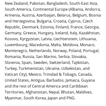
New Zealand, Pakistan, Bangladesh, South-East Asia,
South America, Continental Europe (Albania, Andorra,
Armenia, Austria, Azerbaijan, Belarus, Belgium, Bosnia
and Herzegovina, Bulgaria, Croatia, Cyprus, Czech
Republic, Denmark, Estonia, Finland, France, Georgia,
Germany, Greece, Hungary, Iceland, Italy, Kazakhstan,
Kosovo, Kyrgyzstan, Latvia, Liechtenstein, Lithuania,
Luxembourg, Macedonia, Malta, Moldova, Monaco,
Montenegro, Netherlands, Norway, Poland, Portugal,
Romania, Russia, San Marino, Serbia, Slovakia,
Slovenia, Spain, Sweden, Switzerland, Tajikistan,
Turkey, Turkmenistan, Ukraine, Uzbekistan, and
Vatican City), Mexico, Trinidad & Tobago, Canada,
United States, Antigua, Barbados, Jamaica, Guyana
and the rest of Central America and Caribbean
Territories, Afghanistan, Nepal, Bhutan, Maldives,
Myanmar, South Korea, Japan and PNG.