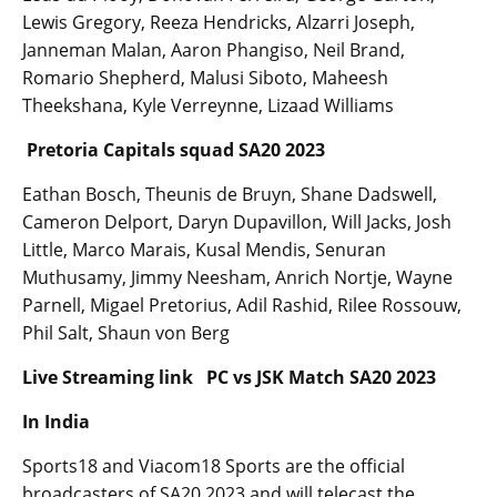
Lewis Gregory, Reeza Hendricks, Alzarri Joseph,
Janneman Malan, Aaron Phangiso, Neil Brand,
Romario Shepherd, Malusi Siboto, Maheesh
Theekshana, Kyle Verreynne, Lizaad Williams
Pretoria Capitals squad SA20 2023
Eathan Bosch, Theunis de Bruyn, Shane Dadswell,
Cameron Delport, Daryn Dupavillon, Will Jacks, Josh
Little, Marco Marais, Kusal Mendis, Senuran
Muthusamy, Jimmy Neesham, Anrich Nortje, Wayne
Parnell, Migael Pretorius, Adil Rashid, Rilee Rossouw,
Phil Salt, Shaun von Berg
Live Streaming link PC vs JSK Match SA20 2023
In India
Sports18 and Viacom18 Sports are the official
broadcasters of SA20 2023 and will telecast the