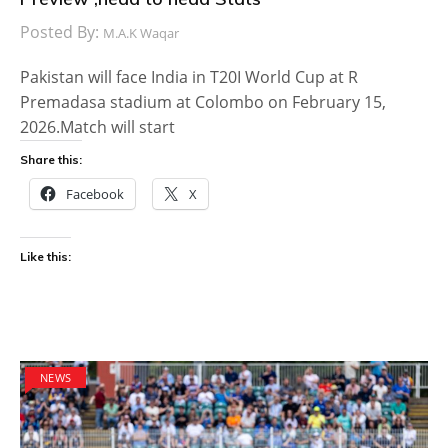
Posted By:
M.A.K Waqar
Pakistan will face India in T20I World Cup at R
Premadasa stadium at Colombo on February 15,
2026.Match will start
Share this:
Facebook
X
Like this:
NEWS