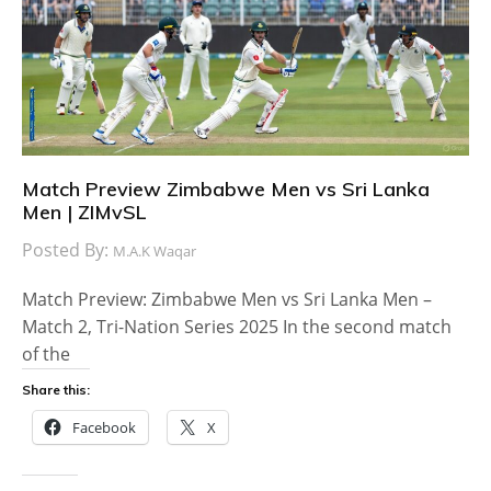
Match Preview Zimbabwe Men vs Sri Lanka
Men | ZIMvSL
Posted By:
M.A.K Waqar
Match Preview: Zimbabwe Men vs Sri Lanka Men –
Match 2, Tri-Nation Series 2025 In the second match
of the
Share this:
Facebook
X