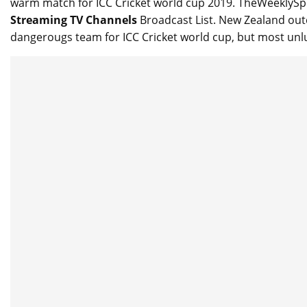
warm match for ICC Cricket world cup 2019. TheWeeklyS
Streaming TV Channels
Broadcast List. New Zealand outcl
dangerougs team for ICC Cricket world cup, but most unl