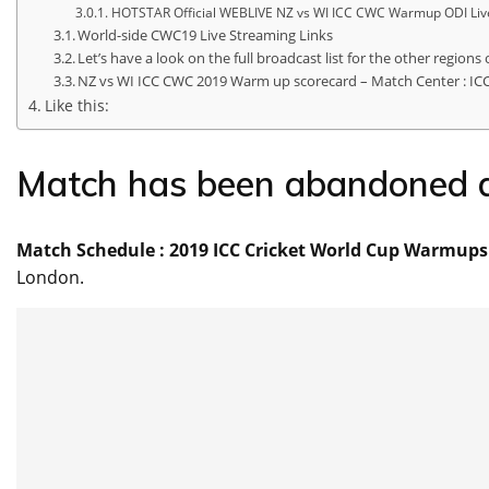
HOTSTAR Official WEBLIVE NZ vs WI ICC CWC Warmup ODI Live
World-side CWC19 Live Streaming Links
Let’s have a look on the full broadcast list for the other regions 
NZ vs WI ICC CWC 2019 Warm up scorecard – Match Center : IC
Like this:
Match Schedule : 2019 ICC Cricket World Cup Warmups F
London.