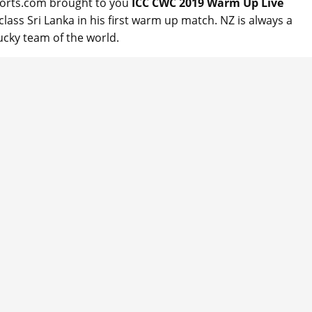
ports.com brought to you
ICC CWC 2019 Warm Up Live
ass Sri Lanka in his first warm up match. NZ is always a
ucky team of the world.