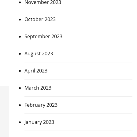
November 2023
October 2023
September 2023
August 2023
April 2023
March 2023
February 2023
January 2023