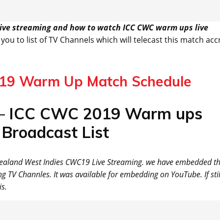
ve streaming and how to watch ICC CWC warm ups live
 you to list of TV Channels which will telecast this match ac
019 Warm Up Match Schedule
– ICC CWC 2019 Warm ups
Broadcast List
Zealand West Indies CWC19 Live Streaming. we have embedded th
ing TV Channles. It was available for embedding on YouTube. If stil
is.