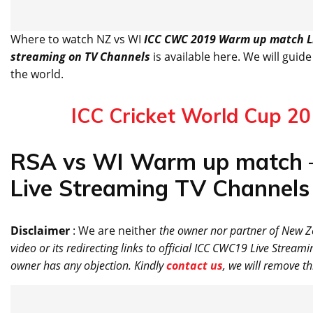
Where to watch NZ vs WI
ICC CWC 2019 Warm up match Li
streaming on TV Channels
is available here. We will guide
the world.
ICC Cricket World Cup 2
RSA vs WI Warm up match 
Live Streaming TV Channels 
Disclaimer
: We are neither
the owner nor partner of New 
video or its redirecting links to official ICC CWC19 Live Stream
owner has any objection. Kindly
contact us
, we will remove th