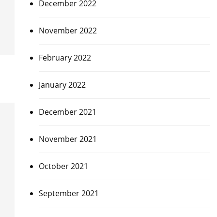
December 2022
November 2022
February 2022
January 2022
December 2021
November 2021
October 2021
September 2021