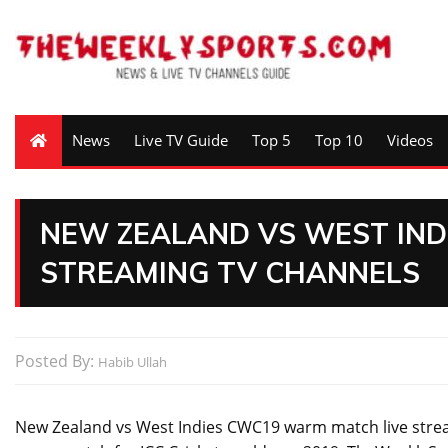
News
Live TV Guide
Top 5
Top 10
Videos
NEW ZEALAND VS WEST INDI
STREAMING TV CHANNELS
Posted By:
Habib Ullah
New Zealand vs West Indies CWC19 warm match live stream