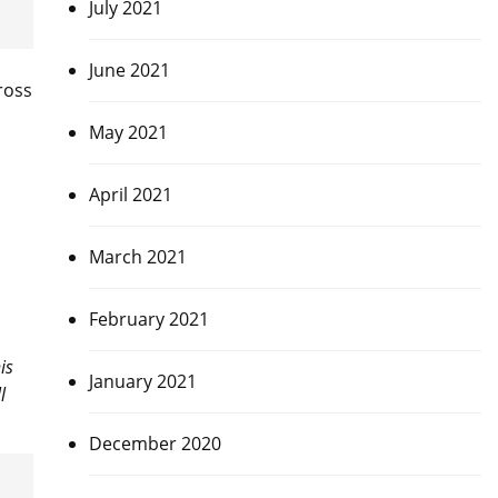
July 2021
June 2021
cross
May 2021
April 2021
March 2021
February 2021
is
January 2021
l
December 2020