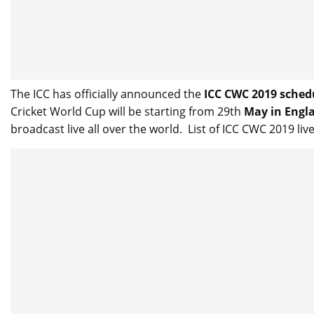
The ICC has officially announced the
ICC CWC 2019 sched
Cricket World Cup will be starting from 29th
May in Engla
broadcast live all over the world. List of ICC CWC 2019 li