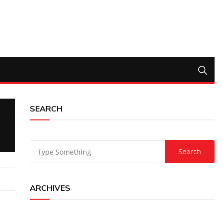
SEARCH
ARCHIVES