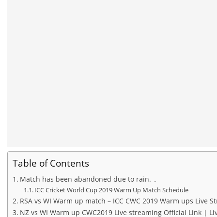
Table of Contents
Match has been abandoned due to rain. ۔
ICC Cricket World Cup 2019 Warm Up Match Schedule
RSA vs WI Warm up match – ICC CWC 2019 Warm ups Live Str
NZ vs WI Warm up CWC2019 Live streaming Official Link | Liv