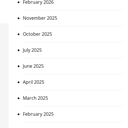
February 2026
November 2025
October 2025
July 2025
June 2025
April 2025
March 2025
February 2025