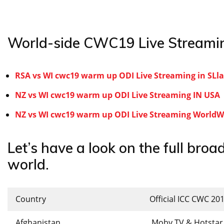
World-side CWC19 Live Streamin
RSA vs WI cwc19 warm up ODI Live Streaming in SL
NZ vs WI cwc19 warm up ODI Live Streaming IN USA
NZ vs WI cwc19 warm up ODI Live Streaming WorldWi
Let’s have a look on the full broad
world.
Country
Official ICC CWC 20
Afghanistan
Moby TV & Hotstar