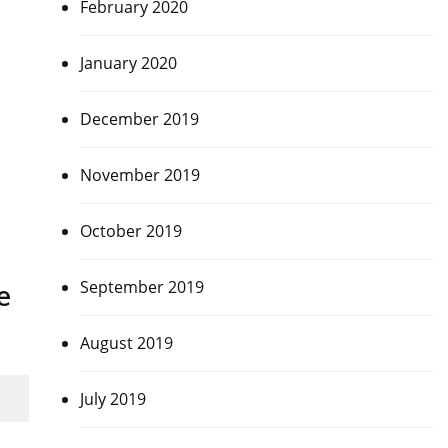
February 2020
January 2020
December 2019
November 2019
October 2019
September 2019
e
August 2019
July 2019