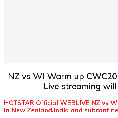
NZ vs WI Warm up CWC2019 L
Live streaming wil
HOTSTAR Official WEBLIVE NZ vs W
in New Zealand,India and subcontin