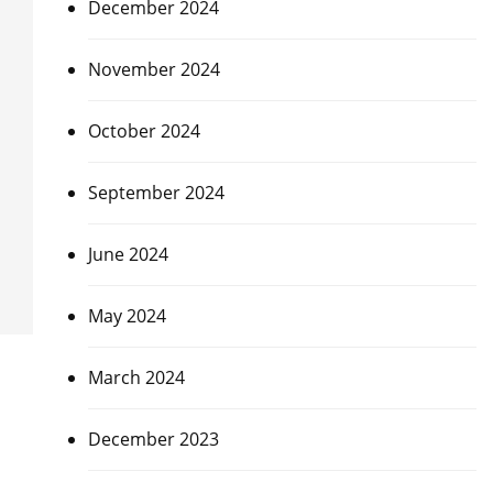
December 2024
November 2024
October 2024
September 2024
June 2024
May 2024
March 2024
December 2023