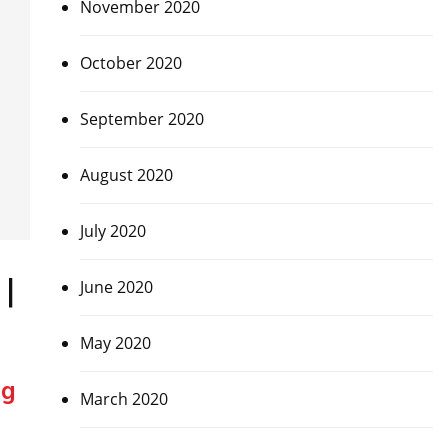
November 2020
October 2020
September 2020
August 2020
July 2020
|
June 2020
May 2020
ng
March 2020