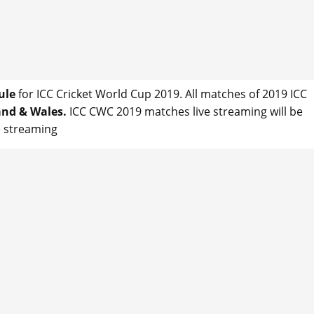
ule
for ICC Cricket World Cup 2019. All matches of 2019 ICC
nd & Wales.
ICC CWC 2019 matches live streaming will be
ve streaming