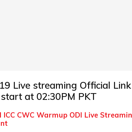
ive streaming Official Link 
l start at 02:30PM PKT
I ICC CWC Warmup ODI Live Streami
ent