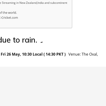
 Streaming in New Zealand,India and subcontinent
of the world.
C-Cricket.com
Match has been abandoned due to rain. ۔
ri 26 May, 10:30 Local ( 14:30 PKT )
Venue: The Oval,