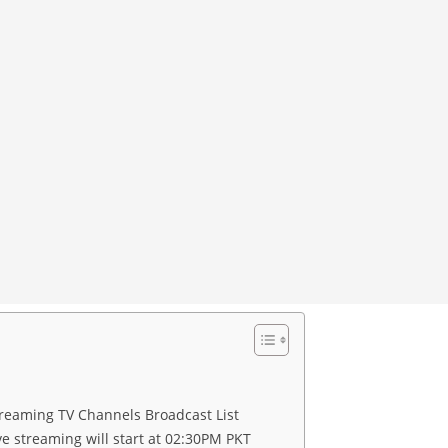
eaming TV Channels Broadcast List
e streaming will start at 02:30PM PKT