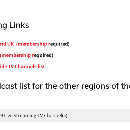
g Links
land UK (membership r
equired)
(membership r
equired)
de TV Channels list
cast list for the other regions of th
19 Live Streaming TV Channel(s)