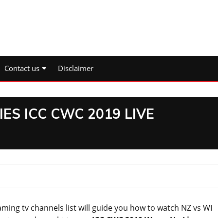
Contact us
Disclaimer
ES ICC CWC 2019 LIVE
ing tv channels list will guide you how to watch NZ vs WI