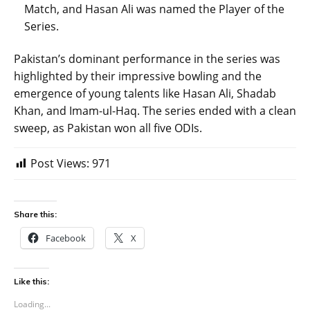
Match, and Hasan Ali was named the Player of the
Series.
Pakistan’s dominant performance in the series was
highlighted by their impressive bowling and the
emergence of young talents like Hasan Ali, Shadab
Khan, and Imam-ul-Haq. The series ended with a clean
sweep, as Pakistan won all five ODIs.
Post Views:
971
Share this:
Facebook
X
Like this:
Loading...