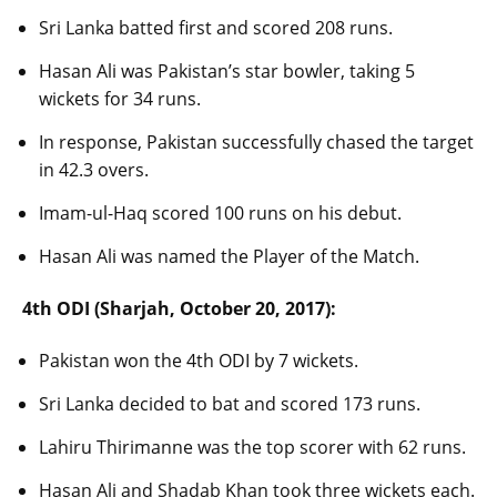
Sri Lanka batted first and scored 208 runs.
Hasan Ali was Pakistan’s star bowler, taking 5
wickets for 34 runs.
In response, Pakistan successfully chased the target
in 42.3 overs.
Imam-ul-Haq scored 100 runs on his debut.
Hasan Ali was named the Player of the Match.
4th ODI (Sharjah, October 20, 2017):
Pakistan won the 4th ODI by 7 wickets.
Sri Lanka decided to bat and scored 173 runs.
Lahiru Thirimanne was the top scorer with 62 runs.
Hasan Ali and Shadab Khan took three wickets each.