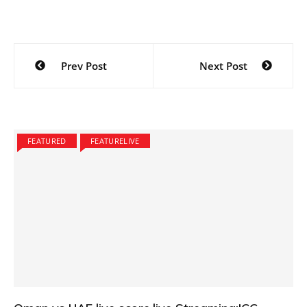
Post
Prev Post
Next Post
navigation
FEATURED
FEATURELIVE