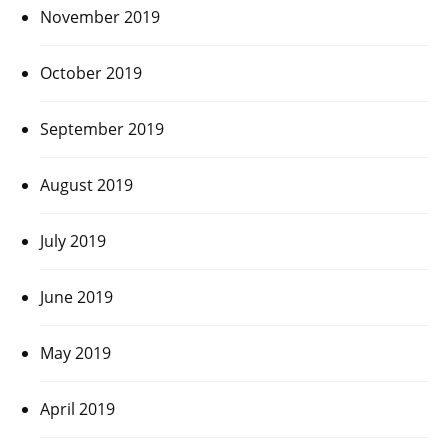
November 2019
October 2019
September 2019
August 2019
July 2019
June 2019
May 2019
April 2019