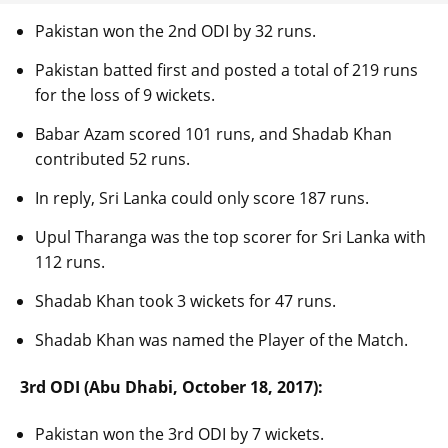
Pakistan won the 2nd ODI by 32 runs.
Pakistan batted first and posted a total of 219 runs
for the loss of 9 wickets.
Babar Azam scored 101 runs, and Shadab Khan
contributed 52 runs.
In reply, Sri Lanka could only score 187 runs.
Upul Tharanga was the top scorer for Sri Lanka with
112 runs.
Shadab Khan took 3 wickets for 47 runs.
Shadab Khan was named the Player of the Match.
3rd ODI (Abu Dhabi, October 18, 2017):
Pakistan won the 3rd ODI by 7 wickets.