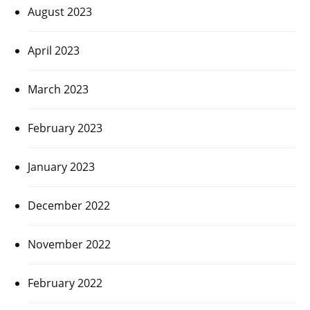
August 2023
April 2023
March 2023
February 2023
January 2023
December 2022
November 2022
February 2022