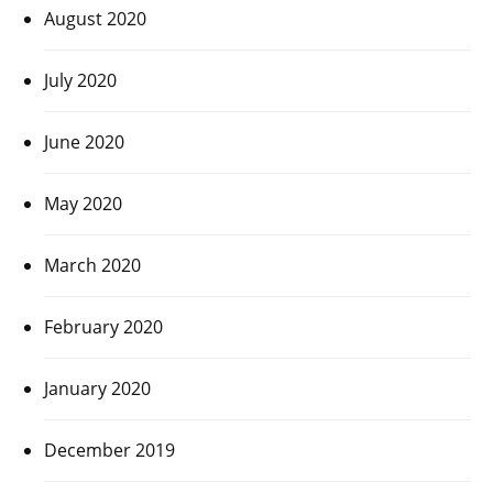
August 2020
July 2020
June 2020
May 2020
March 2020
February 2020
January 2020
December 2019