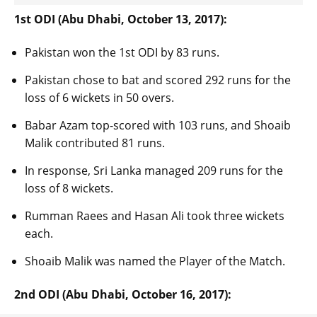
1st ODI (Abu Dhabi, October 13, 2017):
Pakistan won the 1st ODI by 83 runs.
Pakistan chose to bat and scored 292 runs for the
loss of 6 wickets in 50 overs.
Babar Azam top-scored with 103 runs, and Shoaib
Malik contributed 81 runs.
In response, Sri Lanka managed 209 runs for the
loss of 8 wickets.
Rumman Raees and Hasan Ali took three wickets
each.
Shoaib Malik was named the Player of the Match.
2nd ODI (Abu Dhabi, October 16, 2017):