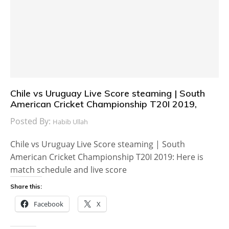
Chile vs Uruguay Live Score steaming | South
American Cricket Championship T20I 2019,
Posted By:
Habib Ullah
Chile vs Uruguay Live Score steaming | South
American Cricket Championship T20I 2019: Here is
match schedule and live score
Share this:
Facebook
X