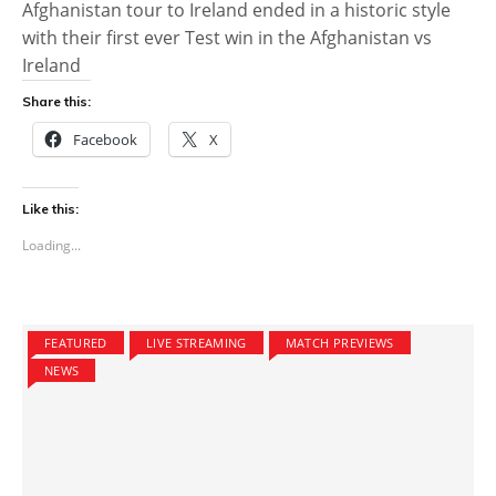
Afghanistan tour to Ireland ended in a historic style
with their first ever Test win in the Afghanistan vs
Ireland
Share this:
Facebook
X
Like this:
Loading...
FEATURED
LIVE STREAMING
MATCH PREVIEWS
NEWS