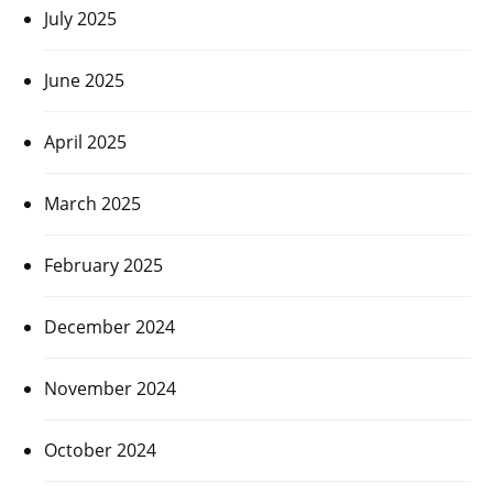
July 2025
June 2025
April 2025
March 2025
February 2025
December 2024
November 2024
October 2024