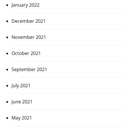
January 2022
December 2021
November 2021
October 2021
September 2021
July 2021
June 2021
May 2021