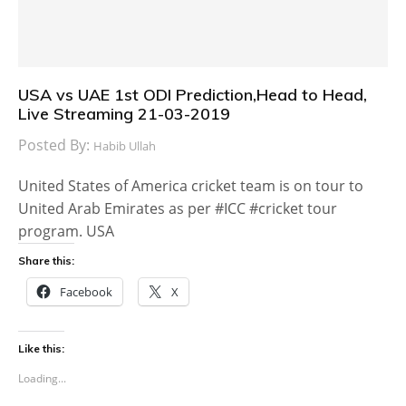
USA vs UAE 1st ODI Prediction,Head to Head,
Live Streaming 21-03-2019
Posted By:
Habib Ullah
United States of America cricket team is on tour to
United Arab Emirates as per #ICC #cricket tour
program. USA
Share this:
Facebook
X
Like this:
Loading...