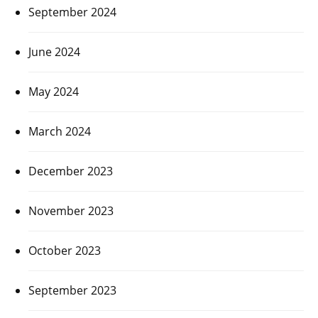
September 2024
June 2024
May 2024
March 2024
December 2023
November 2023
October 2023
September 2023