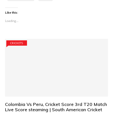
Like this:
Loading...
CRICKETS
Colombia Vs Peru, Cricket Score 3rd T20 Match
Live Score steaming | South American Cricket