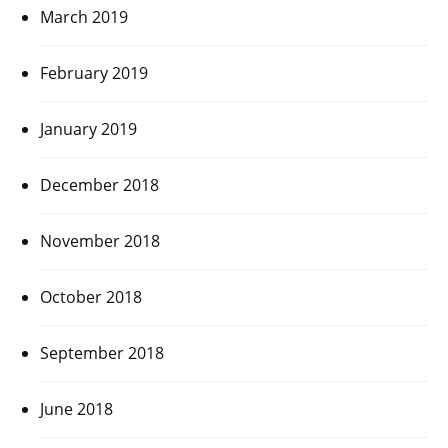
March 2019
February 2019
January 2019
December 2018
November 2018
October 2018
September 2018
June 2018