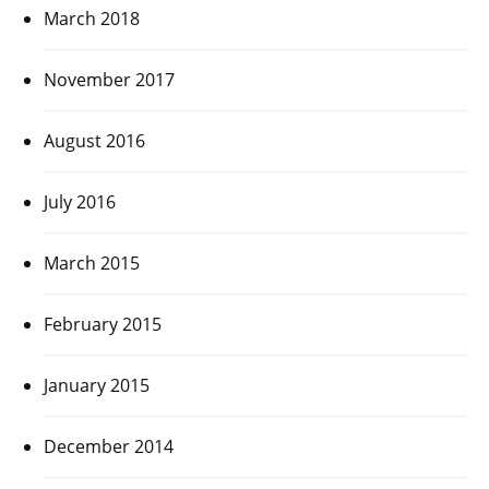
March 2018
November 2017
August 2016
July 2016
March 2015
February 2015
January 2015
December 2014