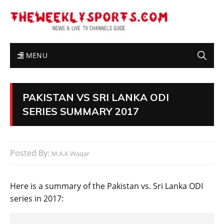
MENU
PAKISTAN VS SRI LANKA ODI
SERIES SUMMARY 2017
Posted By:
M.A.K Waqar
Here is a summary of the Pakistan vs. Sri Lanka ODI
series in 2017: