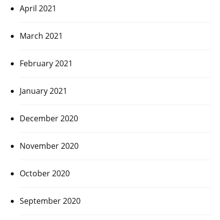
April 2021
March 2021
February 2021
January 2021
December 2020
November 2020
October 2020
September 2020