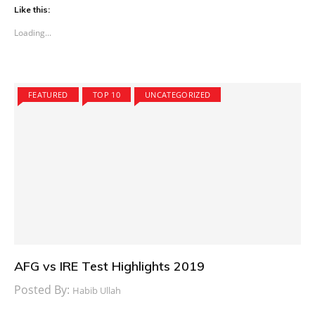
Like this:
Loading...
FEATURED
TOP 10
UNCATEGORIZED
AFG vs IRE Test Highlights 2019
Posted By:
Habib Ullah