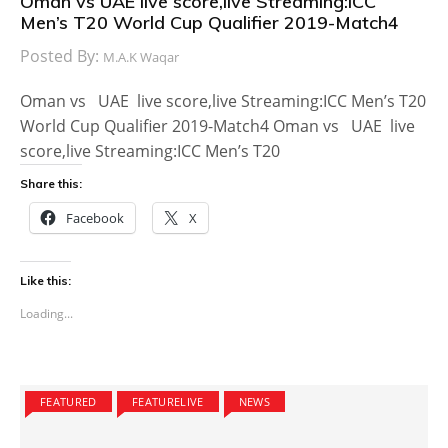
Oman vs UAE live score,live Streaming:ICC
Men’s T20 World Cup Qualifier 2019-Match4
Posted By:
M.A.K Waqar
Oman vs UAE live score,live Streaming:ICC Men’s T20
World Cup Qualifier 2019-Match4 Oman vs UAE live
score,live Streaming:ICC Men’s T20
Share this:
Facebook
X
Like this:
Loading...
FEATURED
FEATURELIVE
NEWS