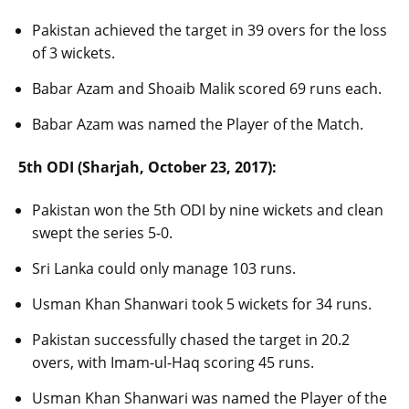
Pakistan achieved the target in 39 overs for the loss
of 3 wickets.
Babar Azam and Shoaib Malik scored 69 runs each.
Babar Azam was named the Player of the Match.
5th ODI (Sharjah, October 23, 2017):
Pakistan won the 5th ODI by nine wickets and clean
swept the series 5-0.
Sri Lanka could only manage 103 runs.
Usman Khan Shanwari took 5 wickets for 34 runs.
Pakistan successfully chased the target in 20.2
overs, with Imam-ul-Haq scoring 45 runs.
Usman Khan Shanwari was named the Player of the