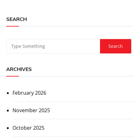
SEARCH
ARCHIVES
February 2026
November 2025
October 2025