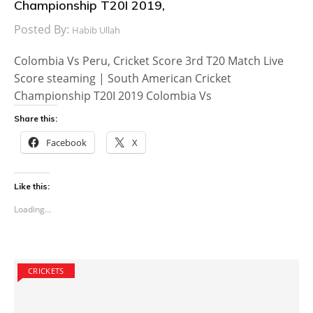
Championship T20I 2019,
Posted By:
Habib Ullah
Colombia Vs Peru, Cricket Score 3rd T20 Match Live
Score steaming | South American Cricket
Championship T20I 2019 Colombia Vs
Share this:
Facebook
X
Like this:
Loading...
CRICKETS