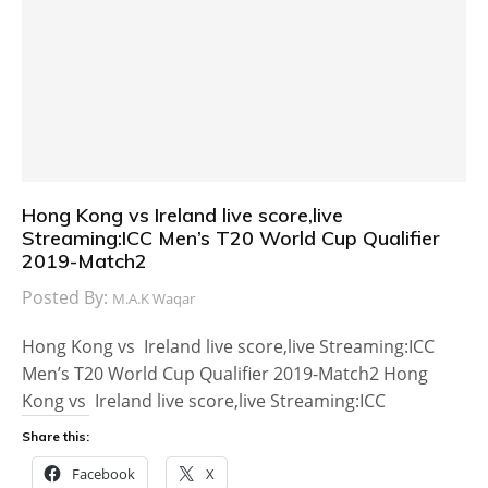
Hong Kong vs Ireland live score,live
Streaming:ICC Men’s T20 World Cup Qualifier
2019-Match2
Posted By:
M.A.K Waqar
Hong Kong vs Ireland live score,live Streaming:ICC
Men’s T20 World Cup Qualifier 2019-Match2 Hong
Kong vs Ireland live score,live Streaming:ICC
Share this:
Facebook
X