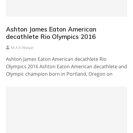
Ashton James Eaton American
decathlete Rio Olympics 2016
M.A.K Waqar
Ashton James Eaton American decathlete Rio
Olympics 2016 Ashton Eaton American decathlete and
Olympic champion born in Portland, Oregon on