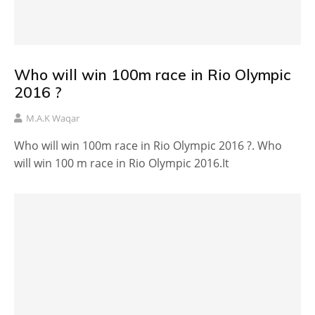
Who will win 100m race in Rio Olympic
2016 ?
M.A.K Waqar
Who will win 100m race in Rio Olympic 2016 ?. Who
will win 100 m race in Rio Olympic 2016.It