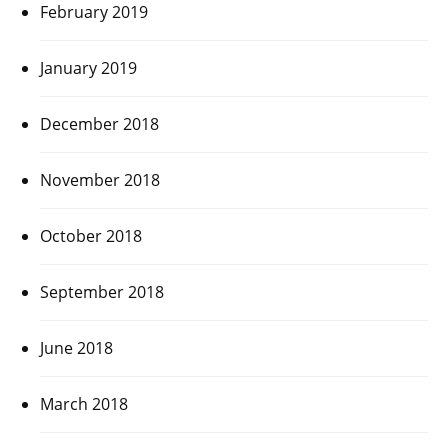
February 2019
January 2019
December 2018
November 2018
October 2018
September 2018
June 2018
March 2018