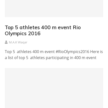
Top 5 athletes 400 m event Rio
Olympics 2016
M.A.K Waqar
Top 5 athletes 400 m event #RioOlympics2016 Here is
a list of top 5 athletes participating in 400 m event