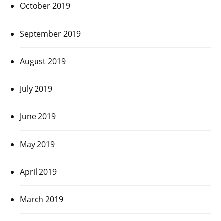
October 2019
September 2019
August 2019
July 2019
June 2019
May 2019
April 2019
March 2019