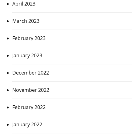
April 2023
March 2023
February 2023
January 2023
December 2022
November 2022
February 2022
January 2022