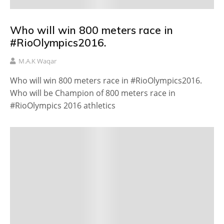
Who will win 800 meters race in
#RioOlympics2016.
M.A.K Waqar
Who will win 800 meters race in #RioOlympics2016.
Who will be Champion of 800 meters race in
#RioOlympics 2016 athletics