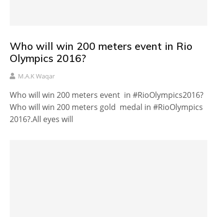
Who will win 200 meters event in Rio
Olympics 2016?
M.A.K Waqar
Who will win 200 meters event in #RioOlympics2016?
Who will win 200 meters gold medal in #RioOlympics
2016?.All eyes will