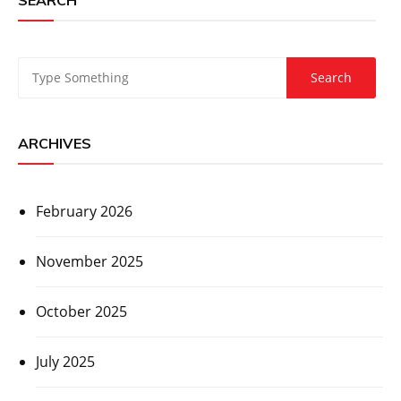
ARCHIVES
February 2026
November 2025
October 2025
July 2025