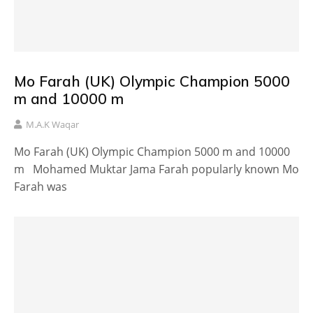
Mo Farah (UK) Olympic Champion 5000
m and 10000 m
M.A.K Waqar
Mo Farah (UK) Olympic Champion 5000 m and 10000
m Mohamed Muktar Jama Farah popularly known Mo
Farah was