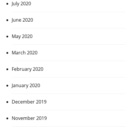
July 2020
June 2020
May 2020
March 2020
February 2020
January 2020
December 2019
November 2019