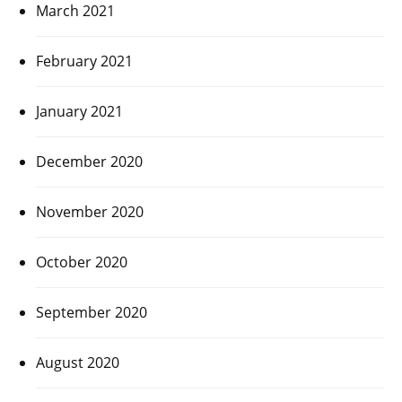
March 2021
February 2021
January 2021
December 2020
November 2020
October 2020
September 2020
August 2020