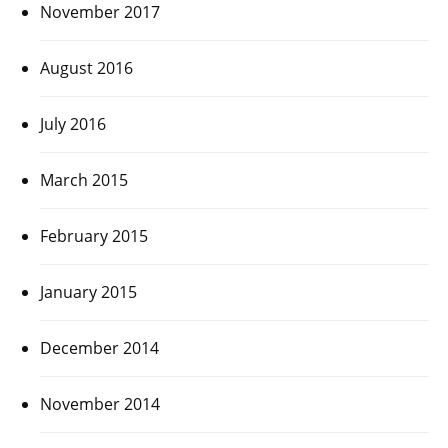
November 2017
August 2016
July 2016
March 2015
February 2015
January 2015
December 2014
November 2014