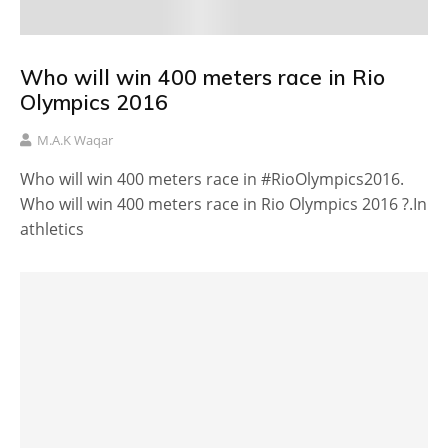
Who will win 400 meters race in Rio
Olympics 2016
M.A.K Waqar
Who will win 400 meters race in #RioOlympics2016.
Who will win 400 meters race in Rio Olympics 2016 ?.In
athletics