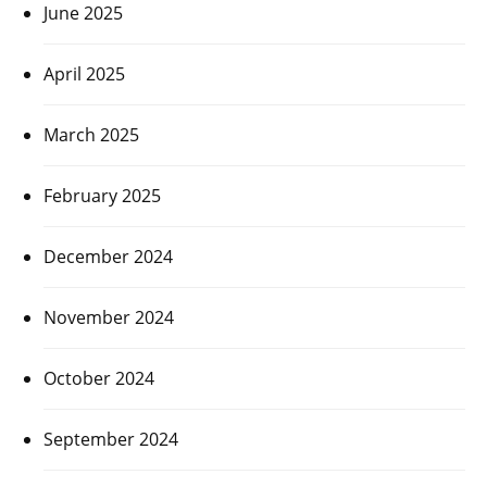
June 2025
April 2025
March 2025
February 2025
December 2024
November 2024
October 2024
September 2024