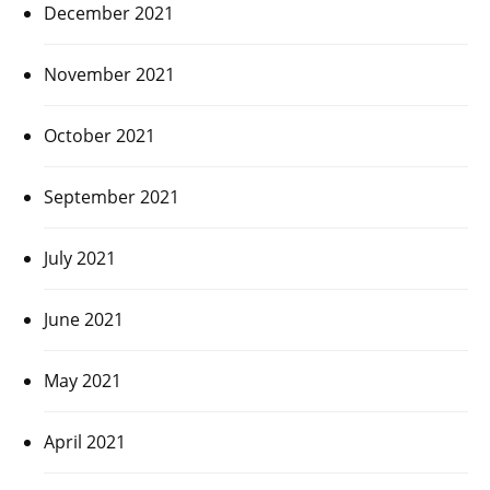
December 2021
November 2021
October 2021
September 2021
July 2021
June 2021
May 2021
April 2021