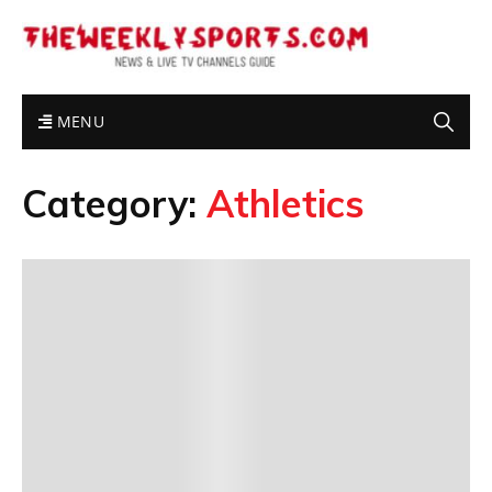
MENU
Category:
Athletics