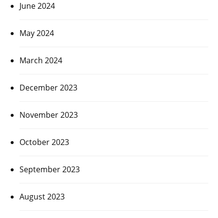
June 2024
May 2024
March 2024
December 2023
November 2023
October 2023
September 2023
August 2023