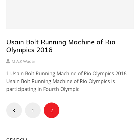
Usain Bolt Running Machine of Rio
Olympics 2016
M.A.K Waqar
1.Usain Bolt Running Machine of Rio Olympics 2016
Usain Bolt Running Machine of Rio Olympics is
participating in Fourth Olympic
Posts
1
2
pagination
SEARCH